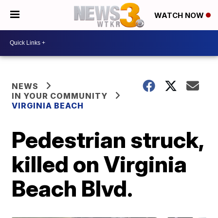
WATCH NOW
NEWS
IN YOUR COMMUNITY
VIRGINIA BEACH
Pedestrian struck,
killed on Virginia
Beach Blvd.