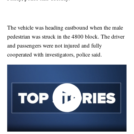
The vehicle was heading eastbound when the male
pedestrian was struck in the 4800 block. The driver
and passengers were not injured and fully
cooperated with investigators, police said.