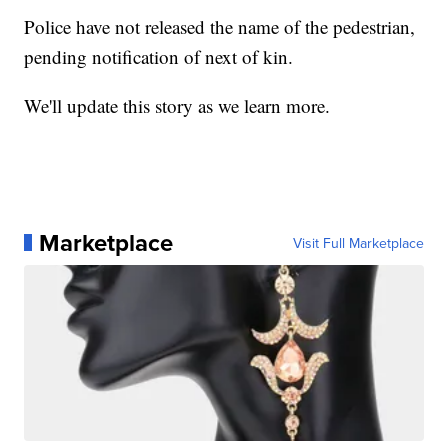
Police have not released the name of the pedestrian,
pending notification of next of kin.
We'll update this story as we learn more.
Marketplace
Visit Full Marketplace