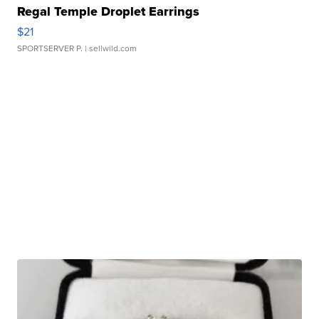
Regal Temple Droplet Earrings
$21
SPORTSERVER P.
| sellwild.com