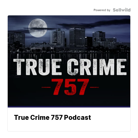
Powered by
True Crime 757 Podcast