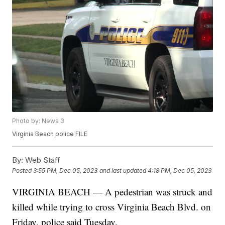
Photo by: News 3
Virginia Beach police FILE
By:
Web Staff
Posted
3:55 PM, Dec 05, 2023
and last updated
4:18 PM, Dec 05, 2023
VIRGINIA BEACH — A pedestrian was struck and
killed while trying to cross Virginia Beach Blvd. on
Friday, police said Tuesday.