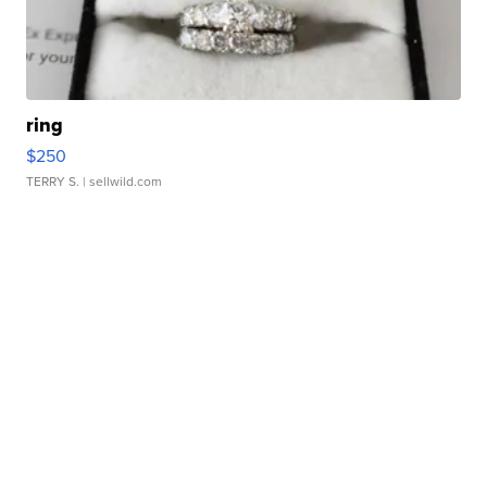
ring
$250
TERRY S.
| sellwild.com