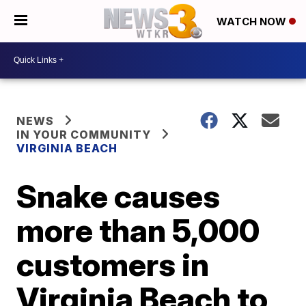
WATCH NOW
NEWS
IN YOUR COMMUNITY
VIRGINIA BEACH
Snake causes
more than 5,000
customers in
Virginia Beach to