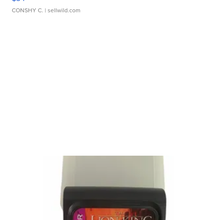
CONSHY C.
| sellwild.com