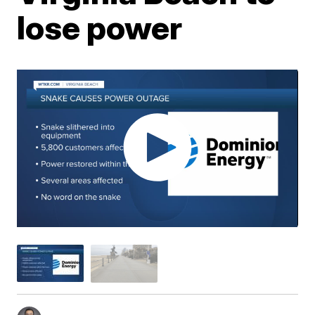
lose power