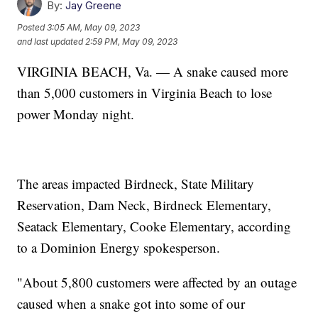
By:
Jay Greene
Posted
3:05 AM, May 09, 2023
and last updated
2:59 PM, May 09, 2023
VIRGINIA BEACH, Va. — A snake caused more
than 5,000 customers in Virginia Beach to lose
power Monday night.
The areas impacted Birdneck, State Military
Reservation, Dam Neck, Birdneck Elementary,
Seatack Elementary, Cooke Elementary, according
to a Dominion Energy spokesperson.
"About 5,800 customers were affected by an outage
caused when a snake got into some of our