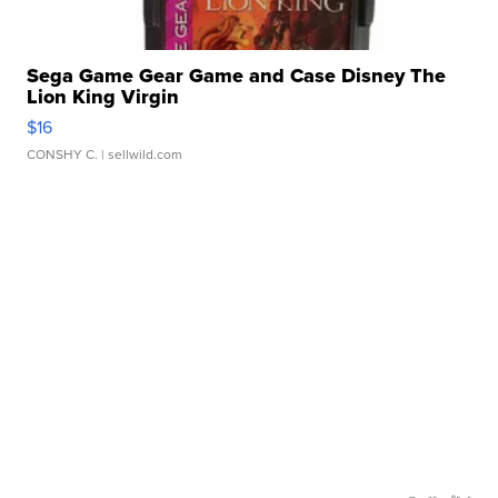
Sega Game Gear Game and Case Disney The
Lion King Virgin
$16
CONSHY C.
| sellwild.com