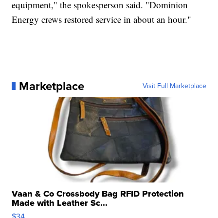
equipment," the spokesperson said. "Dominion
Energy crews restored service in about an hour."
Marketplace
Visit Full Marketplace
Vaan & Co Crossbody Bag RFID Protection
Made with Leather Sc...
$34