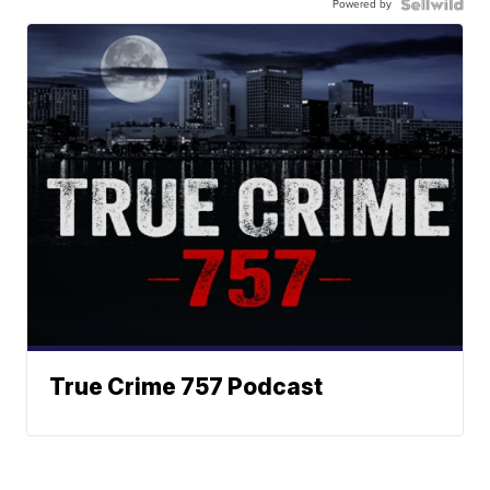
Powered by
True Crime 757 Podcast