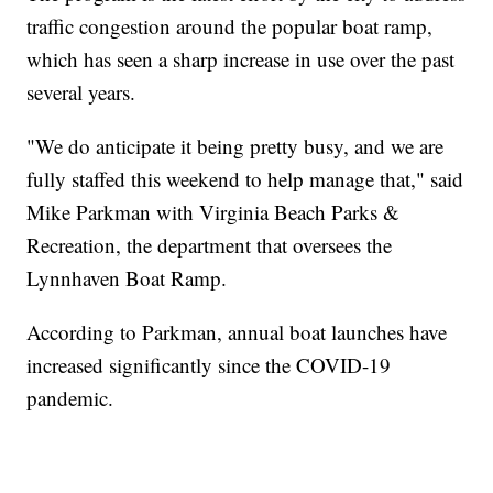
traffic congestion around the popular boat ramp,
which has seen a sharp increase in use over the past
several years.
"We do anticipate it being pretty busy, and we are
fully staffed this weekend to help manage that," said
Mike Parkman with Virginia Beach Parks &
Recreation, the department that oversees the
Lynnhaven Boat Ramp.
According to Parkman, annual boat launches have
increased significantly since the COVID-19
pandemic.