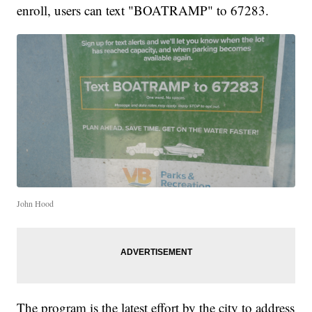
enroll, users can text "BOATRAMP" to 67283.
John Hood
The program is the latest effort by the city to address