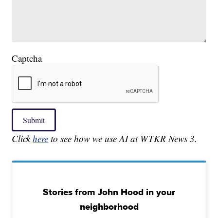
Captcha
Submit
Click
here
to see how we use AI at WTKR News 3.
Stories from John Hood in your
neighborhood