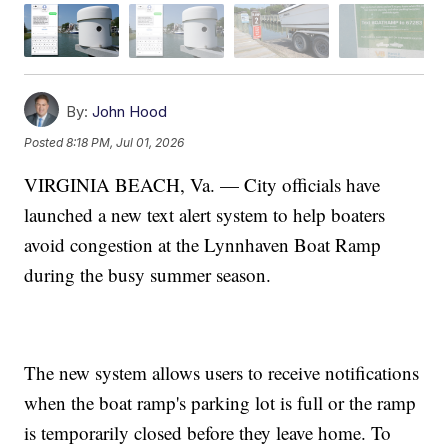
By:
John Hood
Posted
8:18 PM, Jul 01, 2026
VIRGINIA BEACH, Va. — City officials have
launched a new text alert system to help boaters
avoid congestion at the Lynnhaven Boat Ramp
during the busy summer season.
The new system allows users to receive notifications
when the boat ramp's parking lot is full or the ramp
is temporarily closed before they leave home. To