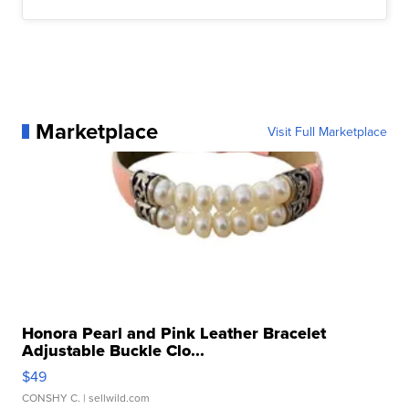
Marketplace
Visit Full Marketplace
Honora Pearl and Pink Leather Bracelet
Adjustable Buckle Clo...
$49
CONSHY C.
| sellwild.com