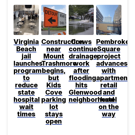
Virginia
Construction
Crews
Pembroke
Beach
near
continue
Square
jail
Mount
drainage
project
launches
Trashmore
work
advances
program
begins,
after
with
to
but
flooding
apartments
reduce
Kids
hits
retail
state
Cove
Glenwood
and
hospital
parking
neighborhood
hotel
wait
lot
on the
times
stays
way
open