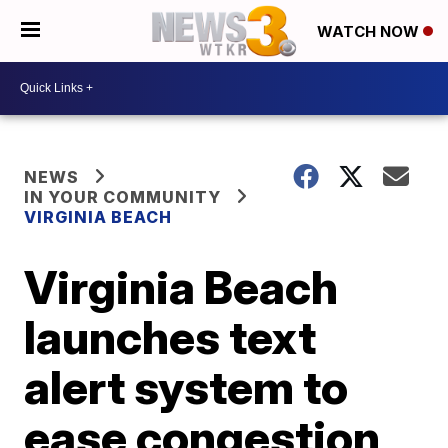
WATCH NOW
NEWS
IN YOUR COMMUNITY
VIRGINIA BEACH
Virginia Beach
launches text
alert system to
ease congestion