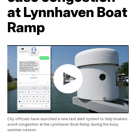
at Lynnhaven Boat
Ramp
City officials have launched a new text alert system to help boaters
avoid congestion at the Lynnhaven Boat Ramp during the busy
summer season.