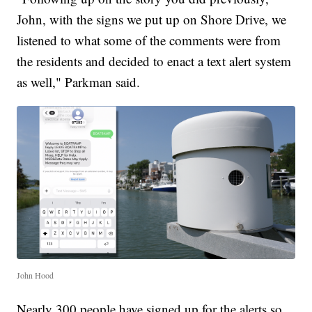
John, with the signs we put up on Shore Drive, we
listened to what some of the comments were from
the residents and decided to enact a text alert system
as well," Parkman said.
John Hood
Nearly 300 people have signed up for the alerts so