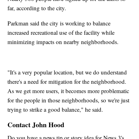
far, according to the city.
Parkman said the city is working to balance
increased recreational use of the facility while
minimizing impacts on nearby neighborhoods.
"It's a very popular location, but we do understand
there's a need for mitigation for the neighborhood.
As we get more users, it becomes more problematic
for the people in those neighborhoods, so we're just
trying to strike a good balance," he said.
Contact John Hood
Do you have a news tip or story idea for News 3's