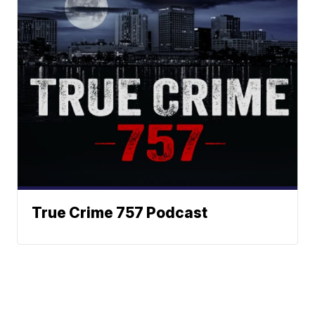
True Crime 757 Podcast