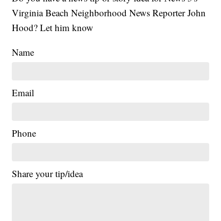
Virginia Beach Neighborhood News Reporter John
Hood? Let him know
Name
Email
Phone
Share your tip/idea