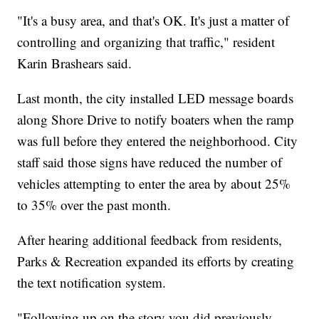
"It's a busy area, and that's OK. It's just a matter of
controlling and organizing that traffic," resident
Karin Brashears said.
Last month, the city installed LED message boards
along Shore Drive to notify boaters when the ramp
was full before they entered the neighborhood. City
staff said those signs have reduced the number of
vehicles attempting to enter the area by about 25%
to 35% over the past month.
After hearing additional feedback from residents,
Parks & Recreation expanded its efforts by creating
the text notification system.
"Following up on the story you did previously,