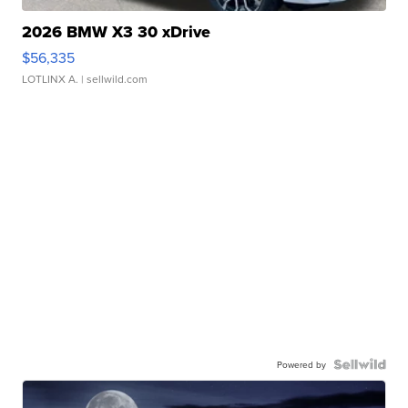
2026 BMW X3 30 xDrive
$56,335
LOTLINX A.
| sellwild.com
Powered by