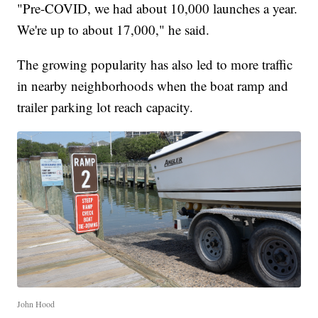
"Pre-COVID, we had about 10,000 launches a year.
We're up to about 17,000," he said.
The growing popularity has also led to more traffic
in nearby neighborhoods when the boat ramp and
trailer parking lot reach capacity.
John Hood