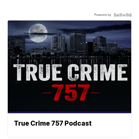
Powered by
True Crime 757 Podcast