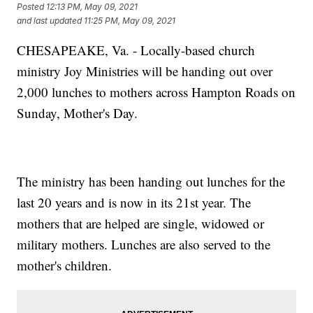
Posted
12:13 PM, May 09, 2021
and last updated
11:25 PM, May 09, 2021
CHESAPEAKE, Va. - Locally-based church
ministry Joy Ministries will be handing out over
2,000 lunches to mothers across Hampton Roads on
Sunday, Mother's Day.
The ministry has been handing out lunches for the
last 20 years and is now in its 21st year. The
mothers that are helped are single, widowed or
military mothers. Lunches are also served to the
mother's children.