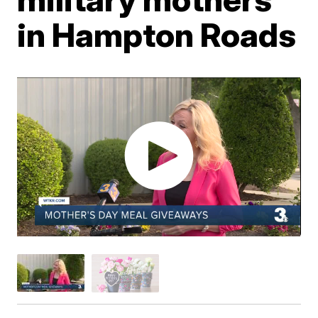
in Hampton Roads