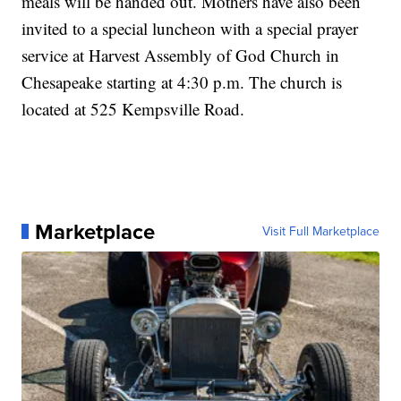
meals will be handed out. Mothers have also been
invited to a special luncheon with a special prayer
service at Harvest Assembly of God Church in
Chesapeake starting at 4:30 p.m. The church is
located at 525 Kempsville Road.
Marketplace
Visit Full Marketplace