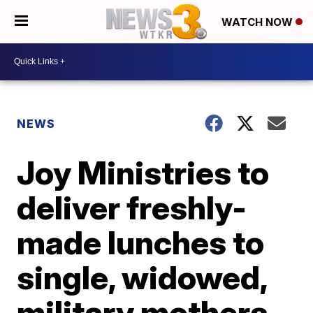
WATCH NOW
NEWS
Joy Ministries to
deliver freshly-
made lunches to
single, widowed,
military mothers