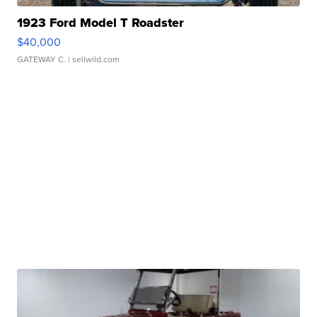
1923 Ford Model T Roadster
$40,000
GATEWAY C.
| sellwild.com