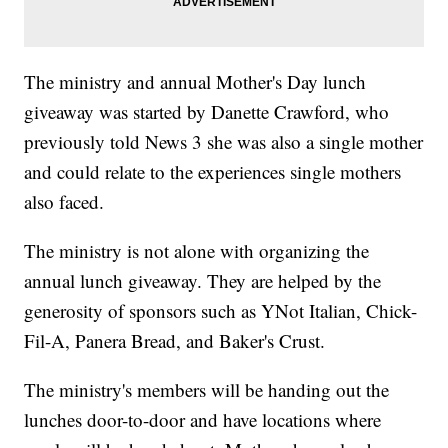
The ministry and annual Mother's Day lunch
giveaway was started by Danette Crawford, who
previously told News 3 she was also a single mother
and could relate to the experiences single mothers
also faced.
The ministry is not alone with organizing the
annual lunch giveaway. They are helped by the
generosity of sponsors such as YNot Italian, Chick-
Fil-A, Panera Bread, and Baker's Crust.
The ministry's members will be handing out the
lunches door-to-door and have locations where