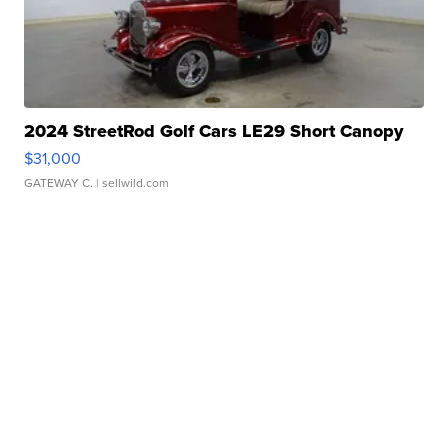
2024 StreetRod Golf Cars LE29 Short Canopy
$31,000
GATEWAY C.
| sellwild.com