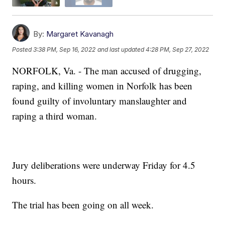
By:
Margaret Kavanagh
Posted
3:38 PM, Sep 16, 2022
and last updated
4:28 PM, Sep 27, 2022
NORFOLK, Va. - The man accused of drugging,
raping, and killing women in Norfolk has been
found guilty of involuntary manslaughter and
raping a third woman.
Jury deliberations were underway Friday for 4.5
hours.
The trial has been going on all week.