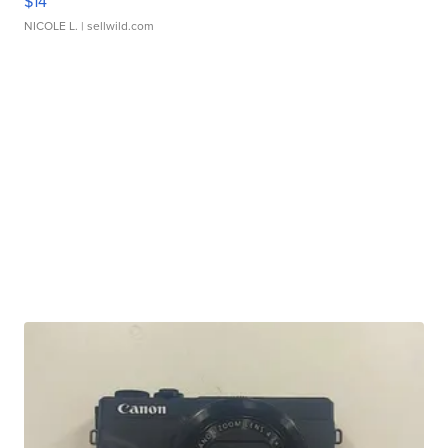
$14
NICOLE L.
| sellwild.com