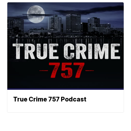
True Crime 757 Podcast