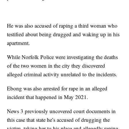
He was also accused of raping a third woman who
testified about being drugged and waking up in his
apartment.
While Norfolk Police were investigating the deaths
of the two women in the city they discovered
alleged criminal activity unrelated to the incidents.
Ebong was also arrested for rape in an alleged
incident that happened in May 2021.
News 3 previously uncovered court documents in
this case that state he’s accused of drugging the
victim, taking her to his place and allegedly raping