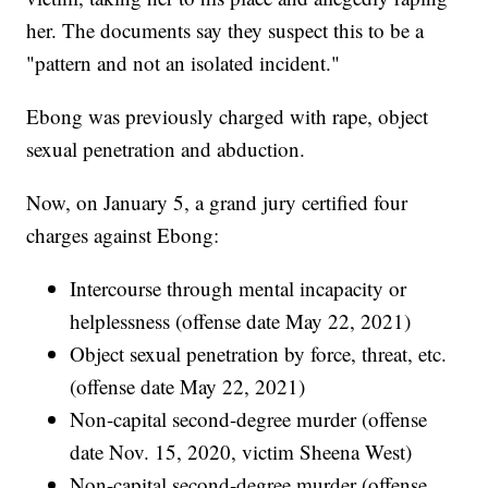
her. The documents say they suspect this to be a
"pattern and not an isolated incident."
Ebong was previously charged with rape, object
sexual penetration and abduction.
Now, on January 5, a grand jury certified four
charges against Ebong:
Intercourse through mental incapacity or
helplessness (offense date May 22, 2021)
Object sexual penetration by force, threat, etc.
(offense date May 22, 2021)
Non-capital second-degree murder (offense
date Nov. 15, 2020, victim Sheena West)
Non-capital second-degree murder (offense