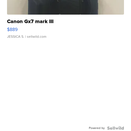
Canon Gx7 mark III
$889
JESSICA S.
| sellwild.com
Powered by