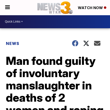
WATCH NOW
NEWS
Man found guilty
of involuntary
manslaughter in
deaths of 2
women and raping