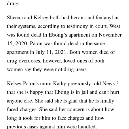
drugs.
Sheena and Kelsey both had heroin and fentanyl in
their systems, according to testimony in court. West
was found dead in Ebong’s apartment on November
15, 2020. Paton was found dead in the same
apartment in July 11, 2021. Both women died of
drug overdoses, however, loved ones of both
women say they were not drug users.
Kelsey Paton's mom Kathy previously told News 3
that she is happy that Ebong is in jail and can't hurt
anyone else. She said she is glad that he is finally
faced charges. She said her concern is about how
long it took for him to face charges and how
previous cases against him were handled.