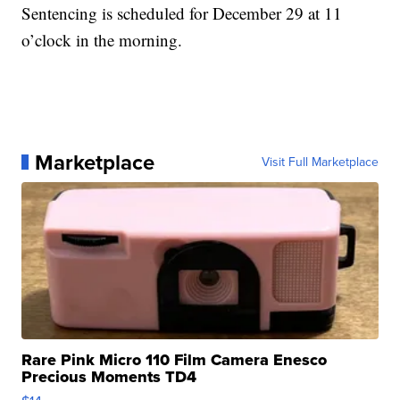
Sentencing is scheduled for December 29 at 11
o’clock in the morning.
Marketplace
Visit Full Marketplace
Rare Pink Micro 110 Film Camera Enesco
Precious Moments TD4