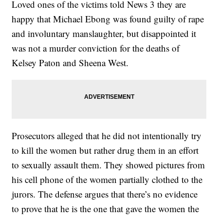
Loved ones of the victims told News 3 they are
happy that Michael Ebong was found guilty of rape
and involuntary manslaughter, but disappointed it
was not a murder conviction for the deaths of
Kelsey Paton and Sheena West.
Prosecutors alleged that he did not intentionally try
to kill the women but rather drug them in an effort
to sexually assault them. They showed pictures from
his cell phone of the women partially clothed to the
jurors. The defense argues that there’s no evidence
to prove that he is the one that gave the women the