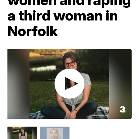
a third woman in
Norfolk