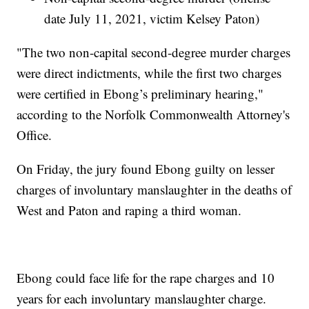
date July 11, 2021, victim Kelsey Paton)
"The two non-capital second-degree murder charges
were direct indictments, while the first two charges
were certified in Ebong’s preliminary hearing,"
according to the Norfolk Commonwealth Attorney's
Office.
On Friday, the jury found Ebong guilty on lesser
charges of involuntary manslaughter in the deaths of
West and Paton and raping a third woman.
Ebong could face life for the rape charges and 10
years for each involuntary manslaughter charge.