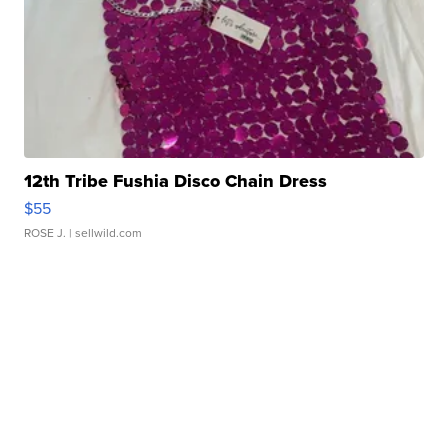
12th Tribe Fushia Disco Chain Dress
$55
ROSE J.
| sellwild.com