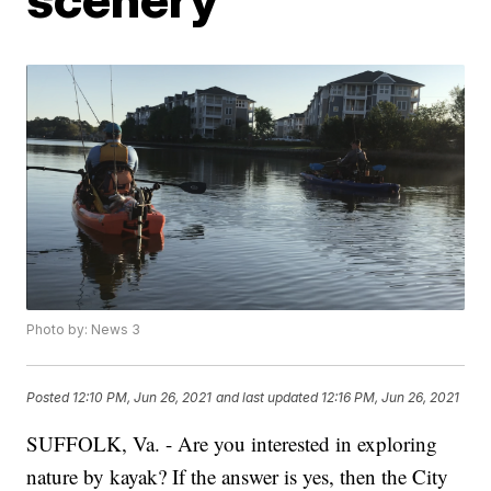
Photo by: News 3
Posted
12:10 PM, Jun 26, 2021
and last updated
12:16 PM, Jun 26, 2021
SUFFOLK, Va. - Are you interested in exploring
nature by kayak? If the answer is yes, then the City