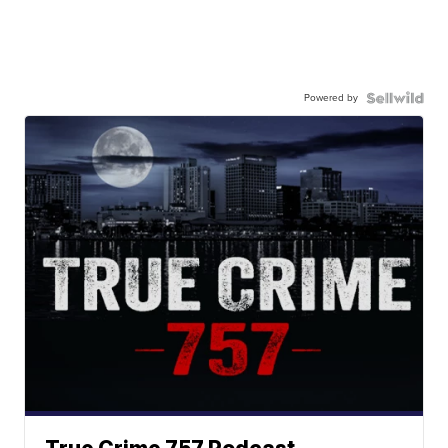
Powered by