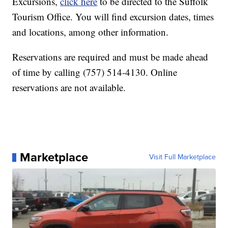
Excursions,
click here
to be directed to the Suffolk
Tourism Office. You will find excursion dates, times
and locations, among other information.
Reservations are required and must be made ahead
of time by calling (757) 514-4130. Online
reservations are not available.
Marketplace
Visit Full Marketplace