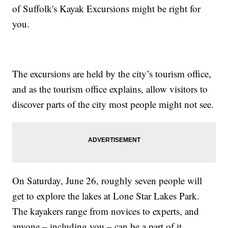
of Suffolk's Kayak Excursions might be right for
you.
The excursions are held by the city’s tourism office,
and as the tourism office explains, allow visitors to
discover parts of the city most people might not see.
On Saturday, June 26, roughly seven people will
get to explore the lakes at Lone Star Lakes Park.
The kayakers range from novices to experts, and
anyone – including you – can be a part of it.