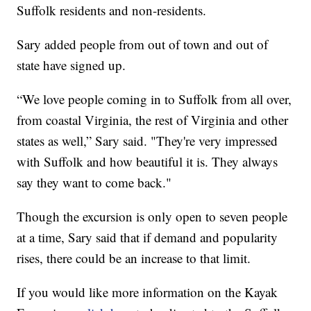
Suffolk residents and non-residents.
Sary added people from out of town and out of
state have signed up.
“We love people coming in to Suffolk from all over,
from coastal Virginia, the rest of Virginia and other
states as well,” Sary said. "They're very impressed
with Suffolk and how beautiful it is. They always
say they want to come back."
Though the excursion is only open to seven people
at a time, Sary said that if demand and popularity
rises, there could be an increase to that limit.
If you would like more information on the Kayak