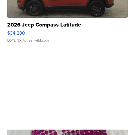
2026 Jeep Compass Latitude
$34,280
LOTLINX A.
| sellwild.com