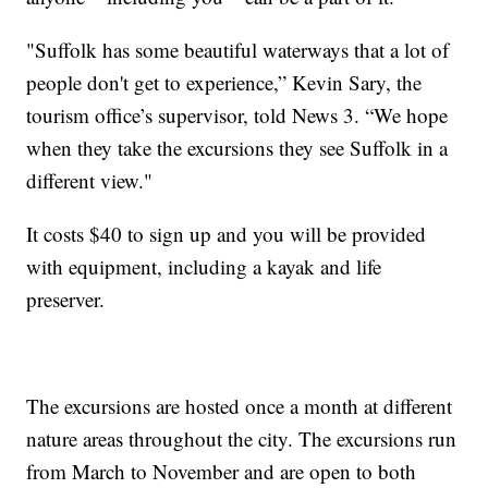
"Suffolk has some beautiful waterways that a lot of
people don't get to experience,” Kevin Sary, the
tourism office’s supervisor, told News 3. “We hope
when they take the excursions they see Suffolk in a
different view."
It costs $40 to sign up and you will be provided
with equipment, including a kayak and life
preserver.
The excursions are hosted once a month at different
nature areas throughout the city. The excursions run
from March to November and are open to both