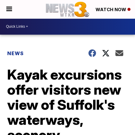
WATCH NOW
NEWS
Kayak excursions
offer visitors new
view of Suffolk's
waterways,
scenery