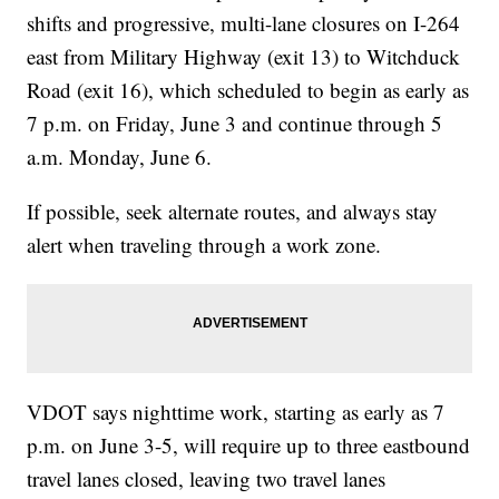
shifts and progressive, multi-lane closures on I-264
east from Military Highway (exit 13) to Witchduck
Road (exit 16), which scheduled to begin as early as
7 p.m. on Friday, June 3 and continue through 5
a.m. Monday, June 6.
If possible, seek alternate routes, and always stay
alert when traveling through a work zone.
VDOT says nighttime work, starting as early as 7
p.m. on June 3-5, will require up to three eastbound
travel lanes closed, leaving two travel lanes