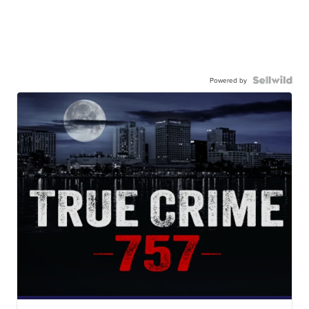
Powered by