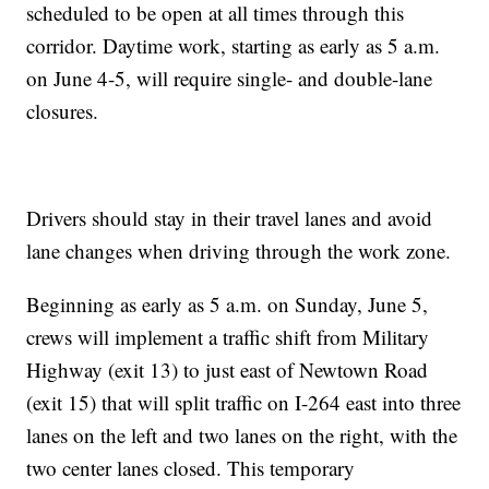
scheduled to be open at all times through this
corridor. Daytime work, starting as early as 5 a.m.
on June 4-5, will require single- and double-lane
closures.
Drivers should stay in their travel lanes and avoid
lane changes when driving through the work zone.
Beginning as early as 5 a.m. on Sunday, June 5,
crews will implement a traffic shift from Military
Highway (exit 13) to just east of Newtown Road
(exit 15) that will split traffic on I-264 east into three
lanes on the left and two lanes on the right, with the
two center lanes closed. This temporary