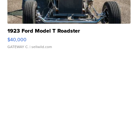
1923 Ford Model T Roadster
$40,000
GATEWAY C.
| sellwild.com