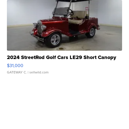
2024 StreetRod Golf Cars LE29 Short Canopy
$31,000
GATEWAY C.
| sellwild.com