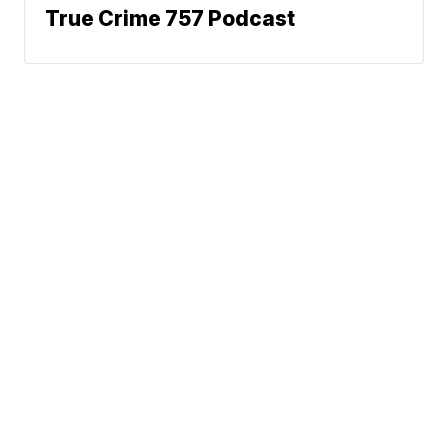
True Crime 757 Podcast