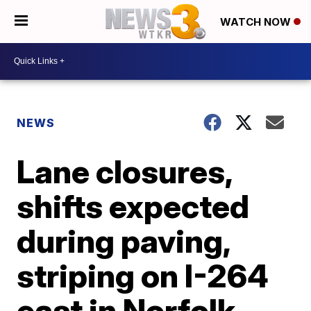
WATCH NOW
NEWS
Lane closures,
shifts expected
during paving,
striping on I-264
east in Norfolk,