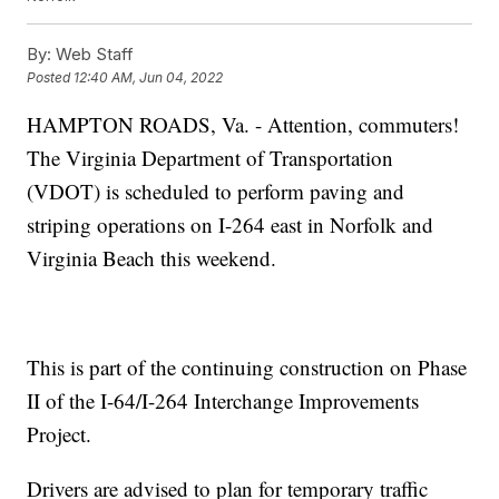
By:
Web Staff
Posted
12:40 AM, Jun 04, 2022
HAMPTON ROADS, Va. - Attention, commuters!
The Virginia Department of Transportation
(VDOT) is scheduled to perform paving and
striping operations on I-264 east in Norfolk and
Virginia Beach this weekend.
This is part of the continuing construction on Phase
II of the I-64/I-264 Interchange Improvements
Project.
Drivers are advised to plan for temporary traffic