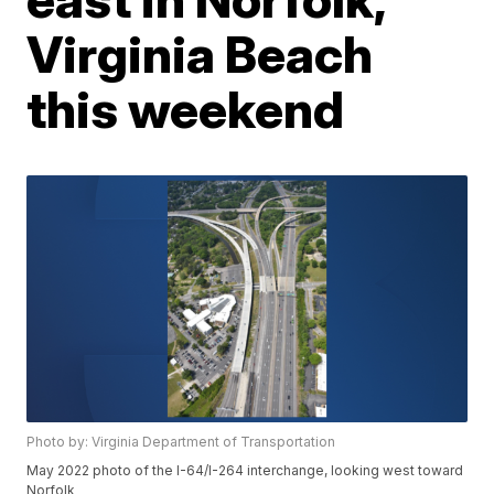
Virginia Beach
this weekend
Photo by: Virginia Department of Transportation
May 2022 photo of the I-64/I-264 interchange, looking west toward
Norfolk