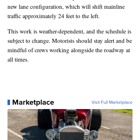
new lane configuration, which will shift mainline
traffic approximately 24 feet to the left.
This work is weather-dependent, and the schedule is
subject to change. Motorists should stay alert and be
mindful of crews working alongside the roadway at
all times.
Marketplace
Visit Full Marketplace