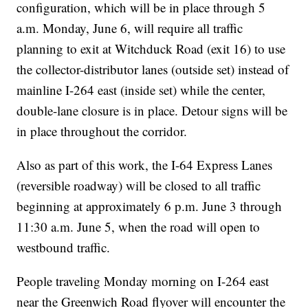
configuration, which will be in place through 5
a.m. Monday, June 6, will require all traffic
planning to exit at Witchduck Road (exit 16) to use
the collector-distributor lanes (outside set) instead of
mainline I-264 east (inside set) while the center,
double-lane closure is in place. Detour signs will be
in place throughout the corridor.
Also as part of this work, the I-64 Express Lanes
(reversible roadway) will be closed to all traffic
beginning at approximately 6 p.m. June 3 through
11:30 a.m. June 5, when the road will open to
westbound traffic.
People traveling Monday morning on I-264 east
near the Greenwich Road flyover will encounter the