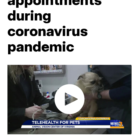
during
coronavirus
pandemic