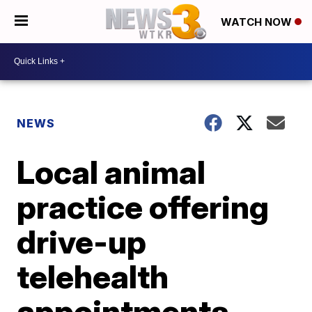
WATCH NOW
NEWS
Local animal
practice offering
drive-up
telehealth
appointments