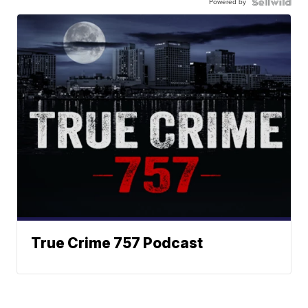
Powered by
True Crime 757 Podcast