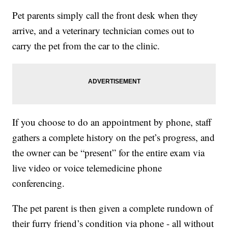
Pet parents simply call the front desk when they
arrive, and a veterinary technician comes out to
carry the pet from the car to the clinic.
If you choose to do an appointment by phone, staff
gathers a complete history on the pet’s progress, and
the owner can be “present” for the entire exam via
live video or voice telemedicine phone
conferencing.
The pet parent is then given a complete rundown of
their furry friend’s condition via phone - all without