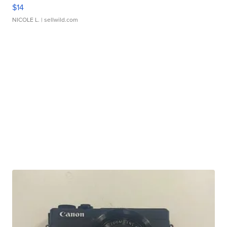
$14
NICOLE L.
| sellwild.com