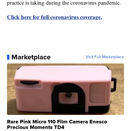
practice is taking during the coronavirus pandemic.
Click here for full coronavirus coverage.
Marketplace
Visit Full Marketplace
Rare Pink Micro 110 Film Camera Enesco
Precious Moments TD4