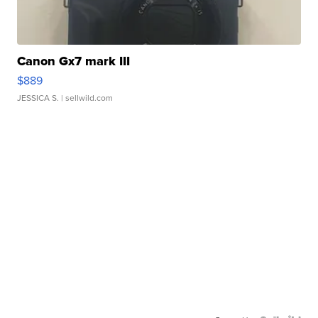
Canon Gx7 mark III
$889
JESSICA S.
| sellwild.com