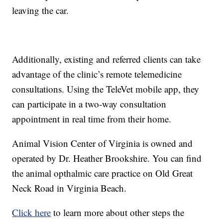
leaving the car.
Additionally, existing and referred clients can take
advantage of the clinic’s remote telemedicine
consultations. Using the TeleVet mobile app, they
can participate in a two-way consultation
appointment in real time from their home.
Animal Vision Center of Virginia is owned and
operated by Dr. Heather Brookshire. You can find
the animal opthalmic care practice on Old Great
Neck Road in Virginia Beach.
Click here
to learn more about other steps the