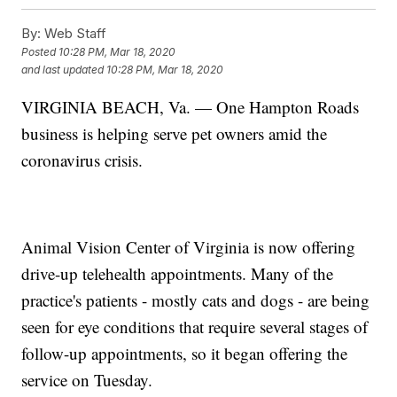
By:
Web Staff
Posted
10:28 PM, Mar 18, 2020
and last updated
10:28 PM, Mar 18, 2020
VIRGINIA BEACH, Va. — One Hampton Roads
business is helping serve pet owners amid the
coronavirus crisis.
Animal Vision Center of Virginia is now offering
drive-up telehealth appointments. Many of the
practice's patients - mostly cats and dogs - are being
seen for eye conditions that require several stages of
follow-up appointments, so it began offering the
service on Tuesday.