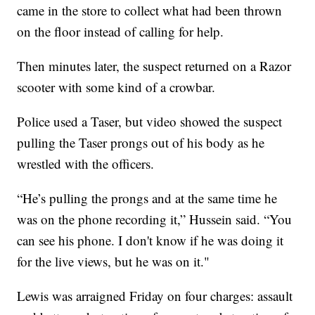
came in the store to collect what had been thrown
on the floor instead of calling for help.
Then minutes later, the suspect returned on a Razor
scooter with some kind of a crowbar.
Police used a Taser, but video showed the suspect
pulling the Taser prongs out of his body as he
wrestled with the officers.
“He’s pulling the prongs and at the same time he
was on the phone recording it,” Hussein said. “You
can see his phone. I don't know if he was doing it
for the live views, but he was on it."
Lewis was arraigned Friday on four charges: assault