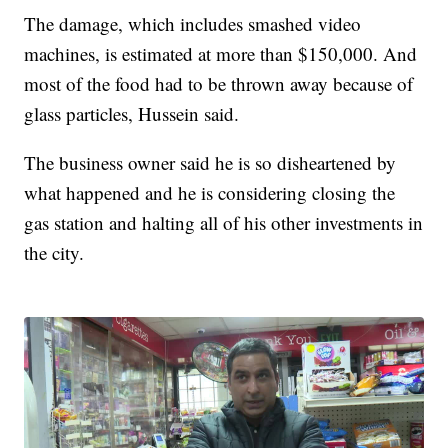
The damage, which includes smashed video
machines, is estimated at more than $150,000. And
most of the food had to be thrown away because of
glass particles, Hussein said.
The business owner said he is so disheartened by
what happened and he is considering closing the
gas station and halting all of his other investments in
the city.