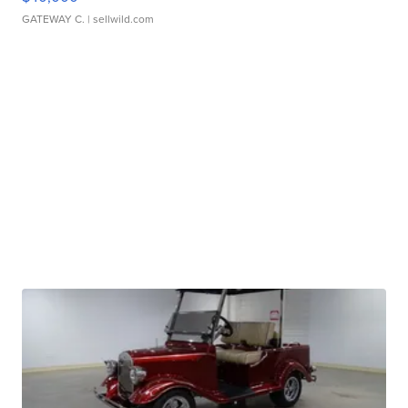
GATEWAY C.
| sellwild.com