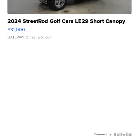
2024 StreetRod Golf Cars LE29 Short Canopy
$31,000
GATEWAY C.
| sellwild.com
Powered by