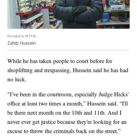
Provided to WTVR
Zahib Hussein
While he has taken people to court before for
shoplifting and trespassing, Hussein said he has had
no luck.
"I’ve been in the courtroom, especially Judge Hicks’
office at least two times a month,” Hussein said. “I'll
be there next month on the 10th and 11th. And I
never ever get justice because they're looking for an
excuse to throw the criminals back on the street.”