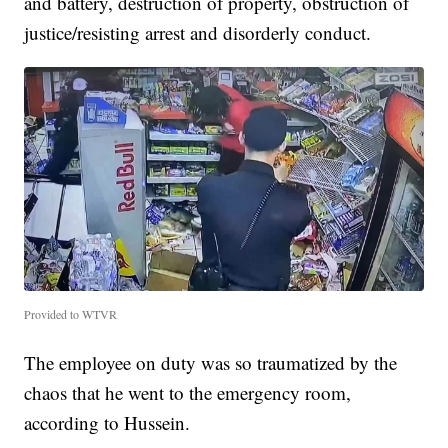
and battery, destruction of property, obstruction of
justice/resisting arrest and disorderly conduct.
Provided to WTVR
The employee on duty was so traumatized by the
chaos that he went to the emergency room,
according to Hussein.