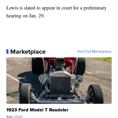
Lewis is slated to appear in court for a preliminary
hearing on Jan. 29.
Marketplace
Visit Full Marketplace
1923 Ford Model T Roadster
$40,000