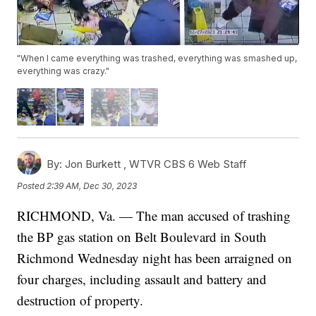
"When I came everything was trashed, everything was smashed up,
everything was crazy."
By:
Jon Burkett ,
WTVR CBS 6 Web Staff
Posted
2:39 AM, Dec 30, 2023
RICHMOND, Va. — The man accused of trashing
the BP gas station on Belt Boulevard in South
Richmond Wednesday night has been arraigned on
four charges, including assault and battery and
destruction of property.