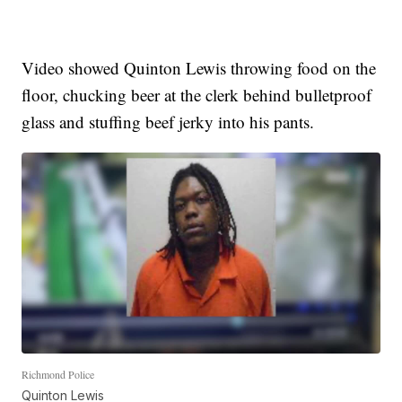
Video showed Quinton Lewis throwing food on the
floor, chucking beer at the clerk behind bulletproof
glass and stuffing beef jerky into his pants.
Richmond Police
Quinton Lewis