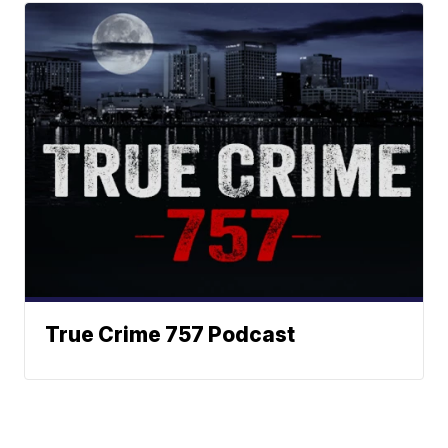
True Crime 757 Podcast