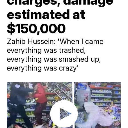
estimated at
$150,000
Zahib Hussein: 'When I came
everything was trashed,
everything was smashed up,
everything was crazy'