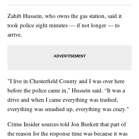
Zahib Hussein, who owns the gas station, said it
took police eight minutes — if not longer — to
arrive.
"I live in Chesterfield County and I was over here
before the police came in,” Hussein said. “It was a
drive and when I came everything was trashed,
everything was smashed up, everything was crazy."
Crime Insider sources told Jon Burkett that part of
the reason for the response time was because it was