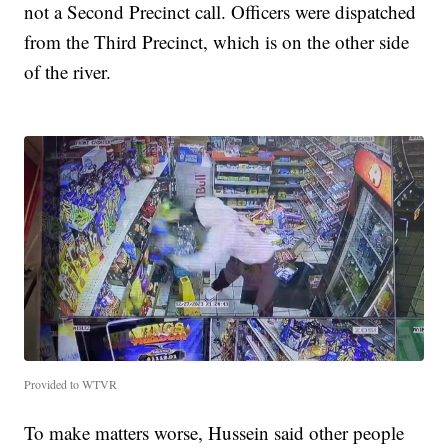
not a Second Precinct call. Officers were dispatched
from the Third Precinct, which is on the other side
of the river.
Provided to WTVR
To make matters worse, Hussein said other people