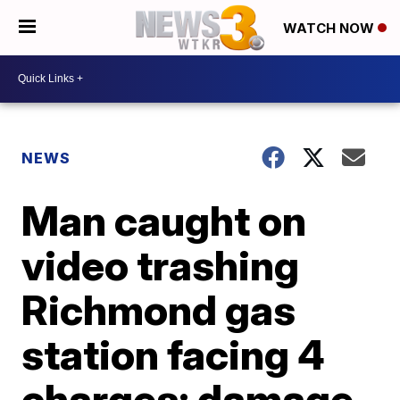
WATCH NOW
NEWS
Man caught on
video trashing
Richmond gas
station facing 4
charges; damage