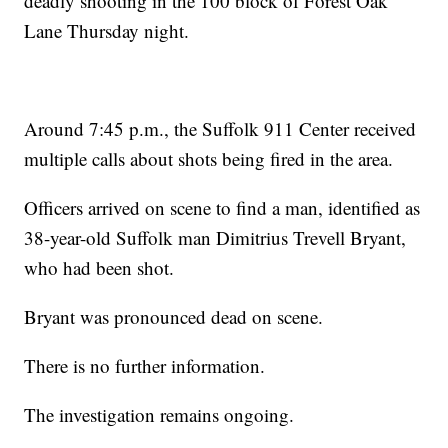
deadly shooting in the 100 block of Forest Oak
Lane Thursday night.
Around 7:45 p.m., the Suffolk 911 Center received
multiple calls about shots being fired in the area.
Officers arrived on scene to find a man, identified as
38-year-old Suffolk man Dimitrius Trevell Bryant,
who had been shot.
Bryant was pronounced dead on scene.
There is no further information.
The investigation remains ongoing.