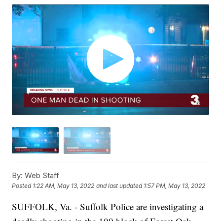
By:
Web Staff
Posted
1:22 AM, May 13, 2022
and last updated
1:57 PM, May 13, 2022
SUFFOLK, Va. - Suffolk Police are investigating a