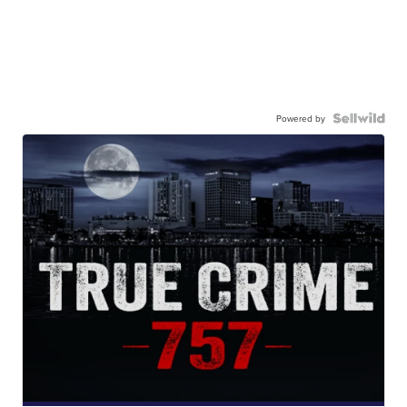
Powered by