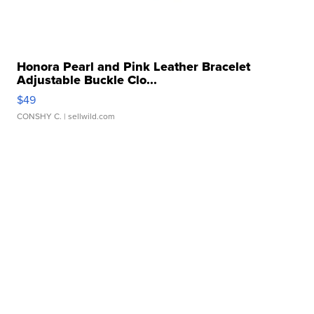
Honora Pearl and Pink Leather Bracelet
Adjustable Buckle Clo...
$49
CONSHY C.
| sellwild.com