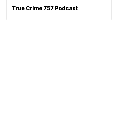
True Crime 757 Podcast