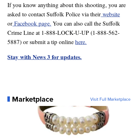
If you know anything about this shooting, you are
asked to contact Suffolk Police via their
website
or
Facebook page.
You can also call the Suffolk
Crime Line at 1-888-LOCK-U-UP (1-888-562-
5887) or submit a tip online
here.
Stay with News 3 for updates.
Marketplace
Visit Full Marketplace