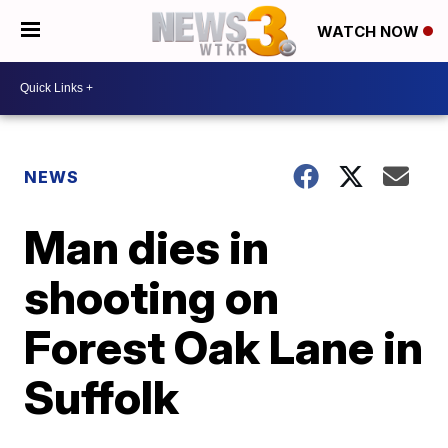
WATCH NOW
NEWS
Man dies in
shooting on
Forest Oak Lane in
Suffolk