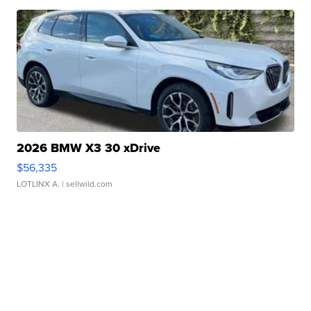
2026 BMW X3 30 xDrive
$56,335
LOTLINX A.
| sellwild.com