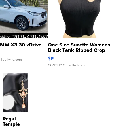
MW X3 30 xDrive
One Size Suzette Womens
Black Tank Ribbed Crop
Asymmetrical ...
$19
.
| sellwild.com
CONSHY C.
| sellwild.com
Regal
Temple