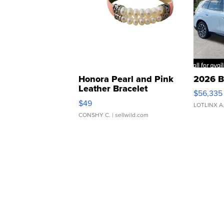
Honora Pearl and Pink
2026 B
Leather Bracelet
$56,335
Adjustable Buckle Clo...
$49
LOTLINX A
CONSHY C.
| sellwild.com