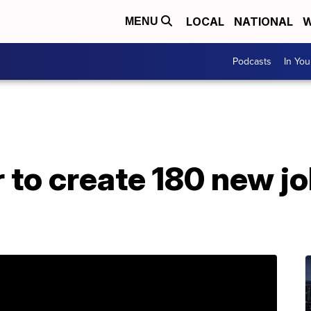
LOCAL
NATIONAL
W
MENU
Podcasts
In Yo
 to create 180 new j