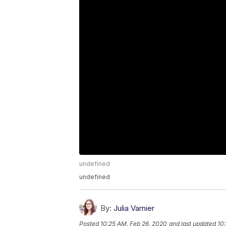
undefined
undefined
By:
Julia Varnier
Posted
10:25 AM, Feb 26, 2020
and last updated
10