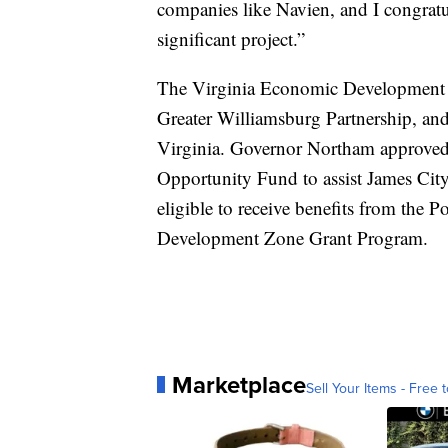
companies like Navien, and I congratula
significant project.”
The Virginia Economic Development P
Greater Williamsburg Partnership, and 
Virginia. Governor Northam approve
Opportunity Fund to assist James Cit
eligible to receive benefits from the 
Development Zone Grant Program.
Marketplace
Sell Your Items - Free t