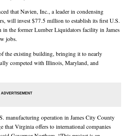
that Navien, Inc., a leader in condensing
, will invest $77.5 million to establish its first U.S.
 in the former Lumber Liquidators facility in James
ew jobs.
f the existing building, bringing it to nearly
fully competed with Illinois, Maryland, and
 U.S. manufacturing operation in James City County
 that Virginia offers to international companies
said Governor Northam. “This project is an