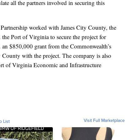
te all the partners involved in securing this
artnership worked with James City County, the
the Port of Virginia to secure the project for
d an $850,000 grant from the Commonwealth’s
y County with the project. The company is also
Port of Virginia Economic and Infrastructure
Visit Full Marketplace
o List