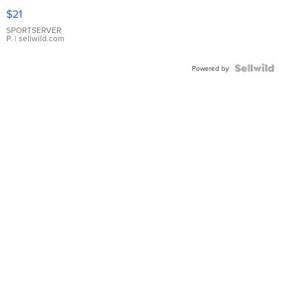
Droplet
$21
Earrings
SPORTSERVER
P.
| sellwild.com
Powered by