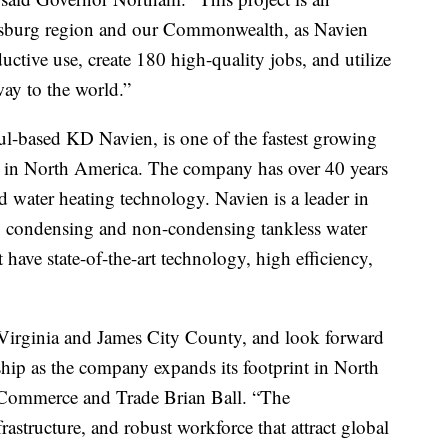
amsburg region and our Commonwealth, as Navien
ductive use, create 180 high-quality jobs, and utilize
way to the world.”
oul-based KD Navien, is one of the fastest growing
 in North America. The company has over 40 years
d water heating technology. Navien is a leader in
 condensing and non-condensing tankless water
t have state-of-the-art technology, high efficiency,
Virginia and James City County, and look forward
ship as the company expands its footprint in North
 Commerce and Trade Brian Ball. “The
astructure, and robust workforce that attract global