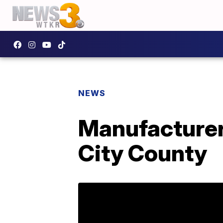
NEWS
Manufacturer
City County