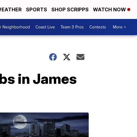
EATHER
SPORTS
SHOP SCRIPPS
WATCH NOW
ur Neighborhood
Coast Live
Team 3 Pros
Contests
More +
obs in James