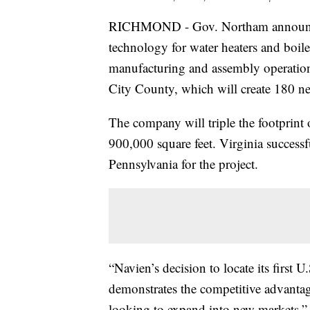
RICHMOND - Gov. Northam announced 
technology for water heaters and boilers
manufacturing and assembly operation
City County, which will create 180 n
The company will triple the footprint o
900,000 square feet. Virginia success
Pennsylvania for the project.
“Navien’s decision to locate its first
demonstrates the competitive advantage
looking to expand into new markets,” 