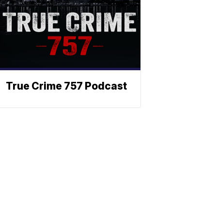
True Crime 757 Podcast