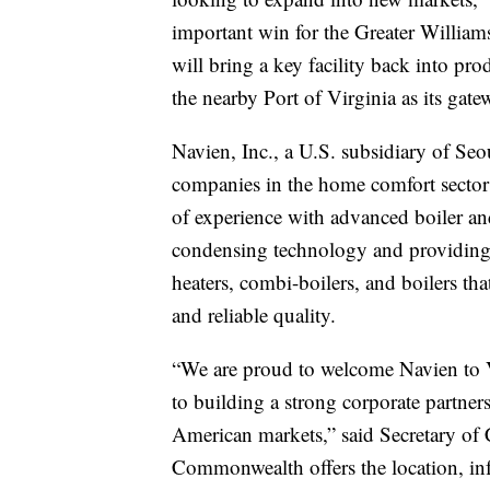
important win for the Greater Willi
will bring a key facility back into pro
the nearby Port of Virginia as its gate
Navien, Inc., a U.S. subsidiary of Se
companies in the home comfort sector
of experience with advanced boiler an
condensing technology and providing
heaters, combi-boilers, and boilers tha
and reliable quality.
“We are proud to welcome Navien to 
to building a strong corporate partner
American markets,” said Secretary of
Commonwealth offers the location, infr