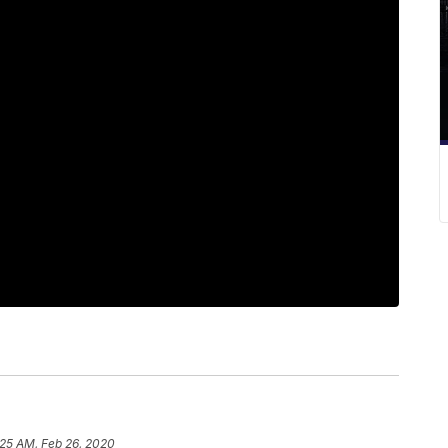
:25 AM, Feb 26, 2020