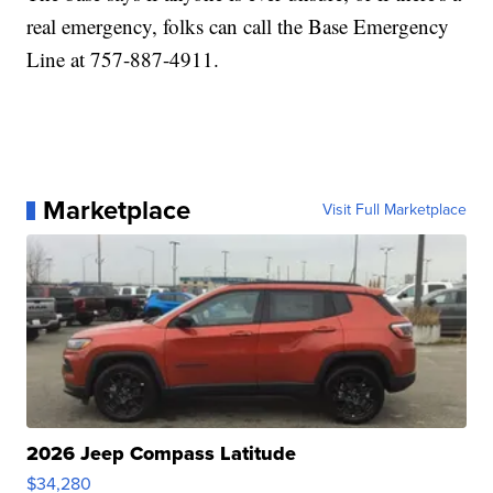
real emergency, folks can call the Base Emergency
Line at 757-887-4911.
Marketplace
Visit Full Marketplace
2026 Jeep Compass Latitude
$34,280