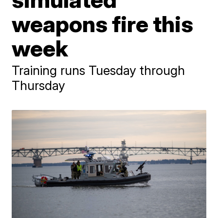
weapons fire this
week
Training runs Tuesday through
Thursday