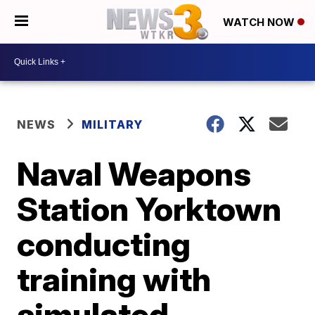
WATCH NOW
NEWS
MILITARY
Naval Weapons
Station Yorktown
conducting
training with
simulated