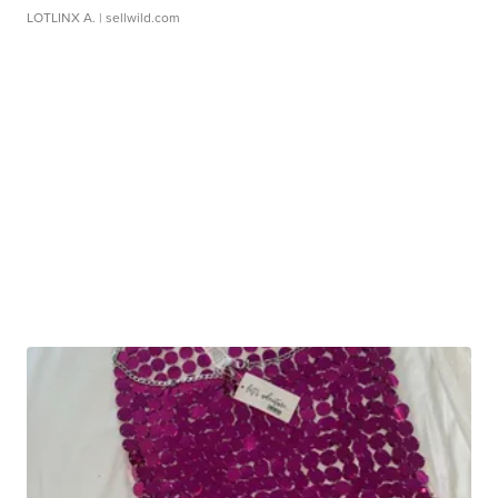
LOTLINX A.
| sellwild.com