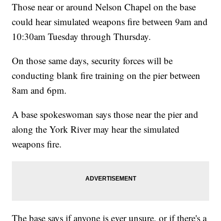
Those near or around Nelson Chapel on the base
could hear simulated weapons fire between 9am and
10:30am Tuesday through Thursday.
On those same days, security forces will be
conducting blank fire training on the pier between
8am and 6pm.
A base spokeswoman says those near the pier and
along the York River may hear the simulated
weapons fire.
The base says if anyone is ever unsure, or if there's a