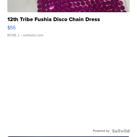
12th Tribe Fushia Disco Chain Dress
$55
ROSE J.
| sellwild.com
Powered by