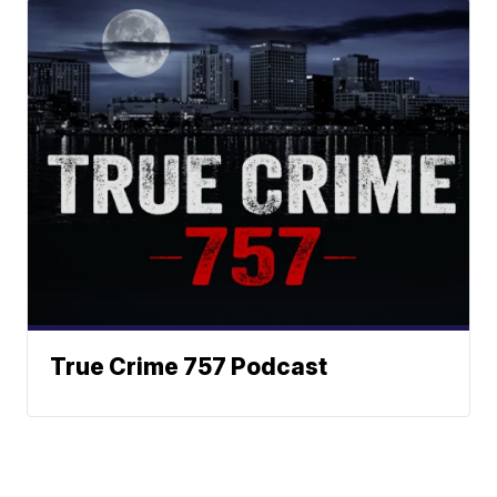
True Crime 757 Podcast