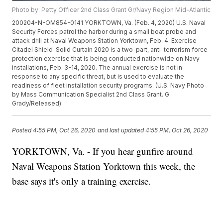
Photo by: Petty Officer 2nd Class Grant Gr/Navy Region Mid-Atlantic
200204-N-OM854-0141 YORKTOWN, Va. (Feb. 4, 2020) U.S. Naval
Security Forces patrol the harbor during a small boat probe and
attack drill at Naval Weapons Station Yorktown, Feb. 4. Exercise
Citadel Shield-Solid Curtain 2020 is a two-part, anti-terrorism force
protection exercise that is being conducted nationwide on Navy
installations, Feb. 3-14, 2020. The annual exercise is not in
response to any specific threat, but is used to evaluate the
readiness of fleet installation security programs. (U.S. Navy Photo
by Mass Communication Specialist 2nd Class Grant. G.
Grady/Released)
Posted
4:55 PM, Oct 26, 2020
and last updated
4:55 PM, Oct 26, 2020
YORKTOWN, Va. - If you hear gunfire around
Naval Weapons Station Yorktown this week, the
base says it's only a training exercise.