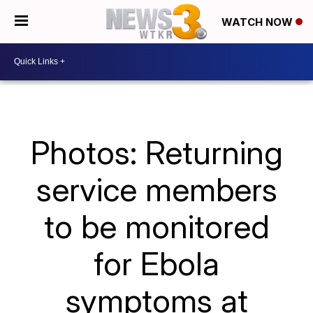
WATCH NOW
Photos: Returning
service members
to be monitored
for Ebola
symptoms at