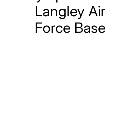
Langley Air
Force Base