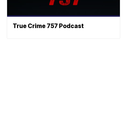
True Crime 757 Podcast