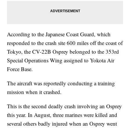
According to the Japanese Coast Guard, which
responded to the crash site 600 miles off the coast of
Tokyo, the CV-22B Osprey belonged to the 353rd
Special Operations Wing assigned to Yokota Air
Force Base.
The aircraft was reportedly conducting a training
mission when it crashed.
This is the second deadly crash involving an Osprey
this year. In August, three marines were killed and
several others badly injured when an Osprey went