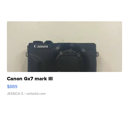
Canon Gx7 mark III
$889
JESSICA S.
| sellwild.com