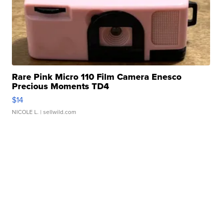
Rare Pink Micro 110 Film Camera Enesco
Precious Moments TD4
$14
NICOLE L.
| sellwild.com