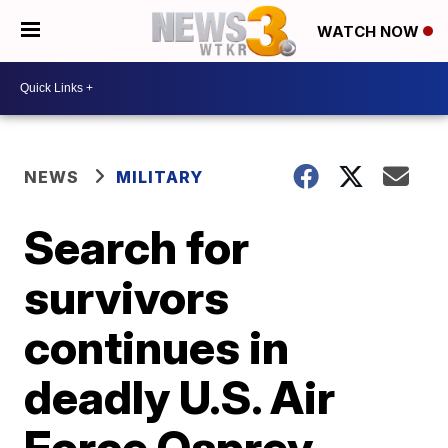
WATCH NOW
NEWS
MILITARY
Search for
survivors
continues in
deadly U.S. Air
Force Osprey