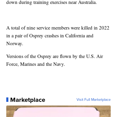
down during training exercises near Australia.
A total of nine service members were killed in 2022
in a pair of Osprey crashes in California and
Norway.
Versions of the Osprey are flown by the U.S. Air
Force, Marines and the Navy.
Marketplace
Visit Full Marketplace