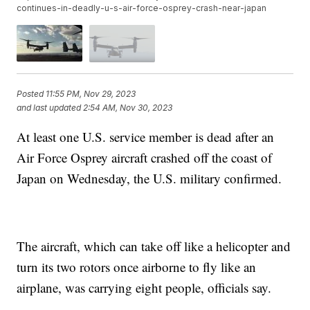
continues-in-deadly-u-s-air-force-osprey-crash-near-japan
Posted
11:55 PM, Nov 29, 2023
and last updated
2:54 AM, Nov 30, 2023
At least one U.S. service member is dead after an
Air Force Osprey aircraft crashed off the coast of
Japan on Wednesday, the U.S. military confirmed.
The aircraft, which can take off like a helicopter and
turn its two rotors once airborne to fly like an
airplane, was carrying eight people, officials say.