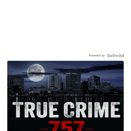
Powered by