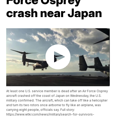
crash near Japan
At least one U.S. service member is dead after an Air Force Osprey
aircraft crashed off the coast of Japan on Wednesday, the U.S.
military confirmed. The aircraft, which can take off like a helicopter
and turn its two rotors once airborne to fly like an airplane, was
carrying eight people, officials say. Full story:
https://www.wtkr.com/news/military/search-for-survivors-