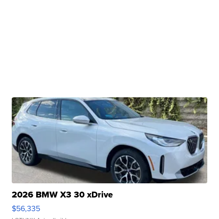
2026 BMW X3 30 xDrive
$56,335