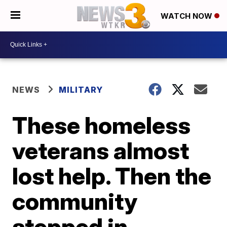
WATCH NOW
NEWS
MILITARY
These homeless
veterans almost
lost help. Then the
community
stepped in