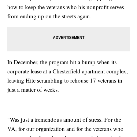
how to keep the veterans who his nonprofit serves
from ending up on the streets again.
In December, the program hit a bump when its
corporate lease at a Chesterfield apartment complex,
leaving Hite scrambling to rehouse 17 veterans in
just a matter of weeks.
"Was just a tremendous amount of stress. For the
VA, for our organization and for the veterans who