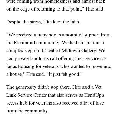
were coming from homelessness and almost back
on the edge of returning to that point," Hite said.
Despite the stress, Hite kept the faith.
"We received a tremendous amount of support from
the Richmond community. We had an apartment
complex step up. It's called Midtown Gallery. We
had private landlords call offering their services as
far as housing for veterans who wanted to move into
a house," Hite said. "It just felt good."
The generosity didn't stop there. Hite said a Vet
Link Service Center that also serves as HandUp's
access hub for veterans also received a lot of love
from the community.