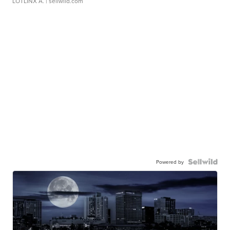
LOTLINX A.
| sellwild.com
Powered by