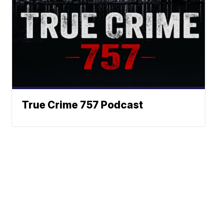
True Crime 757 Podcast