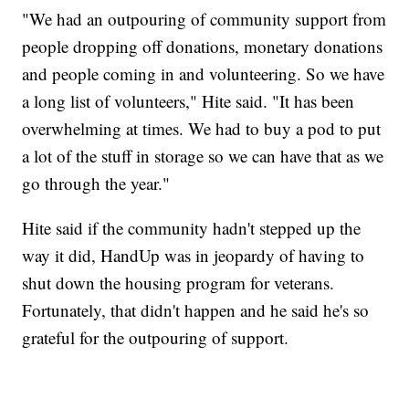
"We had an outpouring of community support from
people dropping off donations, monetary donations
and people coming in and volunteering. So we have
a long list of volunteers," Hite said. "It has been
overwhelming at times. We had to buy a pod to put
a lot of the stuff in storage so we can have that as we
go through the year."
Hite said if the community hadn't stepped up the
way it did, HandUp was in jeopardy of having to
shut down the housing program for veterans.
Fortunately, that didn't happen and he said he's so
grateful for the outpouring of support.