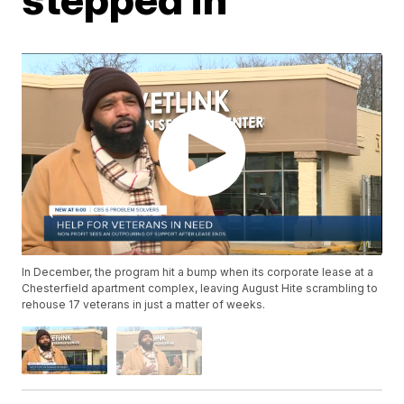
In December, the program hit a bump when its corporate lease at a
Chesterfield apartment complex, leaving August Hite scrambling to
rehouse 17 veterans in just a matter of weeks.