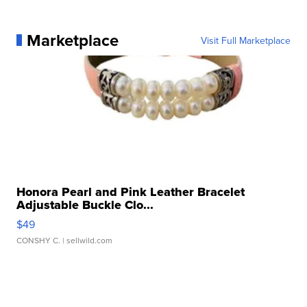
Marketplace
Visit Full Marketplace
Honora Pearl and Pink Leather Bracelet
Adjustable Buckle Clo...
$49
CONSHY C.
| sellwild.com