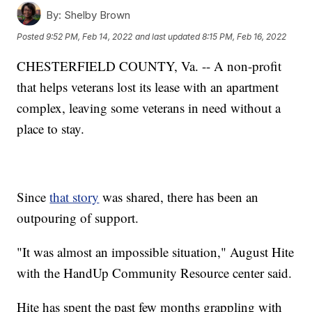
By:
Shelby Brown
Posted
9:52 PM, Feb 14, 2022
and last updated
8:15 PM, Feb 16, 2022
CHESTERFIELD COUNTY, Va. -- A non-profit
that helps veterans lost its lease with an apartment
complex, leaving some veterans in need without a
place to stay.
Since
that story
was shared, there has been an
outpouring of support.
"It was almost an impossible situation," August Hite
with the HandUp Community Resource center said.
Hite has spent the past few months grappling with