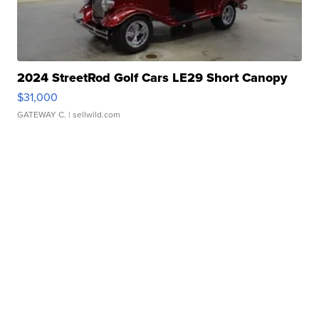
2024 StreetRod Golf Cars LE29 Short Canopy
$31,000
GATEWAY C.
| sellwild.com