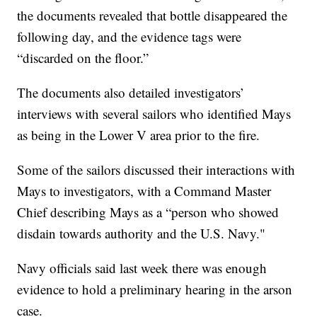
the documents revealed that bottle disappeared the
following day, and the evidence tags were
“discarded on the floor.”
The documents also detailed investigators’
interviews with several sailors who identified Mays
as being in the Lower V area prior to the fire.
Some of the sailors discussed their interactions with
Mays to investigators, with a Command Master
Chief describing Mays as a “person who showed
disdain towards authority and the U.S. Navy."
Navy officials said last week there was enough
evidence to hold a preliminary hearing in the arson
case.