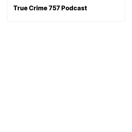
True Crime 757 Podcast