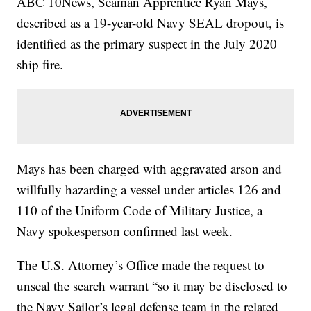
ABC 10News, Seaman Apprentice Ryan Mays,
described as a 19-year-old Navy SEAL dropout, is
identified as the primary suspect in the July 2020
ship fire.
Mays has been charged with aggravated arson and
willfully hazarding a vessel under articles 126 and
110 of the Uniform Code of Military Justice, a
Navy spokesperson confirmed last week.
The U.S. Attorney’s Office made the request to
unseal the search warrant “so it may be disclosed to
the Navy Sailor’s legal defense team in the related