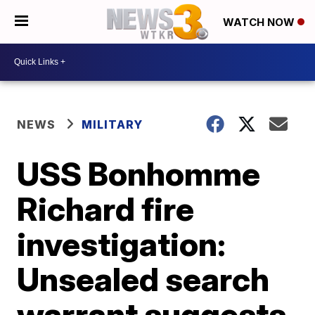
WATCH NOW
NEWS
MILITARY
USS Bonhomme
Richard fire
investigation:
Unsealed search
warrant suggests