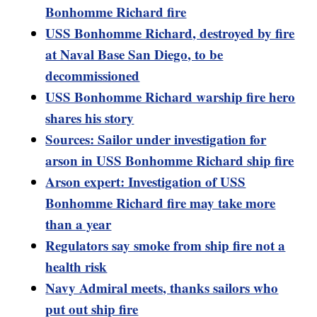
Bonhomme Richard fire
USS Bonhomme Richard, destroyed by fire
at Naval Base San Diego, to be
decommissioned
USS Bonhomme Richard warship fire hero
shares his story
Sources: Sailor under investigation for
arson in USS Bonhomme Richard ship fire
Arson expert: Investigation of USS
Bonhomme Richard fire may take more
than a year
Regulators say smoke from ship fire not a
health risk
Navy Admiral meets, thanks sailors who
put out ship fire