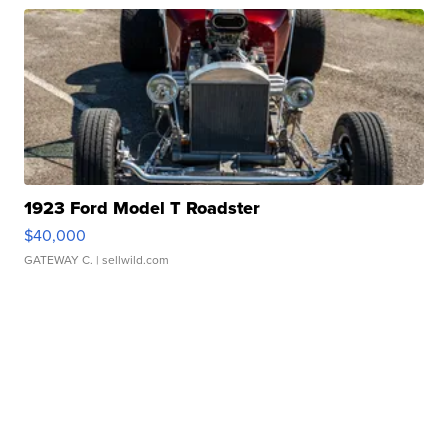
1923 Ford Model T Roadster
$40,000
GATEWAY C.
| sellwild.com