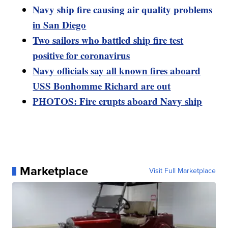
Navy ship fire causing air quality problems
in San Diego
Two sailors who battled ship fire test
positive for coronavirus
Navy officials say all known fires aboard
USS Bonhomme Richard are out
PHOTOS: Fire erupts aboard Navy ship
Marketplace
Visit Full Marketplace