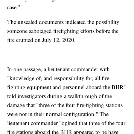
case.”
The unsealed documents indicated the possibility
someone sabotaged firefighting efforts before the
fire erupted on July 12, 2020.
In one passage, a lieutenant commander with
"knowledge of, and responsibility for, all fire-
fighting equipment and personnel aboard the BHR"
told investigators during a walkthrough of the
damage that "three of the four fire-fighting stations
were not in their normal configuration." The
lieutenant commander "opined that three of the four
fire stations aboard the BHR appeared to be have