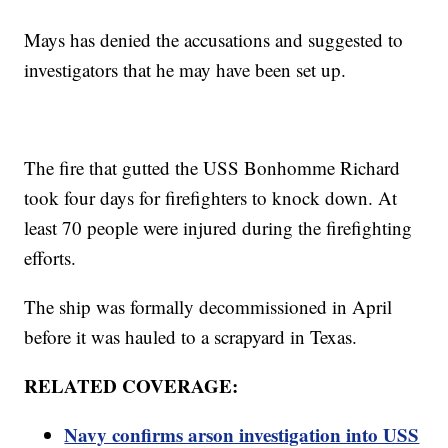
Mays has denied the accusations and suggested to
investigators that he may have been set up.
The fire that gutted the USS Bonhomme Richard
took four days for firefighters to knock down. At
least 70 people were injured during the firefighting
efforts.
The ship was formally decommissioned in April
before it was hauled to a scrapyard in Texas.
RELATED COVERAGE:
Navy confirms arson investigation into USS