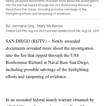
Newly unsealed documents revealed more about the investigation
into the fire that ripped through the USS Bonhomme Richard at
Naval Base San Diego, including possible sabotage of the
firefighting efforts and tampering of evidence.
By:
Jermaine Ong ,
Mary McKenzie
Posted
2:25 PM, Aug 04, 2021
and last updated
6:06 PM, Aug 04, 2021
SAN DIEGO (KGTV) -- Newly unsealed
documents revealed more about the investigation
into the fire that ripped through the USS
Bonhomme Richard at Naval Base San Diego,
including possible sabotage of the firefighting
efforts and tampering of evidence.
In an unsealed federal search warrant obtained by