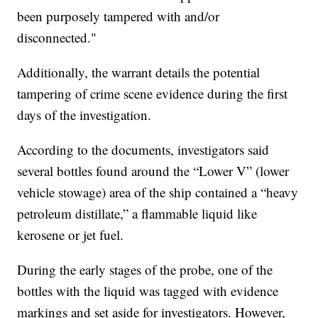
been purposely tampered with and/or
disconnected."
Additionally, the warrant details the potential
tampering of crime scene evidence during the first
days of the investigation.
According to the documents, investigators said
several bottles found around the “Lower V” (lower
vehicle stowage) area of the ship contained a “heavy
petroleum distillate,” a flammable liquid like
kerosene or jet fuel.
During the early stages of the probe, one of the
bottles with the liquid was tagged with evidence
markings and set aside for investigators. However,