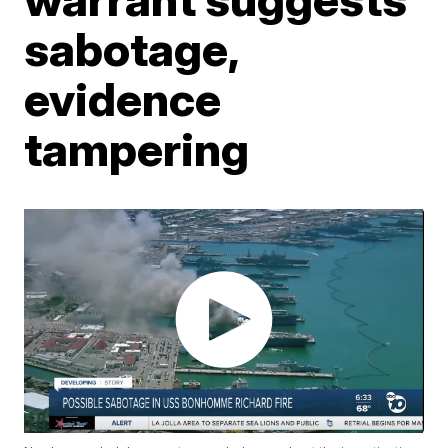
sabotage,
evidence
tampering