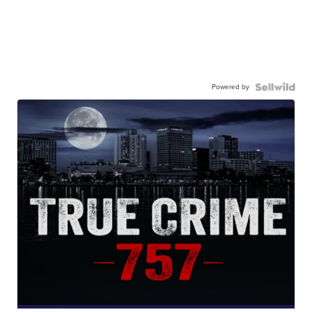
Powered by