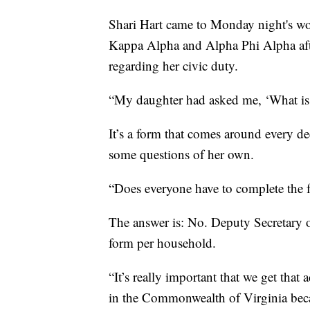
Shari Hart came to Monday night's wo
Kappa Alpha and Alpha Phi Alpha afte
regarding her civic duty.
“My daughter had asked me, ‘What is t
It’s a form that comes around every de
some questions of her own.
“Does everyone have to complete the 
The answer is: No. Deputy Secretary 
form per household.
“It’s really important that we get that
in the Commonwealth of Virginia beca