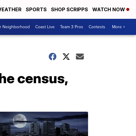
EATHER
SPORTS
SHOP SCRIPPS
WATCH NOW
ur Neighborhood
Coast Live
Team 3 Pros
Contests
More +
 the census,