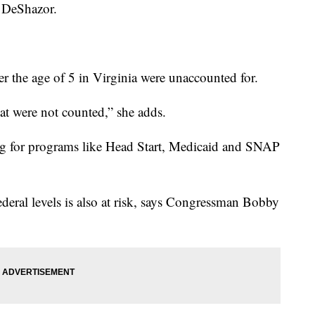
d DeShazor.
r the age of 5 in Virginia were unaccounted for.
that were not counted,” she adds.
ng for programs like Head Start, Medicaid and SNAP
federal levels is also at risk, says Congressman Bobby