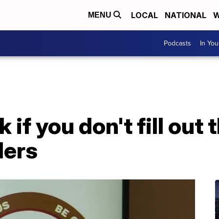
LOCAL
NATIONAL
W
MENU
Podcasts
In Yo
k if you don't fill out
ders