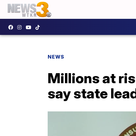
NEWS
Millions at ris
say state lea