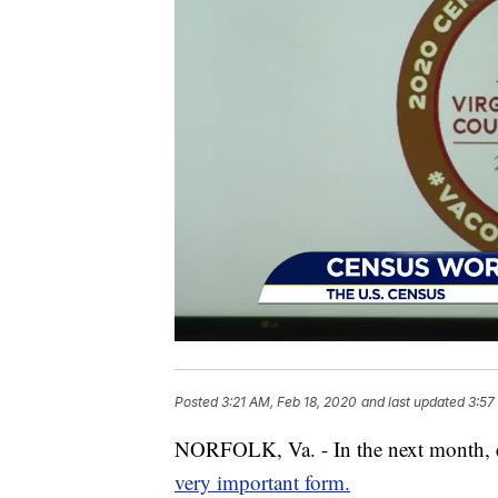
Posted
3:21 AM, Feb 18, 2020
and last updated
3:57
NORFOLK, Va. - In the next month, ev
very important form.