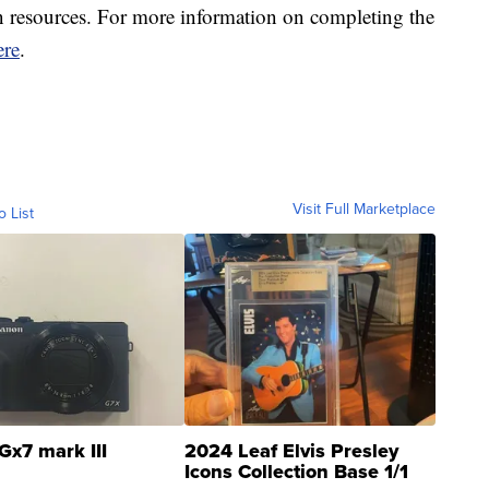
 resources. For more information on completing the
ere
.
Visit Full Marketplace
o List
Gx7 mark III
2024 Leaf Elvis Presley
Icons Collection Base 1/1