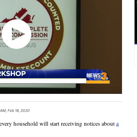
 AM, Feb 18, 2020
ery household will start receiving notices about
a