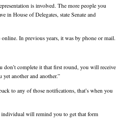
representation is involved. The more people you
ave in House of Delegates, state Senate and
online. In previous years, it was by phone or mail.
 don’t complete it that first round, you will receive
 yet another and another.”
back to any of those notifications, that’s when you
individual will remind you to get that form