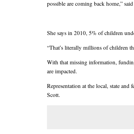
possible are coming back home,” sai
She says in 2010, 5% of children unde
“That’s literally millions of children 
With that missing information, fundi
are impacted.
Representation at the local, state and 
Scott.