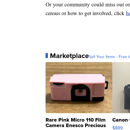
Or your community could miss out on
census or how to get involved, click
h
Marketplace
Sell Your Items - Free t
Rare Pink Micro 110 Film
Canon 
Camera Enesco Precious
$889