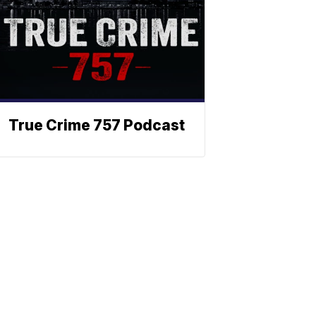
True Crime 757 Podcast