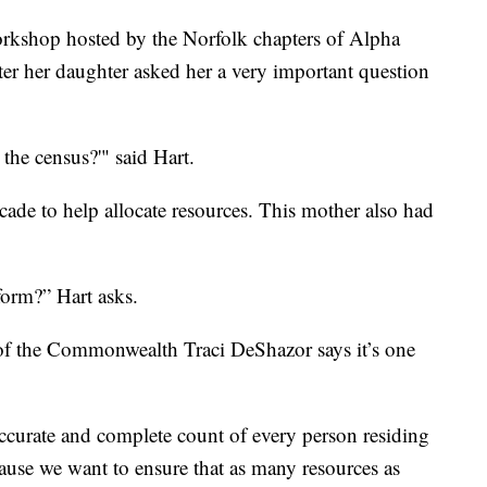
rkshop hosted by the Norfolk chapters of Alpha
r her daughter asked her a very important question
he census?'" said Hart.
cade to help allocate resources. This mother also had
form?” Hart asks.
of the Commonwealth Traci DeShazor says it’s one
 accurate and complete count of every person residing
use we want to ensure that as many resources as