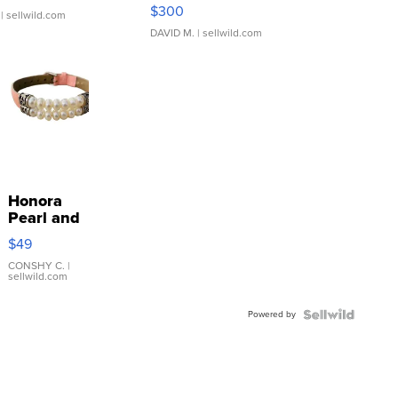
SSP Clear ...
$300
| sellwild.com
DAVID M.
| sellwild.com
Honora
Pearl and
Pink
$49
Leather
Bracelet
CONSHY C.
|
sellwild.com
Adjustable
Buckle
Powered by
Clo...