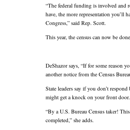
“The federal funding is involved and 
have, the more representation you’ll h
Congress,” said Rep. Scott.
This year, the census can now be done 
DeShazor says, “If for some reason you
another notice from the Census Bureau
State leaders say if you don’t respond 
might get a knock on your front door.
“By a U.S. Bureau Census taker! This 
completed,” she adds.