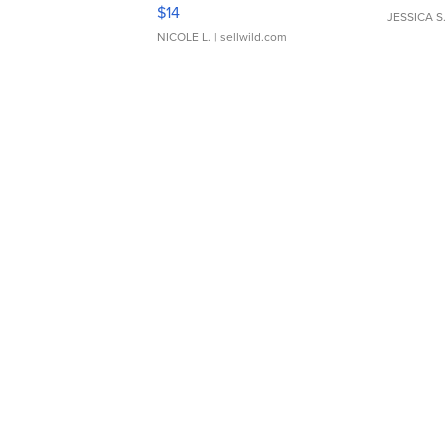
Moments TD4
$14
JESSICA S.
NICOLE L.
| sellwild.com