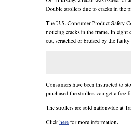
Double strollers due to cracks in the pr
The U.S. Consumer Product Safety Co
noticing cracks in the frame. In eight c
cut, scratched or bruised by the faulty
Consumers have been instructed to sto
purchased the strollers can get a free
The strollers are sold nationwide at Tar
Click
here
for more information.