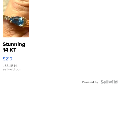
Stunning
14 KT
Yellow
$210
Gold Ring
with Pear
LESLIE N.
|
sellwild.com
Shaped
Blue
Topaz ...
Powered by