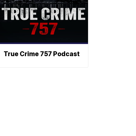
True Crime 757 Podcast