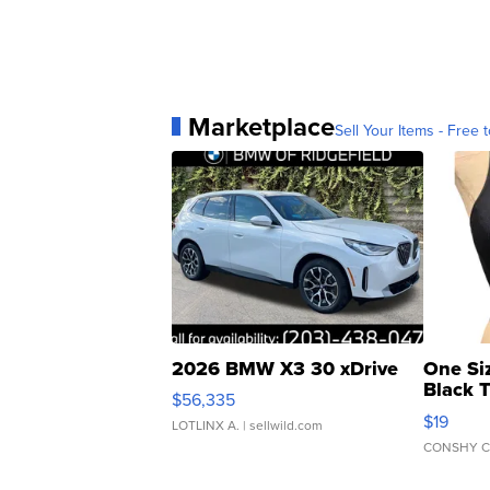
Marketplace
Sell Your Items - Free t
2026 BMW X3 30 xDrive
One Si
Black 
$56,335
Asymmet
$19
LOTLINX A.
| sellwild.com
CONSHY C