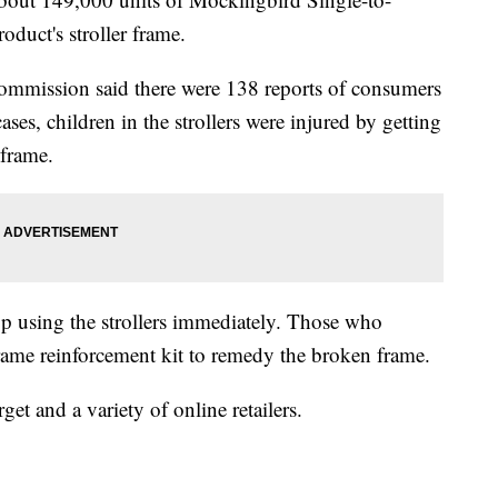
oduct's stroller frame.
mmission said there were 138 reports of consumers
ases, children in the strollers were injured by getting
 frame.
p using the strollers immediately. Those who
 frame reinforcement kit to remedy the broken frame.
get and a variety of online retailers.