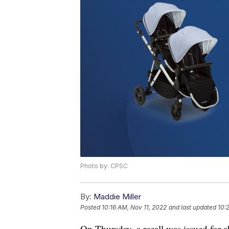
Photo by: CPSC
By:
Maddie Miller
Posted
10:16 AM, Nov 11, 2022
and last updated
10:
On Thursday, a recall was issued for 