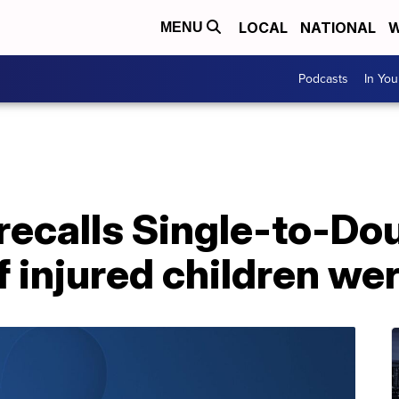
LOCAL
NATIONAL
W
MENU
Podcasts
In Yo
ecalls Single-to-Doub
f injured children we