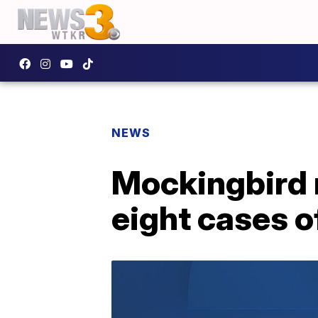
NEWS
Mockingbird r
eight cases o