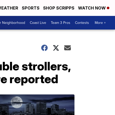
EATHER
SPORTS
SHOP SCRIPPS
WATCH NOW
ur Neighborhood
Coast Live
Team 3 Pros
Contests
More +
le strollers,
re reported