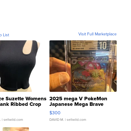
Visit Full Marketplace
o List
ze Suzette Womens
2025 mega V PokeMon
Tank Ribbed Crop
Japanese Mega Brave
rical ...
076/063 Super Rare H...
$300
.
| sellwild.com
DAVID M.
| sellwild.com