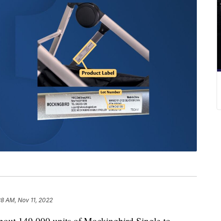
28 AM, Nov 11, 2022
about 149,000 units of Mockingbird Single-to-