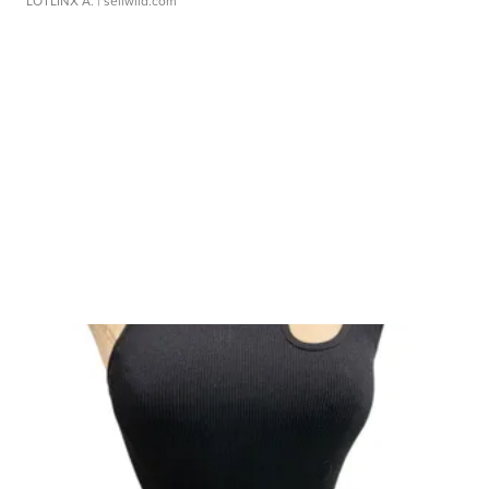
LOTLINX A.
| sellwild.com