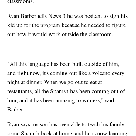
classrooms.
Ryan Barber tells News 3 he was hesitant to sign his
kid up for the program because he needed to figure
out how it would work outside the classroom.
"All this language has been built outside of him,
and right now, it's coming out like a volcano every
night at dinner. When we go out to eat at
restaurants, all the Spanish has been coming out of
him, and it has been amazing to witness," said
Barber.
Ryan says his son has been able to teach his family
some Spanish back at home, and he is now learning