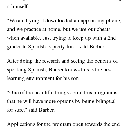
it himself.
"We are trying. I downloaded an app on my phone,
and we practice at home, but we use our cheats
when available. Just trying to keep up with a 2nd
grader in Spanish is pretty fun," said Barber.
After doing the research and seeing the benefits of
speaking Spanish, Barber knows this is the best
learning environment for his son.
"One of the beautiful things about this program is
that he will have more options by being bilingual
for sure," said Barber.
Applications for the program open towards the end