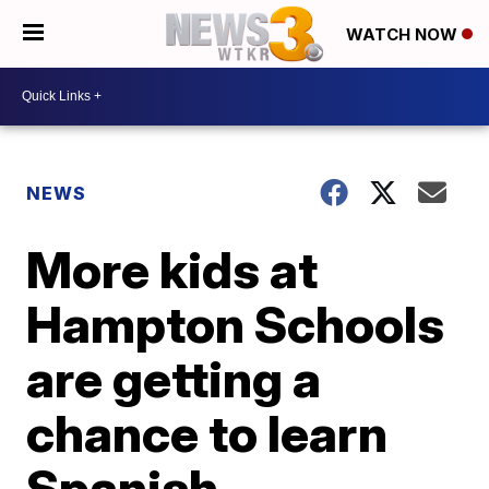
WATCH NOW
NEWS
More kids at
Hampton Schools
are getting a
chance to learn
Spanish