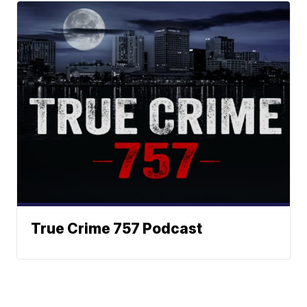
True Crime 757 Podcast