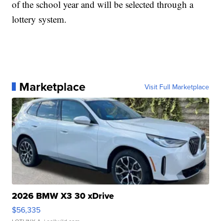
of the school year and will be selected through a
lottery system.
Marketplace
Visit Full Marketplace
2026 BMW X3 30 xDrive
$56,335