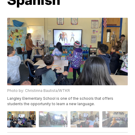
Photo by: Christinna Bautista/WTKR
Langley Elementary School is one of the schools that offers
students the opportunity to learn a new language.