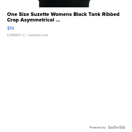
One Size Suzette Womens Black Tank Ribbed
Crop Asymmetrical ...
$19
CONSHY C.
| sellwild.com
Powered by