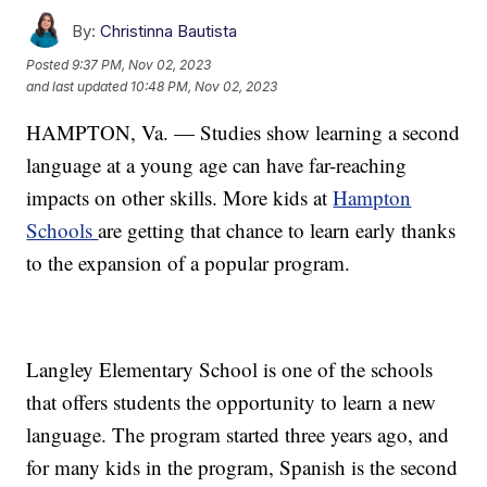
By:
Christinna Bautista
Posted
9:37 PM, Nov 02, 2023
and last updated
10:48 PM, Nov 02, 2023
HAMPTON, Va. — Studies show learning a second
language at a young age can have far-reaching
impacts on other skills. More kids at
Hampton
Schools
are getting that chance to learn early thanks
to the expansion of a popular program.
Langley Elementary School is one of the schools
that offers students the opportunity to learn a new
language. The program started three years ago, and
for many kids in the program, Spanish is the second