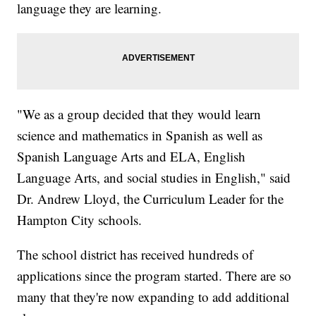
language they are learning.
"We as a group decided that they would learn
science and mathematics in Spanish as well as
Spanish Language Arts and ELA, English
Language Arts, and social studies in English," said
Dr. Andrew Lloyd, the Curriculum Leader for the
Hampton City schools.
The school district has received hundreds of
applications since the program started. There are so
many that they're now expanding to add additional