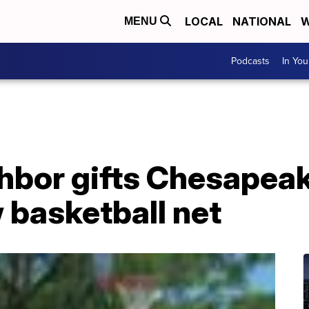
LOCAL
NATIONAL
W
MENU
Podcasts
In Yo
hbor gifts Chesapeak
 basketball net