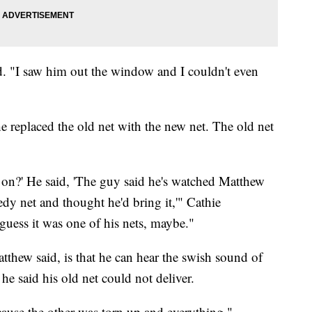
id. "I saw him out the window and I couldn't even
he replaced the old net with the new net. The old net
 on?' He said, 'The guy said he's watched Matthew
dy net and thought he'd bring it,'" Cathie
 guess it was one of his nets, maybe."
atthew said, is that he can hear the swish sound of
he said his old net could not deliver.
cause the other was torn up and everything,"