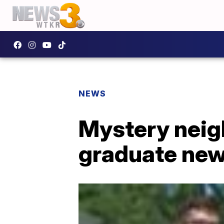
NEWS
Mystery neig
graduate new