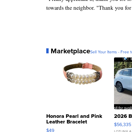
towards the neighbor. "Thank you for 
Marketplace
Sell Your Items - Free t
Honora Pearl and Pink
2026 B
Leather Bracelet
$56,335
Adjustable Buckle Clo...
$49
LOTLINX A