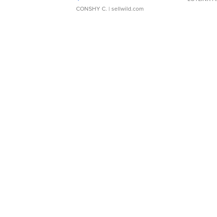
CONSHY C.
| sellwild.com