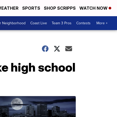
EATHER
SPORTS
SHOP SCRIPPS
WATCH NOW
ur Neighborhood
Coast Live
Team 3 Pros
Contests
More +
e high school