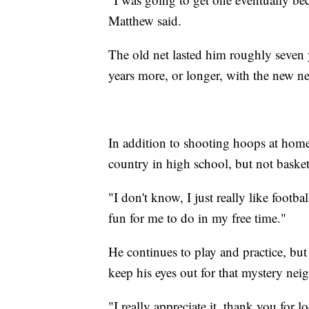
Matthew said.
The old net lasted him roughly seven y
years more, or longer, with the new ne
In addition to shooting hoops at home
country in high school, but not basket
"I don't know, I just really like footba
fun for me to do in my free time."
He continues to play and practice, but
keep his eyes out for that mystery nei
"I really appreciate it, thank you for 