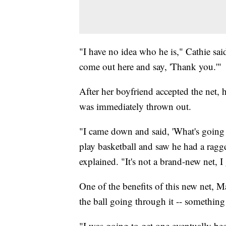
"I have no idea who he is," Cathie sa
come out here and say, 'Thank you.'"
After her boyfriend accepted the net, 
was immediately thrown out.
"I came down and said, 'What's going
play basketball and saw he had a ragge
explained. "It's not a brand-new net, I
One of the benefits of this new net, M
the ball going through it -- something 
"I was going to get one eventually be