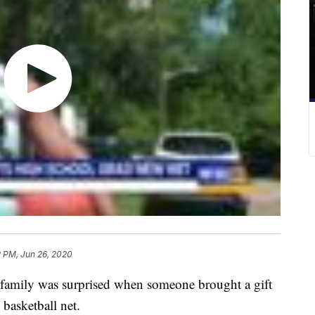
2 PM, Jun 26, 2020
mily was surprised when someone brought a gift
 basketball net.