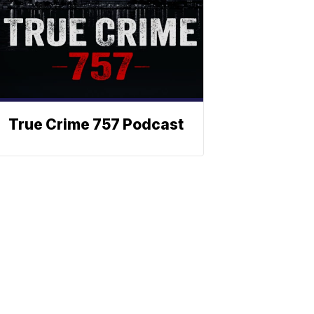
True Crime 757 Podcast