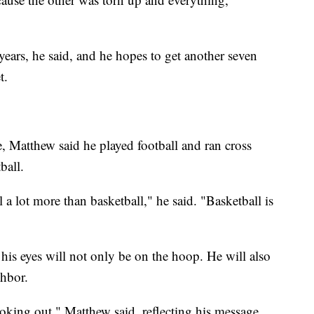
ears, he said, and he hopes to get another seven
t.
, Matthew said he played football and ran cross
ball.
ll a lot more than basketball," he said. "Basketball is
 his eyes will not only be on the hoop. He will also
ghbor.
looking out," Matthew said, reflecting his message