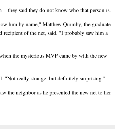
m -- they said they do not know who that person is.
 know him by name," Matthew Quimby, the graduate
ecipient of the net, said. "I probably saw him a
y when the mysterious MVP came by with the new
. "Not really strange, but definitely surprising."
aw the neighbor as he presented the new net to her