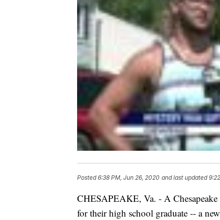
Posted
6:38 PM, Jun 26, 2020
and last updated
9:2
CHESAPEAKE, Va. - A Chesapeake fa
for their high school graduate -- a new