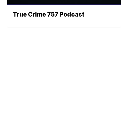
True Crime 757 Podcast