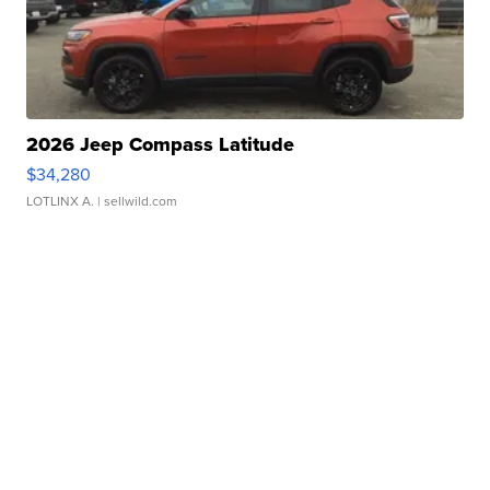
2026 Jeep Compass Latitude
$34,280
LOTLINX A.
| sellwild.com