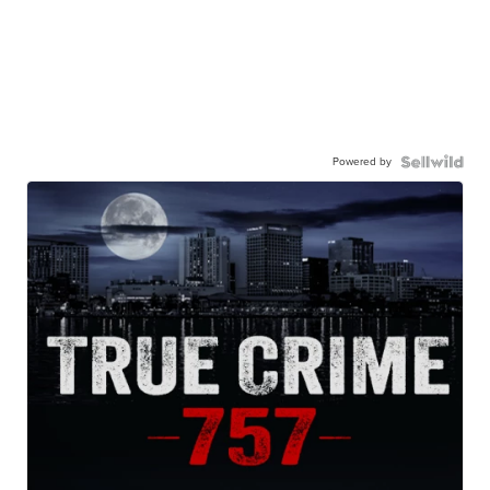
Powered by