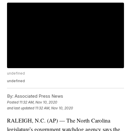
undefined
undefined
By:
Associated Press News
Posted
11:32 AM, Nov 10, 2020
and last updated
11:32 AM, Nov 10, 2020
RALEIGH, N.C. (AP) — The North Carolina
legislature’s government watchdog agency says the