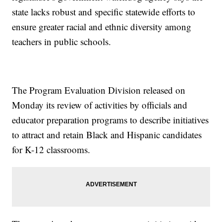
state lacks robust and specific statewide efforts to
ensure greater racial and ethnic diversity among
teachers in public schools.
The Program Evaluation Division released on
Monday its review of activities by officials and
educator preparation programs to describe initiatives
to attract and retain Black and Hispanic candidates
for K-12 classrooms.