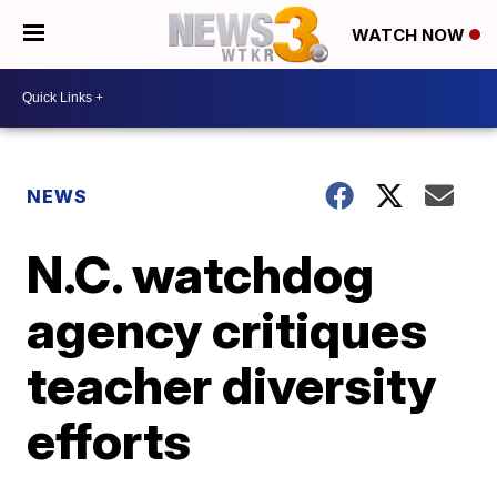
WATCH NOW
NEWS
N.C. watchdog
agency critiques
teacher diversity
efforts