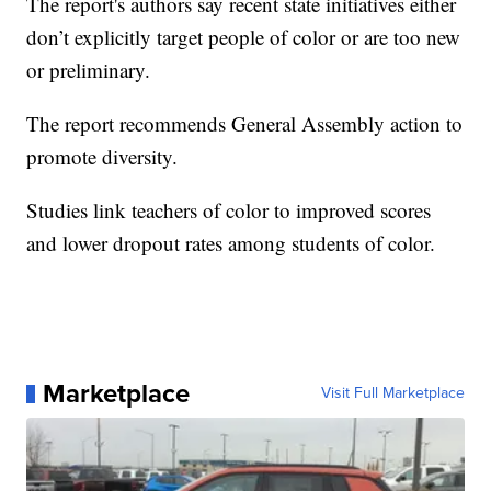
The report's authors say recent state initiatives either
don’t explicitly target people of color or are too new
or preliminary.
The report recommends General Assembly action to
promote diversity.
Studies link teachers of color to improved scores
and lower dropout rates among students of color.
Marketplace
Visit Full Marketplace