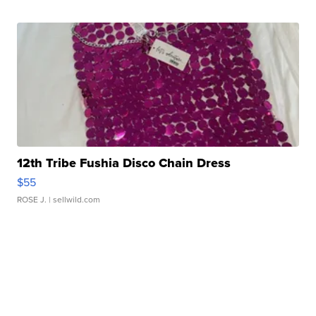
12th Tribe Fushia Disco Chain Dress
$55
ROSE J.
| sellwild.com