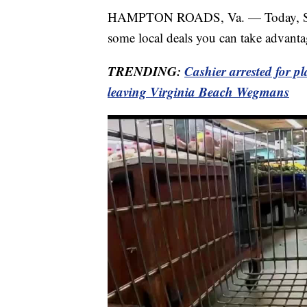
HAMPTON ROADS, Va. — Today, Septe
some local deals you can take advantag
TRENDING:
Cashier arrested for p
leaving Virginia Beach Wegmans