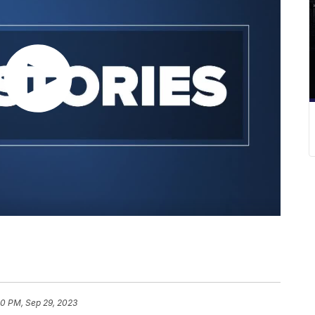
10 PM, Sep 29, 2023