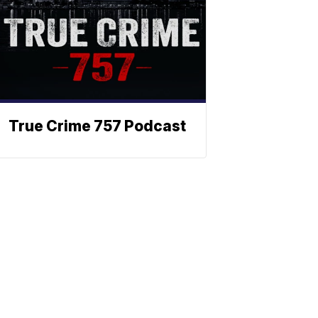
True Crime 757 Podcast