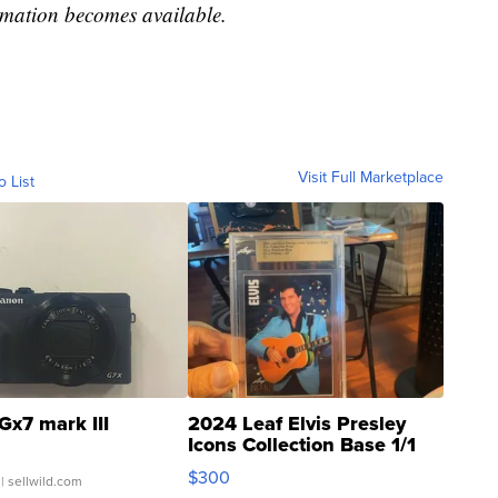
ormation becomes available.
Visit Full Marketplace
o List
Gx7 mark III
2024 Leaf Elvis Presley
Icons Collection Base 1/1
SSP Clear ...
$300
| sellwild.com