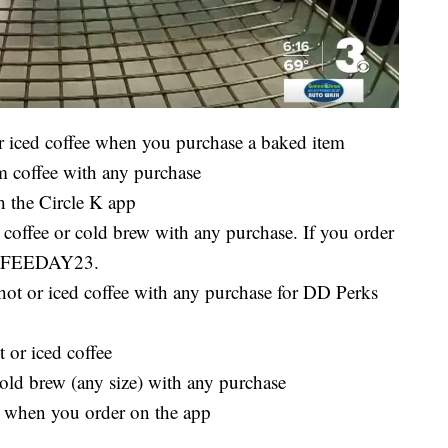
or iced coffee when you purchase a baked item
 coffee with any purchase
h the Circle K app
offee or cold brew with any purchase. If you order
COFFEEDAY23.
ot or iced coffee with any purchase for DD Perks
 or iced coffee
cold brew (any size) with any purchase
9 when you order on the app