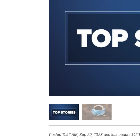
Posted
11:52 AM, Sep 29, 2023
and last updated
12: