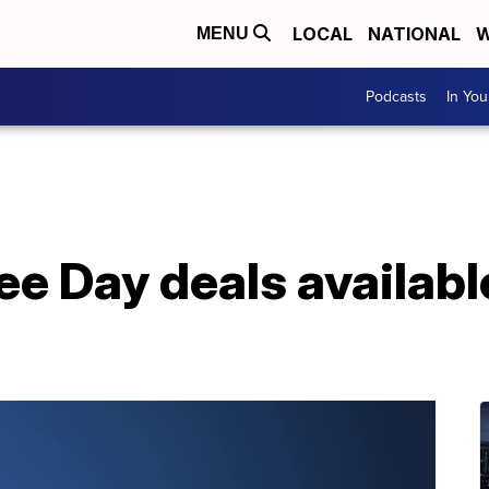
LOCAL
NATIONAL
W
MENU
Podcasts
In Yo
ee Day deals availab