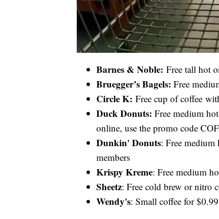
Barnes & Noble:
Free tall hot 
Bruegger’s Bagels:
Free medium
Circle K:
Free cup of coffee wit
Duck Donuts:
Free medium hot c
online, use the promo code 
Dunkin' Donuts
: Free medium h
members
Krispy Kreme
: Free medium hot
Sheetz
: Free cold brew or nitro 
Wendy's
: Small coffee for $0.9