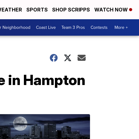
EATHER
SPORTS
SHOP SCRIPPS
WATCH NOW
ur Neighborhood
Coast Live
Team 3 Pros
Contests
More +
le in Hampton