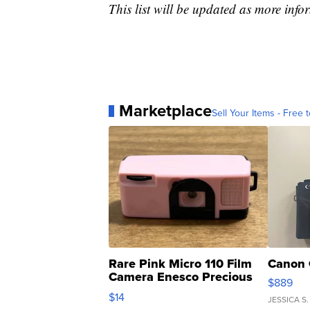
This list will be updated as more inf
Marketplace
Sell Your Items - Free t
Rare Pink Micro 110 Film
Canon 
Camera Enesco Precious
$889
Moments TD4
$14
JESSICA S.