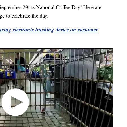
mber 29, is National Coffee Day! Here are
e to celebrate the day.
lacing electronic tracking device on customer