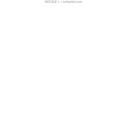
NICOLE L.
| sellwild.com