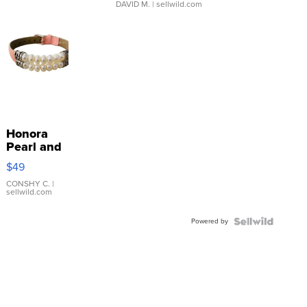
DAVID M.
| sellwild.com
Honora
Pearl and
Pink
$49
Leather
Bracelet
CONSHY C.
|
sellwild.com
Adjustable
Buckle
Powered by
Clo...