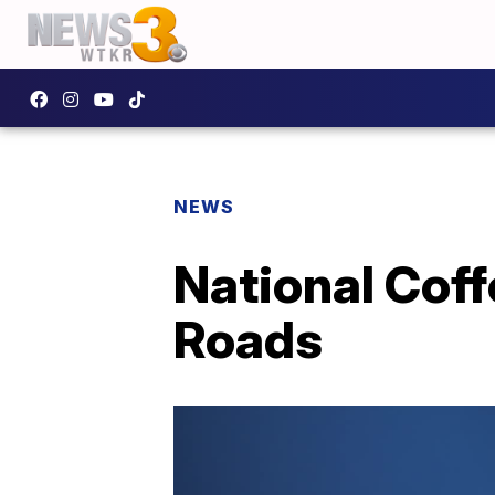
NEWS
National Coff
Roads