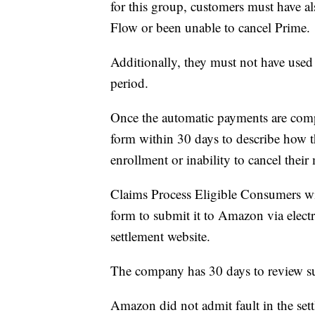
for this group, customers must have 
Flow or been unable to cancel Prime.
Additionally, they must not have use
period.
Once the automatic payments are compl
form within 30 days to describe how 
enrollment or inability to cancel thei
Claims Process Eligible Consumers wil
form to submit it to Amazon via electr
settlement website.
The company has 30 days to review s
Amazon did not admit fault in the set