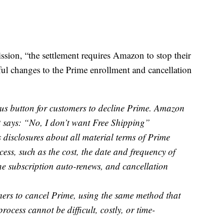
sion, “the settlement requires Amazon to stop their
ul changes to the Prime enrollment and cancellation
us button for customers to decline Prime. Amazon
t says: “No, I don’t want Free Shipping”
disclosures about all material terms of Prime
ess, such as the cost, the date and frequency of
he subscription auto-renews, and cancellation
ers to cancel Prime, using the same method that
ocess cannot be difficult, costly, or time-