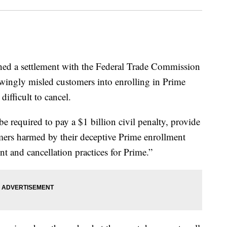
 a settlement with the Federal Trade Commission
wingly misled customers into enrolling in Prime
ifficult to cancel.
e required to pay a $1 billion civil penalty, provide
mers harmed by their deceptive Prime enrollment
nt and cancellation practices for Prime.”