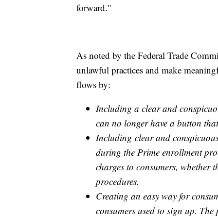
forward."
As noted by the Federal Trade Commis
unlawful practices and make meaningf
flows by:
Including a clear and conspicuo
can no longer have a button tha
Including clear and conspicuous 
during the Prime enrollment proc
charges to consumers, whether t
procedures.
Creating an easy way for consum
consumers used to sign up. The pr