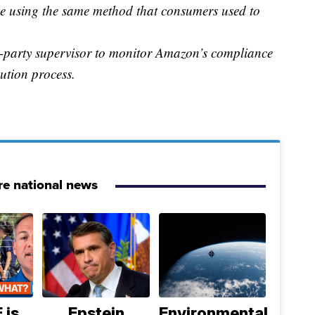
e using the same method that consumers used to
d-party supervisor to monitor Amazon’s compliance
bution process.
e national news
 is
Epstein
Environmental