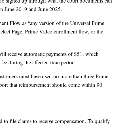
ho signed up through what the court documents call
en June 2019 and June 2025.
nt Flow as “any version of the Universal Prime
elect Page, Prime Video enrollment flow, or the
will receive automatic payments of $51, which
fee during the affected time period.
customers must have used no more than three Prime
eport that reimbursement should come within 90
 to file claims to receive compensation. To qualify