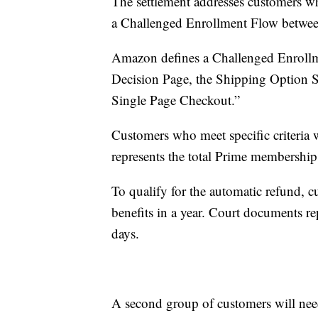
The settlement addresses customers w
a Challenged Enrollment Flow betwe
Amazon defines a Challenged Enrollme
Decision Page, the Shipping Option S
Single Page Checkout.”
Customers who meet specific criteria 
represents the total Prime membership 
To qualify for the automatic refund, 
benefits in a year. Court documents r
days.
A second group of customers will need