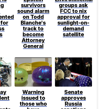
ng
survivors
groups ask
n
sound alarm
FCC to nix
ented
on Todd
approval for
 for
Blanche's
sunlight-on-
ss
track to
demand
s
become
satellite
Attorney
General
say
Warning
Senate
dent
issued to
approves
d
those who
Russia