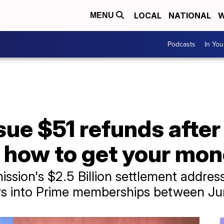
LOCAL
NATIONAL
W
MENU
Podcasts
In Yo
sue $51 refunds afte
 how to get your mo
sion's $2.5 Billion settlement address
s into Prime memberships between J