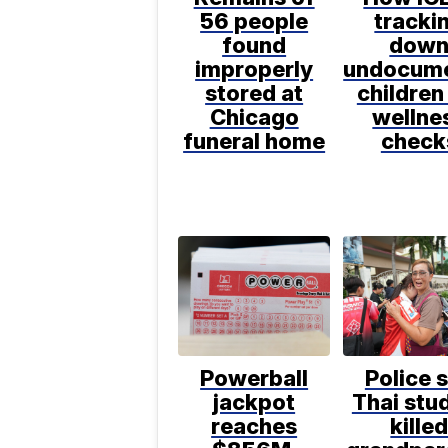
56 people
tracki
found
dow
improperly
undocum
stored at
children
Chicago
wellne
funeral home
check
Powerball
Police 
jackpot
Thai stu
reaches
kille