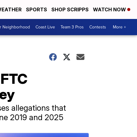
EATHER
SPORTS
SHOP SCRIPPS
WATCH NOW
ur Neighborhood
Coast Live
Team 3 Pros
Contests
More +
r FTC
ney
es allegations that
une 2019 and 2025