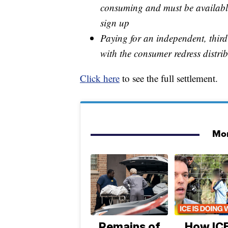
consuming and must be availabl
sign up
Paying for an independent, thir
with the consumer redress distri
Click here
to see the full settlement.
Mor
Remains of
How ICE