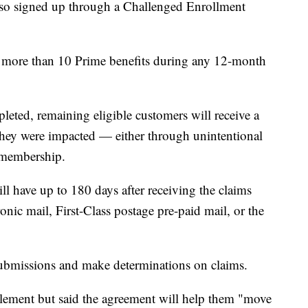
also signed up through a Challenged Enrollment
d more than 10 Prime benefits during any 12-month
eted, remaining eligible customers will receive a
they were impacted — either through unintentional
r membership.
l have up to 180 days after receiving the claims
onic mail, First-Class postage pre-paid mail, or the
ubmissions and make determinations on claims.
tlement but said the agreement will help them "move