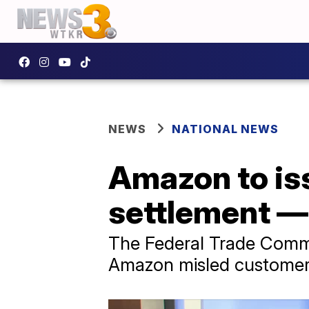
NEWS
NATIONAL NEWS
Amazon to is
settlement —
The Federal Trade Commis
Amazon misled customer