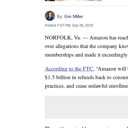
By:
Erin Miller
Posted
7:47 PM, Sep 26, 2025
NORFOLK, Va. — Amazon has reached
over allegations that the company kno
memberships and made it exceedingly d
According to the FTC
, “Amazon will b
$1.5 billion in refunds back to consu
practices, and cease unlawful enrollme