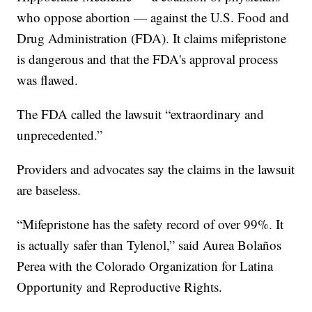
who oppose abortion — against the U.S. Food and
Drug Administration (FDA). It claims mifepristone
is dangerous and that the FDA's approval process
was flawed.
The FDA called the lawsuit “extraordinary and
unprecedented.”
Providers and advocates say the claims in the lawsuit
are baseless.
“Mifepristone has the safety record of over 99%. It
is actually safer than Tylenol,” said Aurea Bolaños
Perea with the Colorado Organization for Latina
Opportunity and Reproductive Rights.