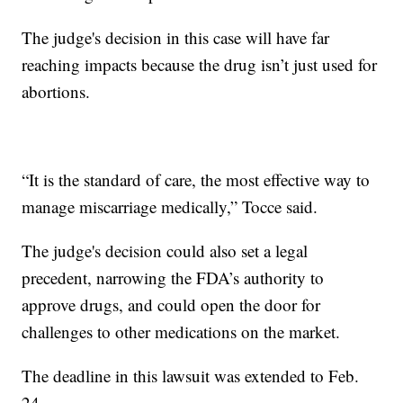
The judge's decision in this case will have far
reaching impacts because the drug isn’t just used for
abortions.
“It is the standard of care, the most effective way to
manage miscarriage medically,” Tocce said.
The judge's decision could also set a legal
precedent, narrowing the FDA’s authority to
approve drugs, and could open the door for
challenges to other medications on the market.
The deadline in this lawsuit was extended to Feb.
24.