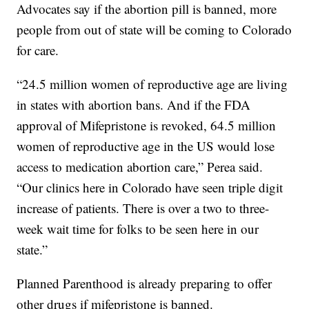
Advocates say if the abortion pill is banned, more
people from out of state will be coming to Colorado
for care.
“24.5 million women of reproductive age are living
in states with abortion bans. And if the FDA
approval of Mifepristone is revoked, 64.5 million
women of reproductive age in the US would lose
access to medication abortion care,” Perea said.
“Our clinics here in Colorado have seen triple digit
increase of patients. There is over a two to three-
week wait time for folks to be seen here in our
state.”
Planned Parenthood is already preparing to offer
other drugs if mifepristone is banned.