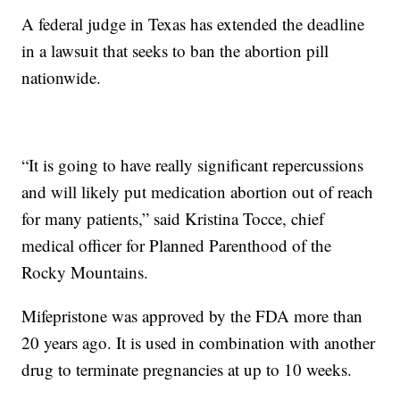
A federal judge in Texas has extended the deadline
in a lawsuit that seeks to ban the abortion pill
nationwide.
“It is going to have really significant repercussions
and will likely put medication abortion out of reach
for many patients,” said Kristina Tocce, chief
medical officer for Planned Parenthood of the
Rocky Mountains.
Mifepristone was approved by the FDA more than
20 years ago. It is used in combination with another
drug to terminate pregnancies at up to 10 weeks.