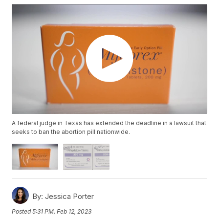
A federal judge in Texas has extended the deadline in a lawsuit that
seeks to ban the abortion pill nationwide.
By:
Jessica Porter
Posted
5:31 PM, Feb 12, 2023