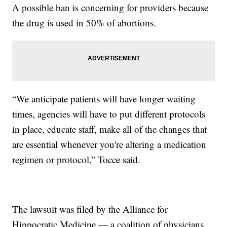
A possible ban is concerning for providers because
the drug is used in 50% of abortions.
“We anticipate patients will have longer waiting
times, agencies will have to put different protocols
in place, educate staff, make all of the changes that
are essential whenever you're altering a medication
regimen or protocol,” Tocce said.
The lawsuit was filed by the Alliance for
Hippocratic Medicine — a coalition of physicians