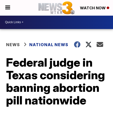
WATCH NOW
NEWS
NATIONAL NEWS
Federal judge in
Texas considering
banning abortion
pill nationwide