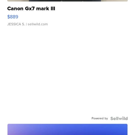
Canon Gx7 mark III
$889
JESSICA S.
| sellwild.com
Powered by