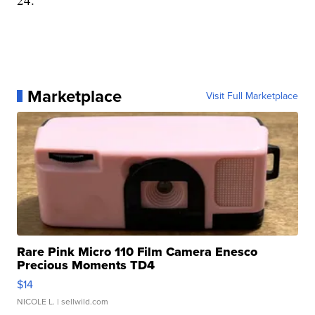
Marketplace
Visit Full Marketplace
Rare Pink Micro 110 Film Camera Enesco
Precious Moments TD4
$14
NICOLE L.
| sellwild.com