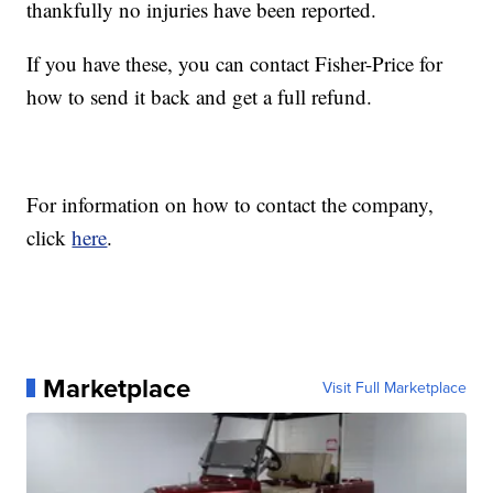
thankfully no injuries have been reported.
If you have these, you can contact Fisher-Price for
how to send it back and get a full refund.
For information on how to contact the company,
click
here
.
Marketplace
Visit Full Marketplace