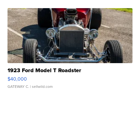
1923 Ford Model T Roadster
$40,000
GATEWAY C.
| sellwild.com