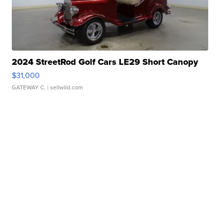
2024 StreetRod Golf Cars LE29 Short Canopy
$31,000
GATEWAY C.
| sellwild.com