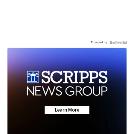
Powered by