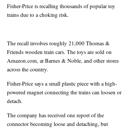
Fisher-Price is recalling thousands of popular toy
trains due to a choking risk.
The recall involves roughly 21,000 Thomas &
Friends wooden train cars. The toys are sold on
Amazon.com, at Barnes & Noble, and other stores
across the country.
Fisher-Price says a small plastic piece with a high-
powered magnet connecting the trains can loosen or
detach.
The company has received one report of the
connector becoming loose and detaching, but