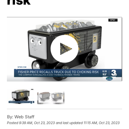
By:
Web Staff
Posted
9:39 AM, Oct 23, 2023
and last updated
11:15 AM, Oct 23, 2023