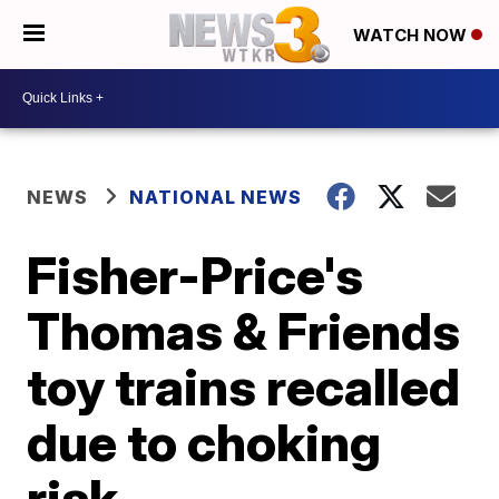
WATCH NOW
NEWS
NATIONAL NEWS
Fisher-Price's
Thomas & Friends
toy trains recalled
due to choking
risk