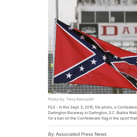
Photo by: Terry Renna/AP
FILE - In this Sept. 5, 2015, file photo, a Confeder
Darlington Raceway in Darlington, S.C. Bubba Walla
for a ban on the Confederate flag in the sport tha
By:
Associated Press News