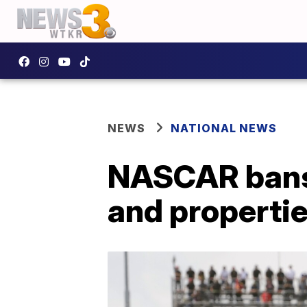
NEWS
NATIONAL NEWS
NASCAR bans 
and properti