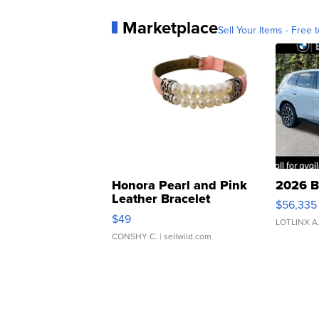
Marketplace
Sell Your Items - Free t
Honora Pearl and Pink
2026 B
Leather Bracelet
$56,335
Adjustable Buckle Clo...
$49
LOTLINX A
CONSHY C.
| sellwild.com