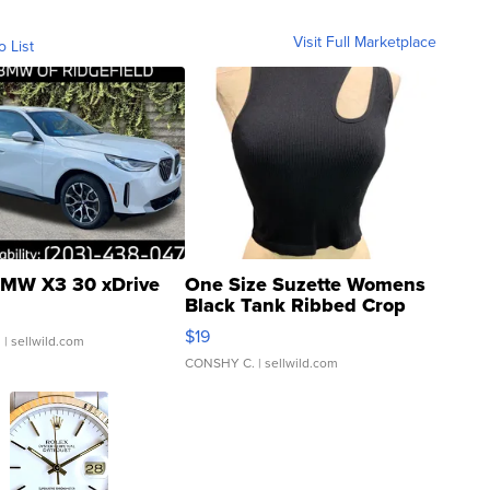
Visit Full Marketplace
o List
MW X3 30 xDrive
One Size Suzette Womens
Black Tank Ribbed Crop
Asymmetrical ...
$19
.
| sellwild.com
CONSHY C.
| sellwild.com