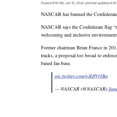
Posted
9:16 PM, Jun 10, 2020
and last updated
9:16
NASCAR has banned the Confederate fl
NASCAR says the Confederate flag “r
welcoming and inclusive environment f
Former chairman Brian France in 2015 t
tracks, a proposal too broad to enfo
based fan base.
pic.twitter.com/gJkIfVf3Ba
— NASCAR (@NASCAR)
Jun