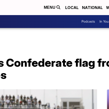
LOCAL
NATIONAL
W
MENU
Podcasts
In Yo
Confederate flag fro
es