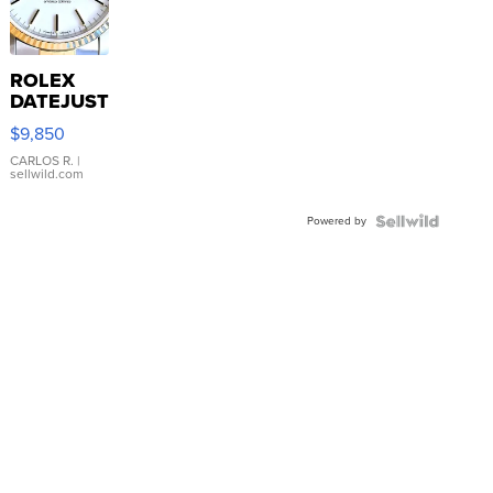
ROLEX
DATEJUST
16233
$9,850
WHITE
DIAL
CARLOS R.
|
sellwild.com
FLUTED
BEZEL
Powered by
TWO-
TONE
JUBILE...