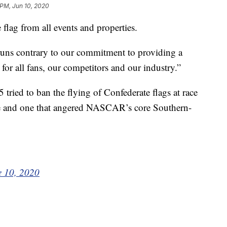
 PM, Jun 10, 2020
ag from all events and properties.
uns contrary to our commitment to providing a
or all fans, our competitors and our industry.”
ried to ban the flying of Confederate flags at race
rce and one that angered NASCAR’s core Southern-
e 10, 2020