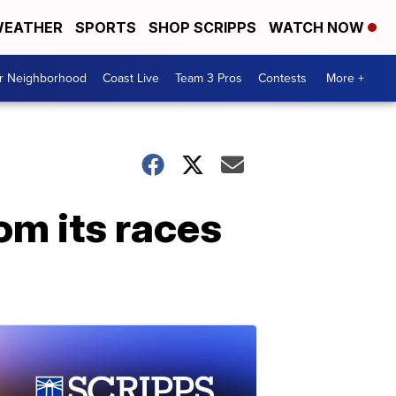
EATHER
SPORTS
SHOP SCRIPPS
WATCH NOW
ur Neighborhood
Coast Live
Team 3 Pros
Contests
More +
m its races