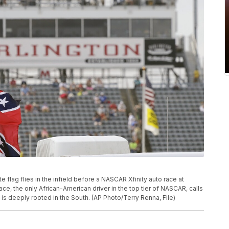
ate flag flies in the infield before a NASCAR Xfinity auto race at
ce, the only African-American driver in the top tier of NASCAR, calls
t is deeply rooted in the South. (AP Photo/Terry Renna, File)