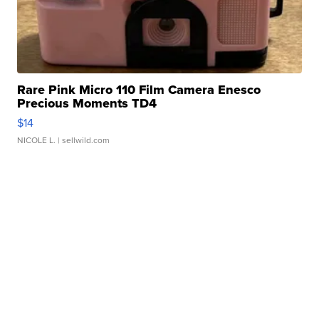
Rare Pink Micro 110 Film Camera Enesco
Precious Moments TD4
$14
NICOLE L.
| sellwild.com