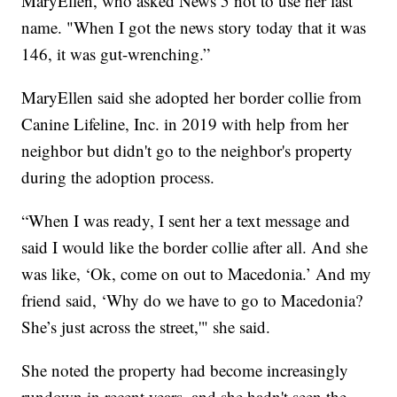
MaryEllen, who asked News 5 not to use her last
name. "When I got the news story today that it was
146, it was gut-wrenching.”
MaryEllen said she adopted her border collie from
Canine Lifeline, Inc. in 2019 with help from her
neighbor but didn't go to the neighbor's property
during the adoption process.
“When I was ready, I sent her a text message and
said I would like the border collie after all. And she
was like, ‘Ok, come on out to Macedonia.’ And my
friend said, ‘Why do we have to go to Macedonia?
She’s just across the street,'" she said.
She noted the property had become increasingly
rundown in recent years, and she hadn't seen the