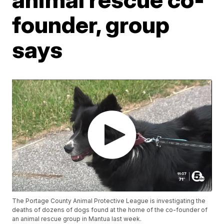
founder, group
says
The Portage County Animal Protective League is investigating the
deaths of dozens of dogs found at the home of the co-founder of
an animal rescue group in Mantua last week.