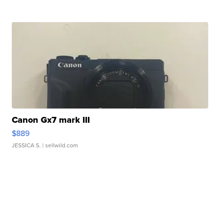
Canon Gx7 mark III
$889
JESSICA S.
| sellwild.com