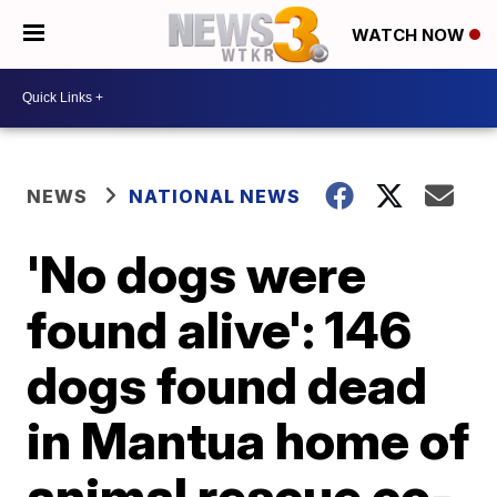
WATCH NOW
NEWS
NATIONAL NEWS
'No dogs were
found alive': 146
dogs found dead
in Mantua home of
animal rescue co-