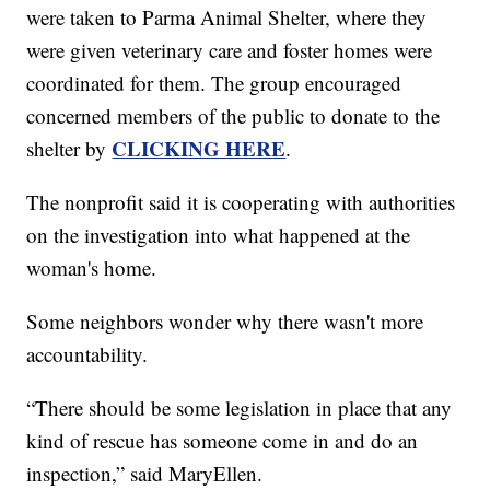
were taken to Parma Animal Shelter, where they
were given veterinary care and foster homes were
coordinated for them. The group encouraged
concerned members of the public to donate to the
CLICKING HERE
shelter by
.
The nonprofit said it is cooperating with authorities
on the investigation into what happened at the
woman's home.
Some neighbors wonder why there wasn't more
accountability.
“There should be some legislation in place that any
kind of rescue has someone come in and do an
inspection,” said MaryEllen.