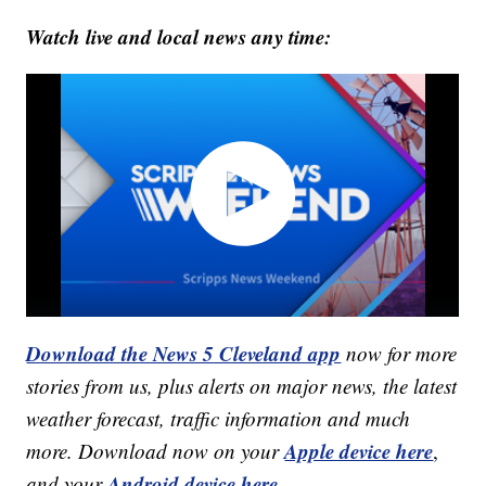
Watch live and local news any time:
Download the News 5 Cleveland app
now for more
stories from us, plus alerts on major news, the latest
weather forecast, traffic information and much
Apple device here
more. Download now on your
,
Android device here.
and your