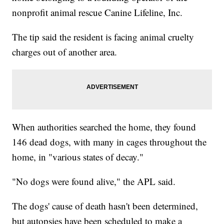
nonprofit animal rescue Canine Lifeline, Inc.
The tip said the resident is facing animal cruelty
charges out of another area.
When authorities searched the home, they found
146 dead dogs, with many in cages throughout the
home, in "various states of decay."
"No dogs were found alive," the APL said.
The dogs' cause of death hasn't been determined,
but autopsies have been scheduled to make a