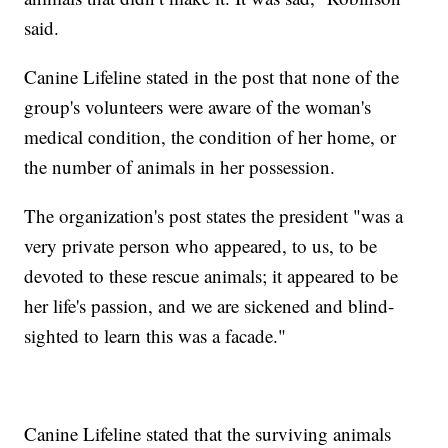
said.
Canine Lifeline stated in the post that none of the
group's volunteers were aware of the woman's
medical condition, the condition of her home, or
the number of animals in her possession.
The organization's post states the president "was a
very private person who appeared, to us, to be
devoted to these rescue animals; it appeared to be
her life's passion, and we are sickened and blind-
sighted to learn this was a facade."
Canine Lifeline stated that the surviving animals