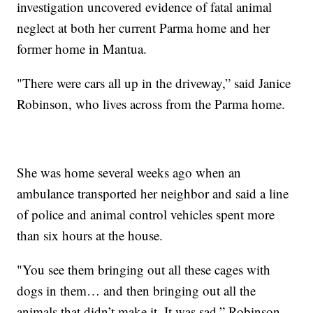
investigation uncovered evidence of fatal animal
neglect at both her current Parma home and her
former home in Mantua.
"There were cars all up in the driveway,” said Janice
Robinson, who lives across from the Parma home.
She was home several weeks ago when an
ambulance transported her neighbor and said a line
of police and animal control vehicles spent more
than six hours at the house.
"You see them bringing out all these cages with
dogs in them… and then bringing out all the
animals that didn’t make it. It was sad,” Robinson