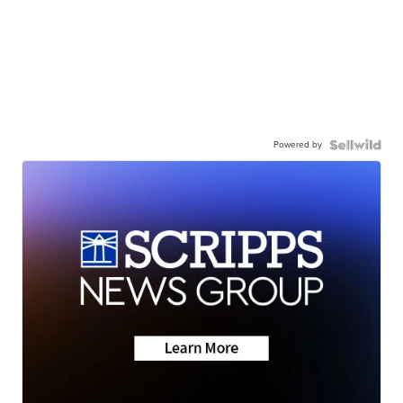
Powered by