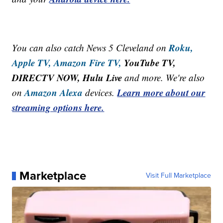
Roku,
You can also catch News 5 Cleveland on
Apple TV,
Amazon Fire TV,
YouTube TV,
DIRECTV NOW, Hulu Live
and more. We're also
Amazon Alexa
Learn more about our
on
devices.
streaming options here.
Marketplace
Visit Full Marketplace