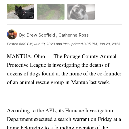
By:
Drew Scofield ,
Catherine Ross
Posted
8:09 PM, Jun 19, 2023
and last updated
3:05 PM, Jun 20, 2023
MANTUA, Ohio — The Portage County Animal
Protective League is investigating the deaths of
dozens of dogs found at the home of the co-founder
of an animal rescue group in Mantua last week.
According to the APL, its Humane Investigation
Department executed a search warrant on Friday at a
home belonging to a founding operator of the