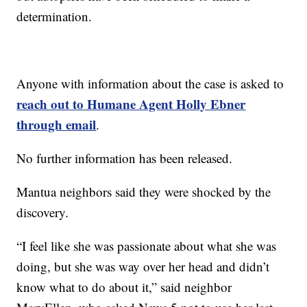
determination.
Anyone with information about the case is asked to
reach out to Humane Agent Holly Ebner
through email
.
No further information has been released.
Mantua neighbors said they were shocked by the
discovery.
“I feel like she was passionate about what she was
doing, but she was way over her head and didn’t
know what to do about it,” said neighbor