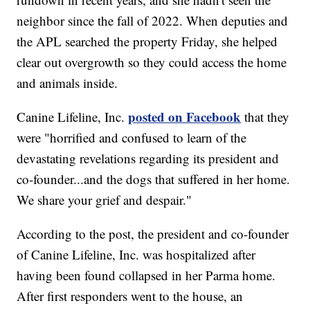
neighbor since the fall of 2022. When deputies and
the APL searched the property Friday, she helped
clear out overgrowth so they could access the home
and animals inside.
posted on Facebook
Canine Lifeline, Inc.
that they
were "horrified and confused to learn of the
devastating revelations regarding its president and
co-founder...and the dogs that suffered in her home.
We share your grief and despair."
According to the post, the president and co-founder
of Canine Lifeline, Inc. was hospitalized after
having been found collapsed in her Parma home.
After first responders went to the house, an