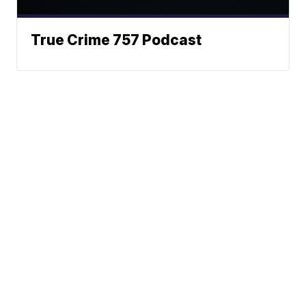
True Crime 757 Podcast