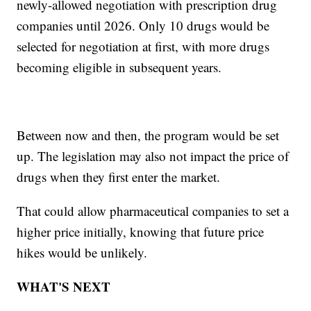
newly-allowed negotiation with prescription drug
companies until 2026. Only 10 drugs would be
selected for negotiation at first, with more drugs
becoming eligible in subsequent years.
Between now and then, the program would be set
up. The legislation may also not impact the price of
drugs when they first enter the market.
That could allow pharmaceutical companies to set a
higher price initially, knowing that future price
hikes would be unlikely.
WHAT'S NEXT