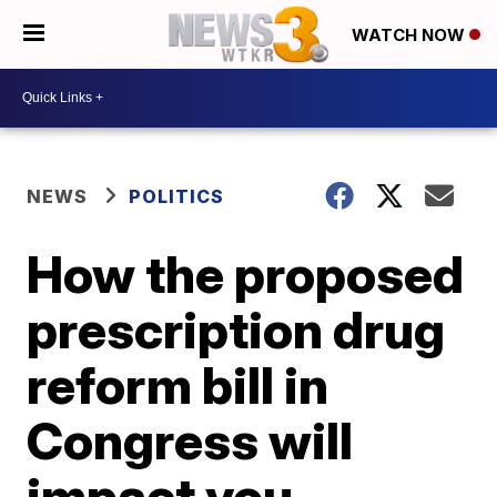
WATCH NOW
NEWS
POLITICS
How the proposed
prescription drug
reform bill in
Congress will
impact you