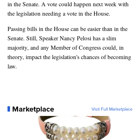
in the Senate. A vote could happen next week with
the legislation needing a vote in the House.
Passing bills in the House can be easier than in the
Senate. Still, Speaker Nancy Pelosi has a slim
majority, and any Member of Congress could, in
theory, impact the legislation's chances of becoming
law.
Marketplace
Visit Full Marketplace