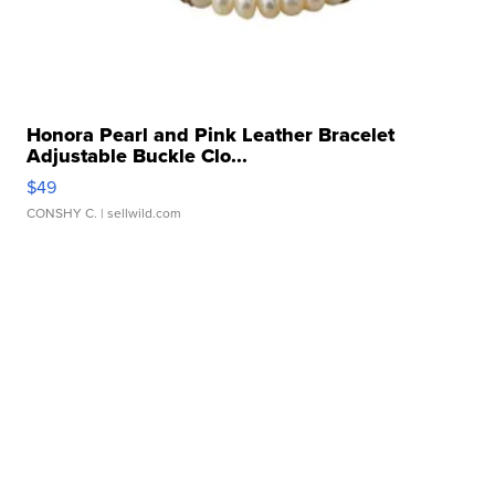
Honora Pearl and Pink Leather Bracelet
Adjustable Buckle Clo...
$49
CONSHY C.
| sellwild.com