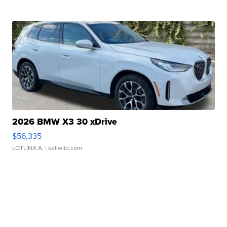
2026 BMW X3 30 xDrive
$56,335
LOTLINX A.
| sellwild.com