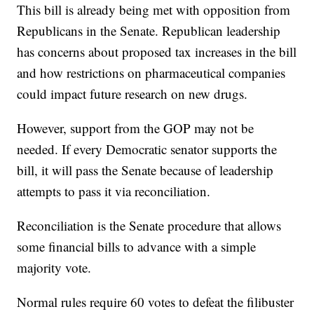
This bill is already being met with opposition from
Republicans in the Senate. Republican leadership
has concerns about proposed tax increases in the bill
and how restrictions on pharmaceutical companies
could impact future research on new drugs.
However, support from the GOP may not be
needed. If every Democratic senator supports the
bill, it will pass the Senate because of leadership
attempts to pass it via reconciliation.
Reconciliation is the Senate procedure that allows
some financial bills to advance with a simple
majority vote.
Normal rules require 60 votes to defeat the filibuster