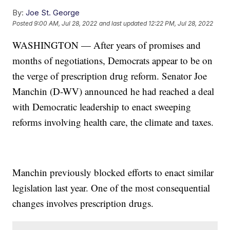
By:
Joe St. George
Posted
9:00 AM, Jul 28, 2022
and last updated
12:22 PM, Jul 28, 2022
WASHINGTON — After years of promises and
months of negotiations, Democrats appear to be on
the verge of prescription drug reform. Senator Joe
Manchin (D-WV) announced he had reached a deal
with Democratic leadership to enact sweeping
reforms involving health care, the climate and taxes.
Manchin previously blocked efforts to enact similar
legislation last year. One of the most consequential
changes involves prescription drugs.