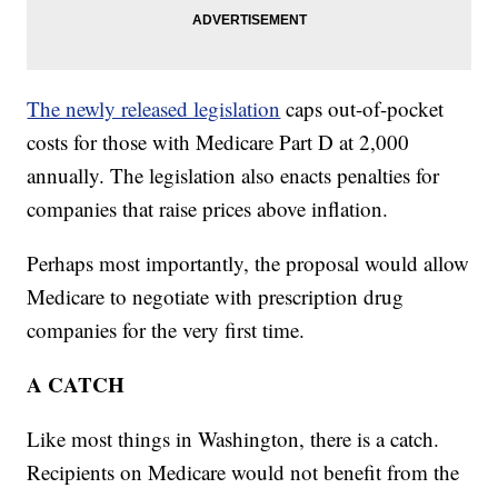
The newly released legislation
caps out-of-pocket
costs for those with Medicare Part D at 2,000
annually. The legislation also enacts penalties for
companies that raise prices above inflation.
Perhaps most importantly, the proposal would allow
Medicare to negotiate with prescription drug
companies for the very first time.
A CATCH
Like most things in Washington, there is a catch.
Recipients on Medicare would not benefit from the