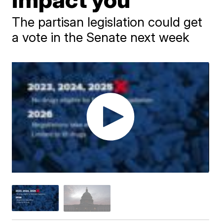
The partisan legislation could get
a vote in the Senate next week