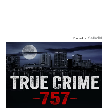
Powered by