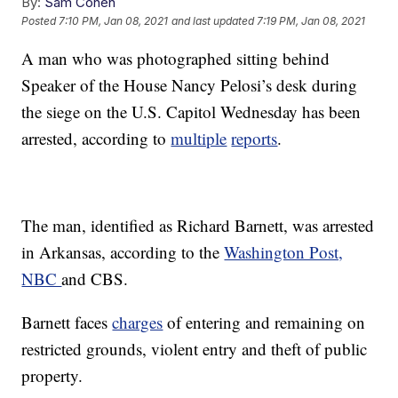
By:
Sam Cohen
Posted
7:10 PM, Jan 08, 2021
and last updated
7:19 PM, Jan 08, 2021
A man who was photographed sitting behind
Speaker of the House Nancy Pelosi’s desk during
the siege on the U.S. Capitol Wednesday has been
arrested, according to
multiple
reports
.
The man, identified as Richard Barnett, was arrested
in Arkansas, according to the
Washington Post,
NBC
and CBS.
Barnett faces
charges
of entering and remaining on
restricted grounds, violent entry and theft of public
property.