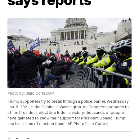
Photo by: Julio Cortez/AP
Trump supporters try to break through a police barrier, Wednesday,
Jan. 6, 2021, at the Capitol in Washington. As Congress prepares to
affirm President-elect Joe Biden's victory, thousands of people
have gathered to show their support for President Donald Trump
and his claims of election fraud. (AP Photo/Julio Cortez)