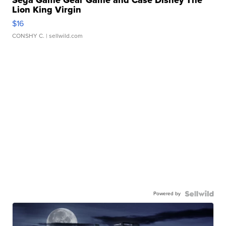
Sega Game Gear Game and Case Disney The
Lion King Virgin
$16
CONSHY C.
| sellwild.com
Powered by