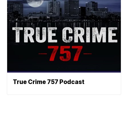
True Crime 757 Podcast