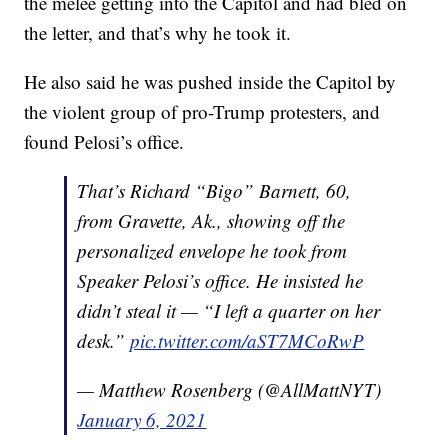
the melee getting into the Capitol and had bled on
the letter, and that’s why he took it.
He also said he was pushed inside the Capitol by
the violent group of pro-Trump protesters, and
found Pelosi’s office.
That’s Richard “Bigo” Barnett, 60,
from Gravette, Ak., showing off the
personalized envelope he took from
Speaker Pelosi’s office. He insisted he
didn’t steal it — “I left a quarter on her
desk.”
pic.twitter.com/aST7MCoRwP
— Matthew Rosenberg (@AllMattNYT)
January 6, 2021