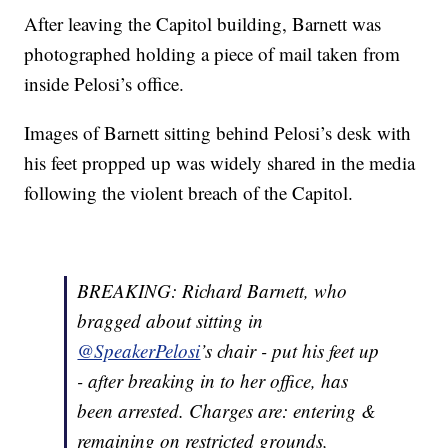
After leaving the Capitol building, Barnett was
photographed holding a piece of mail taken from
inside Pelosi’s office.
Images of Barnett sitting behind Pelosi’s desk with
his feet propped up was widely shared in the media
following the violent breach of the Capitol.
BREAKING: Richard Barnett, who
bragged about sitting in
@SpeakerPelosi
’s chair - put his feet up
- after breaking in to her office, has
been arrested. Charges are: entering &
remaining on restricted grounds,