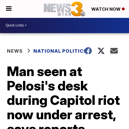
WATCH NOW
NEWS
NATIONAL POLITICS
Man seen at
Pelosi's desk
during Capitol riot
now under arrest,
says reports