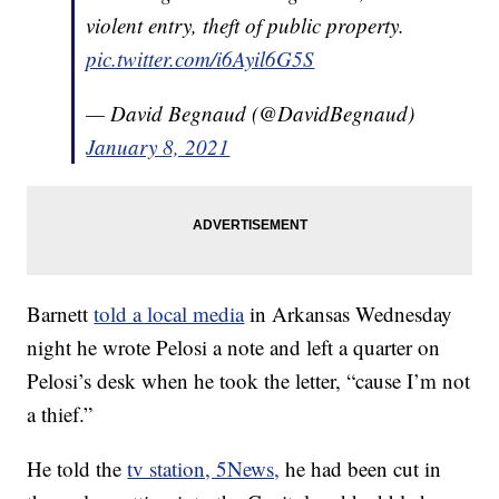
violent entry, theft of public property.
pic.twitter.com/i6Ayil6G5S
— David Begnaud (@DavidBegnaud)
January 8, 2021
Barnett
told a local media
in Arkansas Wednesday
night he wrote Pelosi a note and left a quarter on
Pelosi’s desk when he took the letter, “cause I’m not
a thief.”
He told the
tv station, 5News,
he had been cut in