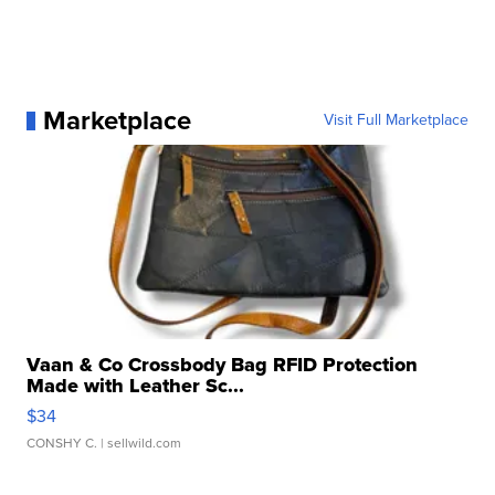
Marketplace
Visit Full Marketplace
Vaan & Co Crossbody Bag RFID Protection
Made with Leather Sc...
$34
CONSHY C.
| sellwild.com