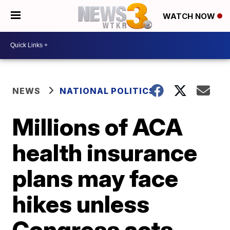
WATCH NOW
NEWS
NATIONAL POLITICS
Millions of ACA
health insurance
plans may face
hikes unless
Congress acts