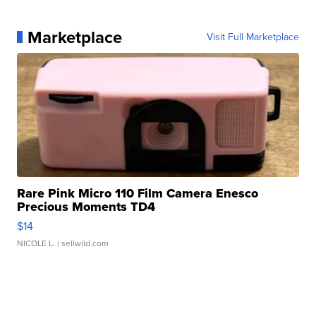
Marketplace
Visit Full Marketplace
Rare Pink Micro 110 Film Camera Enesco
Precious Moments TD4
$14
NICOLE L.
| sellwild.com