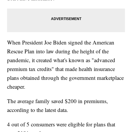
When President Joe Biden signed the American
Rescue Plan into law during the height of the
pandemic, it created what's known as "advanced
premium tax credits" that made health insurance
plans obtained through the government marketplace
cheaper.
The average family saved $200 in premiums,
according to the latest data.
4 out of 5 consumers were eligible for plans that