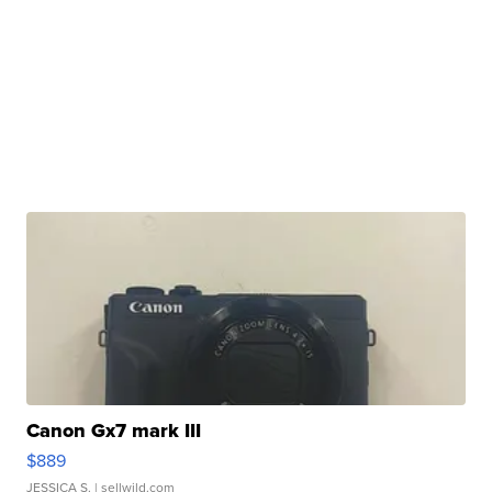
Canon Gx7 mark III
$889
JESSICA S.
| sellwild.com