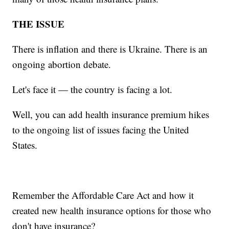
THE ISSUE
There is inflation and there is Ukraine. There is an
ongoing abortion debate.
Let's face it — the country is facing a lot.
Well, you can add health insurance premium hikes
to the ongoing list of issues facing the United
States.
Remember the Affordable Care Act and how it
created new health insurance options for those who
don't have insurance?