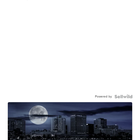
Powered by