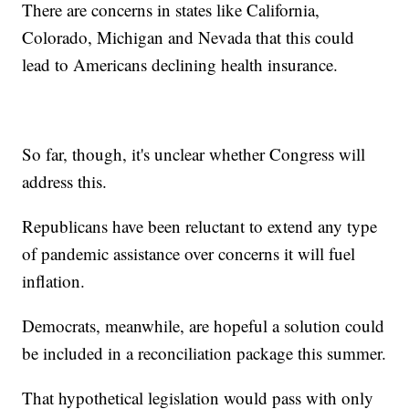
There are concerns in states like California,
Colorado, Michigan and Nevada that this could
lead to Americans declining health insurance.
So far, though, it's unclear whether Congress will
address this.
Republicans have been reluctant to extend any type
of pandemic assistance over concerns it will fuel
inflation.
Democrats, meanwhile, are hopeful a solution could
be included in a reconciliation package this summer.
That hypothetical legislation would pass with only