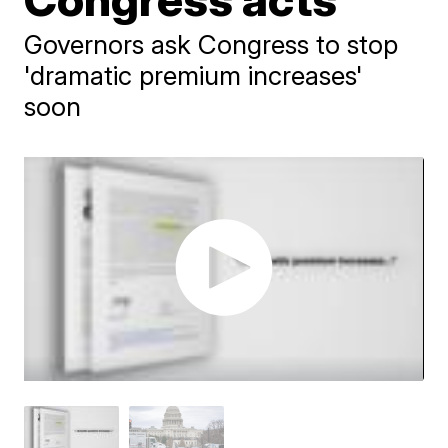
Governors ask Congress to stop
'dramatic premium increases'
soon