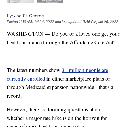
By:
Joe St. George
Posted
11:19 AM, Jul 04, 2022
and last updated
11:46 PM, Jul 06, 2022
WASHINGTON — Do you or a loved one get your
health insurance through the Affordable Care Act?
The latest numbers show
31 million people are
currently enrolled
in either marketplace plans or
through Medicaid expansion nationwide - that's a
record.
However, there are looming questions about
whether a major rate hike is on the horizon for
many of those health insurance plans.