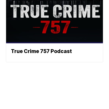
True Crime 757 Podcast