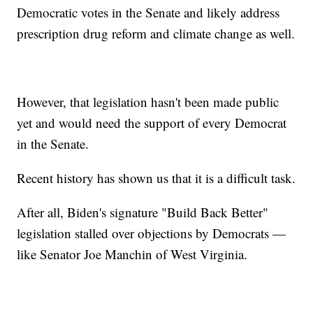
Democratic votes in the Senate and likely address
prescription drug reform and climate change as well.
However, that legislation hasn't been made public
yet and would need the support of every Democrat
in the Senate.
Recent history has shown us that it is a difficult task.
After all, Biden's signature "Build Back Better"
legislation stalled over objections by Democrats —
like Senator Joe Manchin of West Virginia.