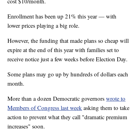
cost $10/month.
Enrollment has been up 21% this year — with
lower prices playing a big role.
However, the funding that made plans so cheap will
expire at the end of this year with families set to
receive notice just a few weeks before Election Day.
Some plans may go up by hundreds of dollars each
month.
More than a dozen Democratic governors
wrote to
Members of Congress last week
asking them to take
action to prevent what they call "dramatic premium
increases" soon.