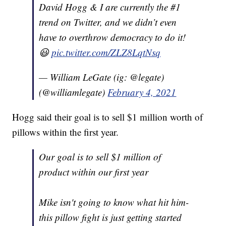
David Hogg & I are currently the #1
trend on Twitter, and we didn’t even
have to overthrow democracy to do it!
😃
pic.twitter.com/ZLZ8LqtNsq
— William LeGate (ig: @legate)
(@williamlegate)
February 4, 2021
Hogg said their goal is to sell $1 million worth of
pillows within the first year.
Our goal is to sell $1 million of
product within our first year
Mike isn't going to know what hit him-
this pillow fight is just getting started