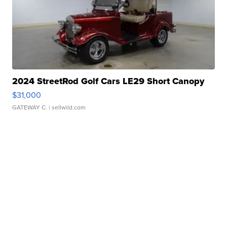
2024 StreetRod Golf Cars LE29 Short Canopy
$31,000
GATEWAY C.
| sellwild.com