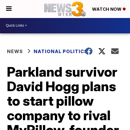
WATCH NOW
NEWS
NATIONAL POLITICS
Parkland survivor
David Hogg plans
to start pillow
company to rival
MyPillow, founder