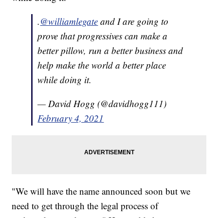
.
@williamlegate
and I are going to
prove that progressives can make a
better pillow, run a better business and
help make the world a better place
while doing it.
— David Hogg (@davidhogg111)
February 4, 2021
"We will have the name announced soon but we
need to get through the legal process of