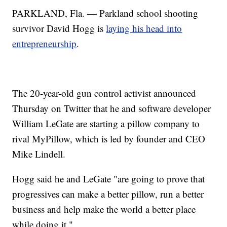
PARKLAND, Fla. — Parkland school shooting
survivor David Hogg is
laying his head into
entrepreneurship
.
The 20-year-old gun control activist announced
Thursday on Twitter that he and software developer
William LeGate are starting a pillow company to
rival MyPillow, which is led by founder and CEO
Mike Lindell.
Hogg said he and LeGate "are going to prove that
progressives can make a better pillow, run a better
business and help make the world a better place
while doing it."