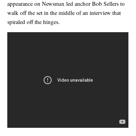
appearance on Newsmax led anchor Bob Sellers to
walk off the set in the middle of an interview that
spiraled off the hinges.