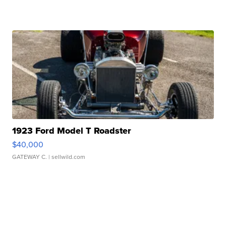
1923 Ford Model T Roadster
$40,000
GATEWAY C.
| sellwild.com