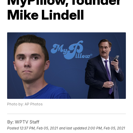
Mike Lindell
Photo by: AP Photos
By:
WPTV Staff
Posted
12:37 PM, Feb 05, 2021
and last updated
2:00 PM, Feb 05, 2021