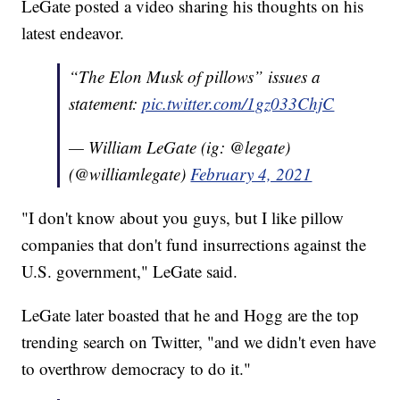
LeGate posted a video sharing his thoughts on his
latest endeavor.
“The Elon Musk of pillows” issues a
statement:
pic.twitter.com/1gz033ChjC
— William LeGate (ig: @legate)
(@williamlegate)
February 4, 2021
"I don't know about you guys, but I like pillow
companies that don't fund insurrections against the
U.S. government," LeGate said.
LeGate later boasted that he and Hogg are the top
trending search on Twitter, "and we didn't even have
to overthrow democracy to do it."