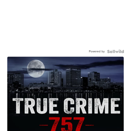
Powered by