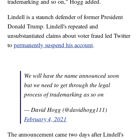
trademarking and so on," Hogg added.
Lindell is a staunch defender of former President
Donald Trump. Lindell's repeated and
unsubstantiated claims about voter fraud led Twitter
to
permanently suspend his account
.
We will have the name announced soon
but we need to get through the legal
process of trademarking as so on
— David Hogg (@davidhogg111)
February 4, 2021
The announcement came two days after Lindell's