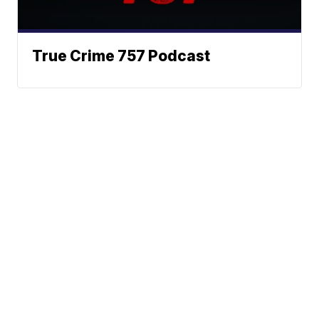
True Crime 757 Podcast