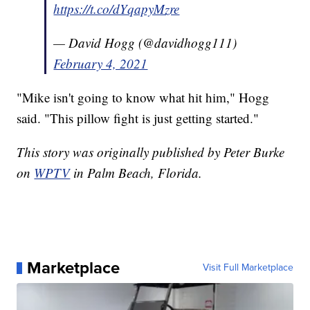
https://t.co/dYqapyMzre
— David Hogg (@davidhogg111)
February 4, 2021
"Mike isn't going to know what hit him," Hogg
said. "This pillow fight is just getting started."
This story was originally published by Peter Burke
on
WPTV
in Palm Beach, Florida.
Marketplace
Visit Full Marketplace