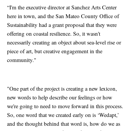
“I'm the executive director at Sanchez Arts Center
here in town, and the San Mateo County Office of
Sustainability had a grant proposal that they were
offering on coastal resilience. So, it wasn't
necessarily creating an object about sea-level rise or
piece of art, but creative engagement in the
community."
"One part of the project is creating a new lexicon,
new words to help describe our feelings or how
we're going to need to move forward in this process.
So, one word that we created early on is ‘Wedapt,’
and the thought behind that word is, how do we as