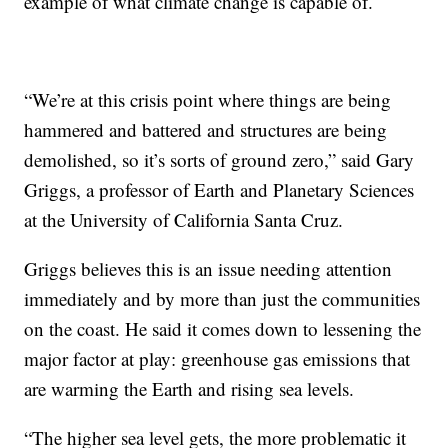
example of what climate change is capable of.
“We’re at this crisis point where things are being
hammered and battered and structures are being
demolished, so it’s sorts of ground zero,” said Gary
Griggs, a professor of Earth and Planetary Sciences
at the University of California Santa Cruz.
Griggs believes this is an issue needing attention
immediately and by more than just the communities
on the coast. He said it comes down to lessening the
major factor at play: greenhouse gas emissions that
are warming the Earth and rising sea levels.
“The higher sea level gets, the more problematic it