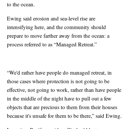
to the ocean.
Ewing said erosion and sea-level rise are
intensifying here, and the community should
prepare to move farther away from the ocean: a
process referred to as “Managed Retreat.”
“We'd rather have people do managed retreat, in
those cases where protection is not going to be
effective, not going to work, rather than have people
in the middle of the night have to pull out a few
objects that are precious to them from their houses
because it's unsafe for them to be there,” said Ewing.