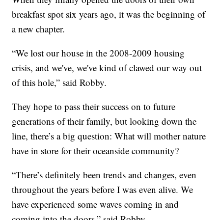
breakfast spot six years ago, it was the beginning of
a new chapter.
“We lost our house in the 2008-2009 housing
crisis, and we've, we've kind of clawed our way out
of this hole,” said Robby.
They hope to pass their success on to future
generations of their family, but looking down the
line, there’s a big question: What will mother nature
have in store for their oceanside community?
“There’s definitely been trends and changes, even
throughout the years before I was even alive. We
have experienced some waves coming in and
coming into the doors,” said Robby.