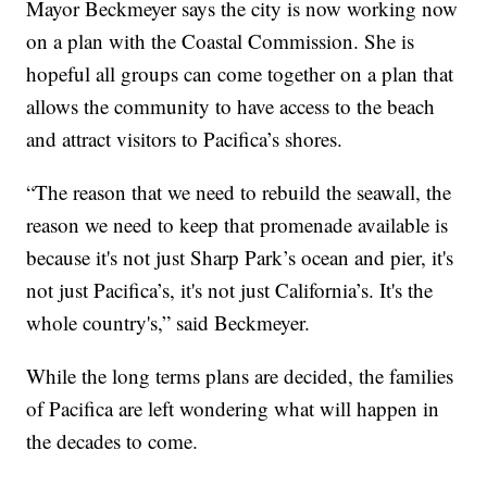
Mayor Beckmeyer says the city is now working now
on a plan with the Coastal Commission. She is
hopeful all groups can come together on a plan that
allows the community to have access to the beach
and attract visitors to Pacifica’s shores.
“The reason that we need to rebuild the seawall, the
reason we need to keep that promenade available is
because it's not just Sharp Park’s ocean and pier, it's
not just Pacifica’s, it's not just California’s. It's the
whole country's,” said Beckmeyer.
While the long terms plans are decided, the families
of Pacifica are left wondering what will happen in
the decades to come.