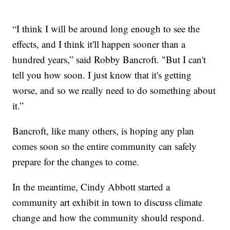
“I think I will be around long enough to see the
effects, and I think it'll happen sooner than a
hundred years,” said Robby Bancroft. "But I can't
tell you how soon. I just know that it's getting
worse, and so we really need to do something about
it.”
Bancroft, like many others, is hoping any plan
comes soon so the entire community can safely
prepare for the changes to come.
In the meantime, Cindy Abbott started a
community art exhibit in town to discuss climate
change and how the community should respond.