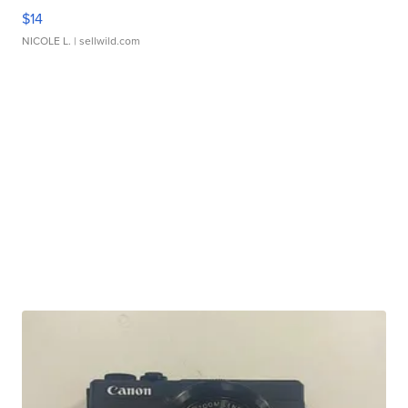
$14
NICOLE L.
| sellwild.com