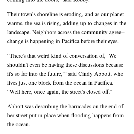
Their town’s shoreline is eroding, and as our planet
warms, the sea is rising, adding up to changes in the
landscape. Neighbors across the community agree--
change is happening in Pacifica before their eyes.
“There's that weird kind of conversation of, ‘We
shouldn't even be having these discussions because
it's so far into the future,’” said Cindy Abbott, who
lives just one block from the ocean in Pacifica.
“Well here, once again, the street’s closed off."
Abbott was describing the barricades on the end of
her street put in place when flooding happens from
the ocean.