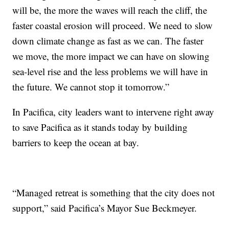
will be, the more the waves will reach the cliff, the
faster coastal erosion will proceed. We need to slow
down climate change as fast as we can. The faster
we move, the more impact we can have on slowing
sea-level rise and the less problems we will have in
the future. We cannot stop it tomorrow.”
In Pacifica, city leaders want to intervene right away
to save Pacifica as it stands today by building
barriers to keep the ocean at bay.
“Managed retreat is something that the city does not
support,” said Pacifica’s Mayor Sue Beckmeyer.