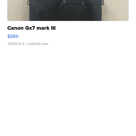
Canon Gx7 mark III
$889
JESSICA S.
| sellwild.com