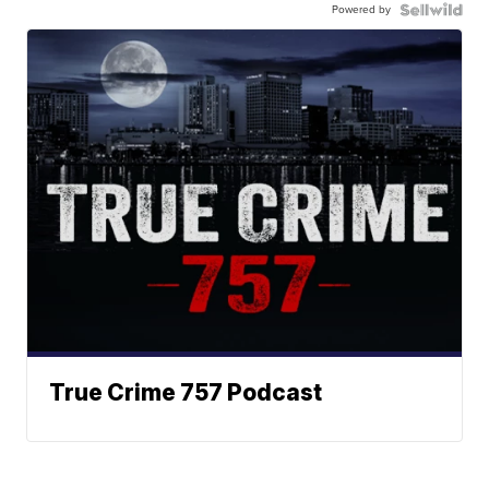
Powered by
True Crime 757 Podcast