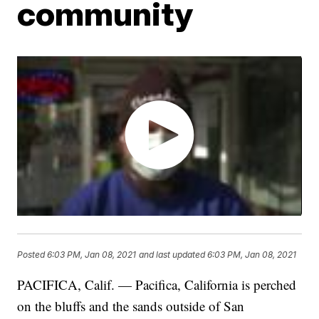
community
Posted
6:03 PM, Jan 08, 2021
and last updated
6:03 PM, Jan 08, 2021
PACIFICA, Calif. — Pacifica, California is perched
on the bluffs and the sands outside of San