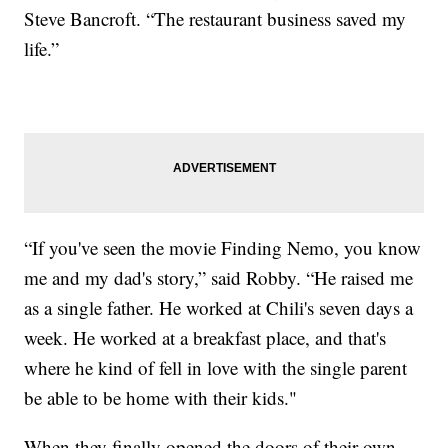
Steve Bancroft. “The restaurant business saved my
life.”
“If you've seen the movie Finding Nemo, you know
me and my dad's story,” said Robby. “He raised me
as a single father. He worked at Chili's seven days a
week. He worked at a breakfast place, and that's
where he kind of fell in love with the single parent
be able to be home with their kids."
When they finally opened the doors of their own