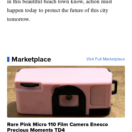
in this beautiful beach town know, action must
happen today to protect the future of this city
tomorrow.
Marketplace
Visit Full Marketplace
Rare Pink Micro 110 Film Camera Enesco
Precious Moments TD4