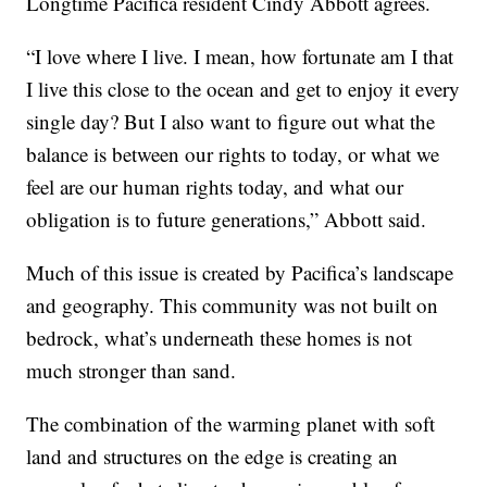
Longtime Pacifica resident Cindy Abbott agrees.
“I love where I live. I mean, how fortunate am I that
I live this close to the ocean and get to enjoy it every
single day? But I also want to figure out what the
balance is between our rights to today, or what we
feel are our human rights today, and what our
obligation is to future generations,” Abbott said.
Much of this issue is created by Pacifica’s landscape
and geography. This community was not built on
bedrock, what’s underneath these homes is not
much stronger than sand.
The combination of the warming planet with soft
land and structures on the edge is creating an