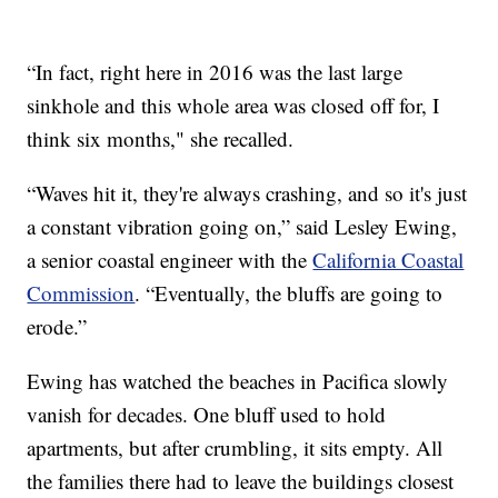
“In fact, right here in 2016 was the last large
sinkhole and this whole area was closed off for, I
think six months," she recalled.
“Waves hit it, they're always crashing, and so it's just
a constant vibration going on,” said Lesley Ewing,
a senior coastal engineer with the
California Coastal
Commission
. “Eventually, the bluffs are going to
erode.”
Ewing has watched the beaches in Pacifica slowly
vanish for decades. One bluff used to hold
apartments, but after crumbling, it sits empty. All
the families there had to leave the buildings closest