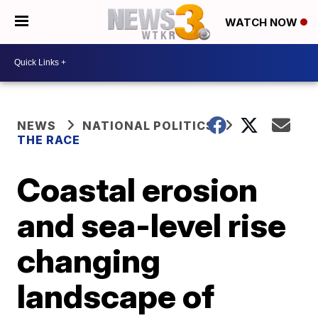
WATCH NOW
NEWS
NATIONAL POLITICS
THE RACE
Coastal erosion
and sea-level rise
changing
landscape of