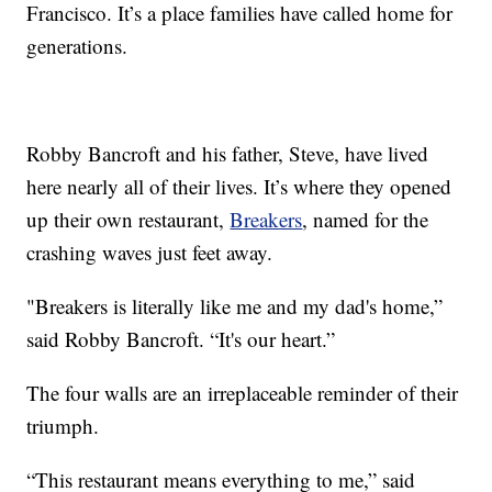
Francisco. It’s a place families have called home for
generations.
Robby Bancroft and his father, Steve, have lived
here nearly all of their lives. It’s where they opened
up their own restaurant,
Breakers
, named for the
crashing waves just feet away.
"Breakers is literally like me and my dad's home,”
said Robby Bancroft. “It's our heart.”
The four walls are an irreplaceable reminder of their
triumph.
“This restaurant means everything to me,” said