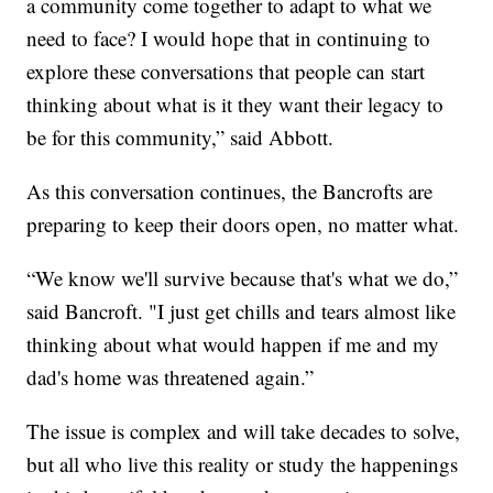
a community come together to adapt to what we
need to face? I would hope that in continuing to
explore these conversations that people can start
thinking about what is it they want their legacy to
be for this community,” said Abbott.
As this conversation continues, the Bancrofts are
preparing to keep their doors open, no matter what.
“We know we'll survive because that's what we do,”
said Bancroft. "I just get chills and tears almost like
thinking about what would happen if me and my
dad's home was threatened again.”
The issue is complex and will take decades to solve,
but all who live this reality or study the happenings