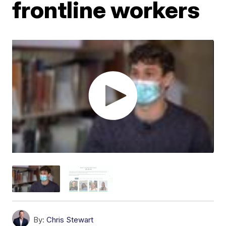
frontline workers
By:
Chris Stewart