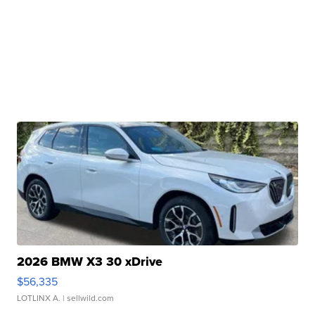
2026 BMW X3 30 xDrive
$56,335
LOTLINX A.
| sellwild.com