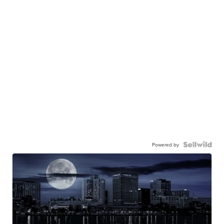
Powered by