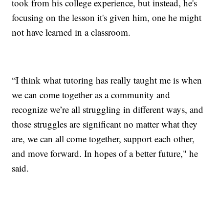
took from his college experience, but instead, he's
focusing on the lesson it's given him, one he might
not have learned in a classroom.
“I think what tutoring has really taught me is when
we can come together as a community and
recognize we’re all struggling in different ways, and
those struggles are significant no matter what they
are, we can all come together, support each other,
and move forward. In hopes of a better future," he
said.