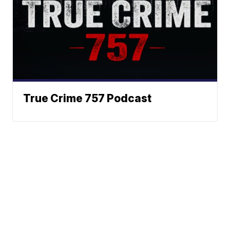
True Crime 757 Podcast