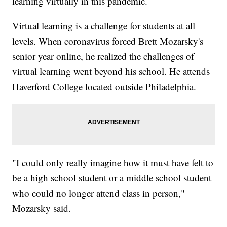
learning virtually in this pandemic.
Virtual learning is a challenge for students at all
levels. When coronavirus forced Brett Mozarsky's
senior year online, he realized the challenges of
virtual learning went beyond his school. He attends
Haverford College located outside Philadelphia.
"I could only really imagine how it must have felt to
be a high school student or a middle school student
who could no longer attend class in person,"
Mozarsky said.