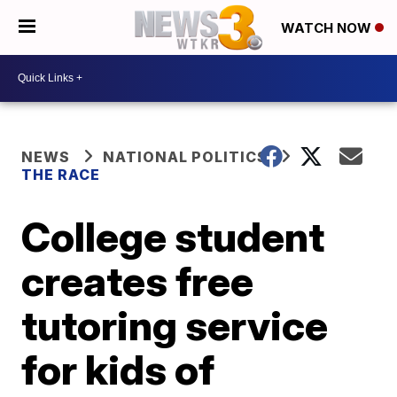
WATCH NOW
NEWS
NATIONAL POLITICS
THE RACE
College student
creates free
tutoring service
for kids of