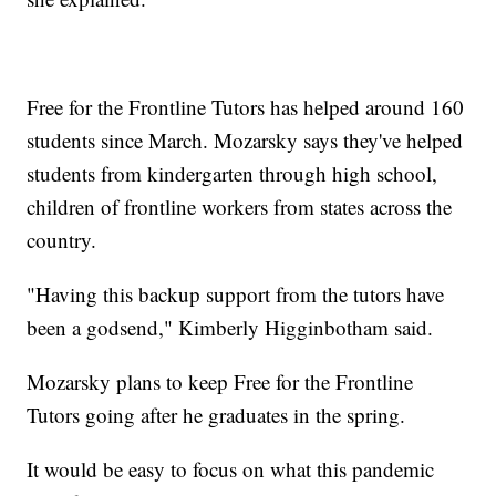
Free for the Frontline Tutors has helped around 160
students since March. Mozarsky says they've helped
students from kindergarten through high school,
children of frontline workers from states across the
country.
"Having this backup support from the tutors have
been a godsend," Kimberly Higginbotham said.
Mozarsky plans to keep Free for the Frontline
Tutors going after he graduates in the spring.
It would be easy to focus on what this pandemic