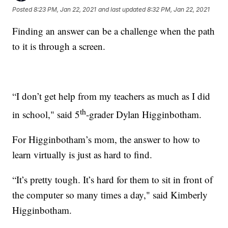
Posted
8:23 PM, Jan 22, 2021
and last updated
8:32 PM, Jan 22, 2021
Finding an answer can be a challenge when the path
to it is through a screen.
“I don’t get help from my teachers as much as I did
th
in school," said 5
-grader Dylan Higginbotham.
For Higginbotham’s mom, the answer to how to
learn virtually is just as hard to find.
“It’s pretty tough. It’s hard for them to sit in front of
the computer so many times a day," said Kimberly
Higginbotham.