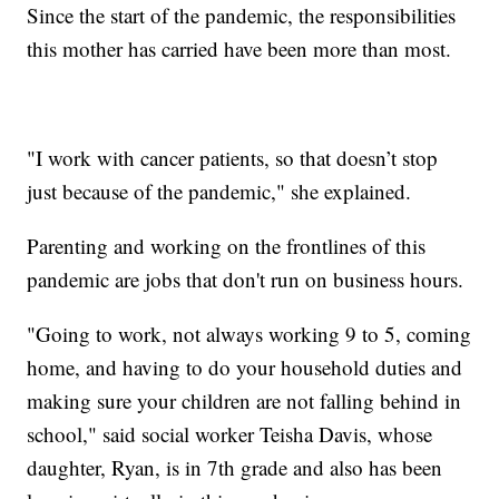
Since the start of the pandemic, the responsibilities
this mother has carried have been more than most.
"I work with cancer patients, so that doesn’t stop
just because of the pandemic," she explained.
Parenting and working on the frontlines of this
pandemic are jobs that don't run on business hours.
"Going to work, not always working 9 to 5, coming
home, and having to do your household duties and
making sure your children are not falling behind in
school," said social worker Teisha Davis, whose
daughter, Ryan, is in 7th grade and also has been