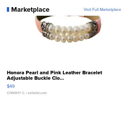
Marketplace
Visit Full Marketplace
Honora Pearl and Pink Leather Bracelet
Adjustable Buckle Clo...
$49
CONSHY C.
| sellwild.com