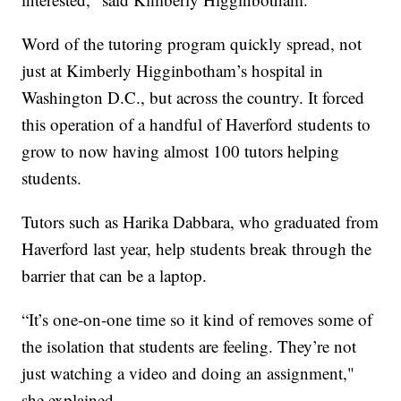
Word of the tutoring program quickly spread, not
just at Kimberly Higginbotham’s hospital in
Washington D.C., but across the country. It forced
this operation of a handful of Haverford students to
grow to now having almost 100 tutors helping
students.
Tutors such as Harika Dabbara, who graduated from
Haverford last year, help students break through the
barrier that can be a laptop.
“It’s one-on-one time so it kind of removes some of
the isolation that students are feeling. They’re not
just watching a video and doing an assignment,"
she explained.