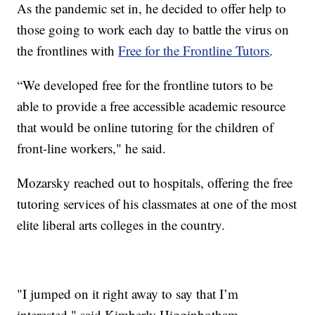
As the pandemic set in, he decided to offer help to
those going to work each day to battle the virus on
the frontlines with
Free for the Frontline Tutors
.
“We developed free for the frontline tutors to be
able to provide a free accessible academic resource
that would be online tutoring for the children of
front-line workers," he said.
Mozarsky reached out to hospitals, offering the free
tutoring services of his classmates at one of the most
elite liberal arts colleges in the country.
"I jumped on it right away to say that I’m
interested," said Kimberly Higginbotham.