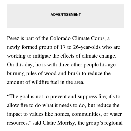
Perez is part of the Colorado Climate Corps, a
newly formed group of 17 to 26-year-olds who are
working to mitigate the effects of climate change.
On this day, he is with three other people his age
burning piles of wood and brush to reduce the
amount of wildfire fuel in the area.
“The goal is not to prevent and suppress fire; it’s to
allow fire to do what it needs to do, but reduce the
impact to values like homes, communities, or water
resources,” said Claire Morrisy, the group’s regional