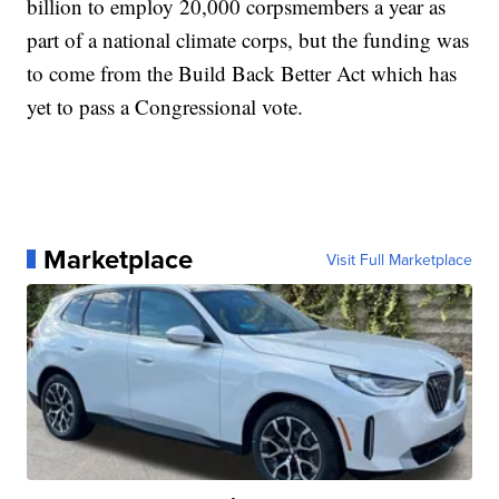
billion to employ 20,000 corpsmembers a year as
part of a national climate corps, but the funding was
to come from the Build Back Better Act which has
yet to pass a Congressional vote.
Marketplace
Visit Full Marketplace