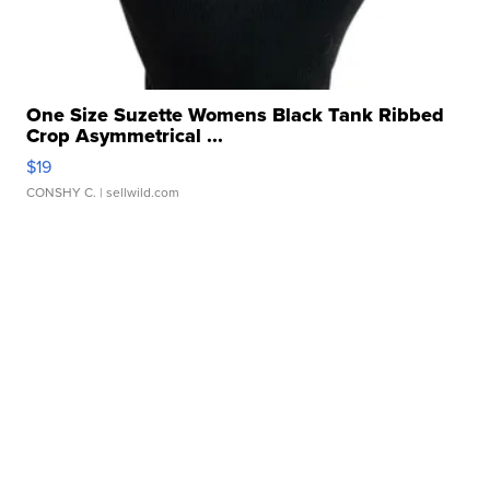
One Size Suzette Womens Black Tank Ribbed
Crop Asymmetrical ...
$19
CONSHY C.
| sellwild.com