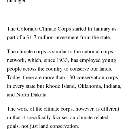
manager.
The Colorado Climate Corps started in January as
part of a $1.7 million investment from the state.
The climate corps is similar to the national corps
network, which, since 1933, has employed young
people across the country to conserve our lands.
Today, there are more than 130 conservation corps
in every state but Rhode Island, Oklahoma, Indiana,
and North Dakota.
The work of the climate corps, however, is different
in that it specifically focuses on climate-related
goals, not just land conservation.