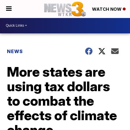
WATCH NOW
NEWS
More states are
using tax dollars
to combat the
effects of climate
change