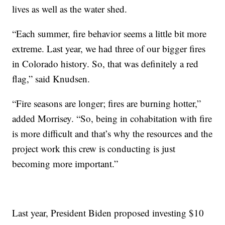
lives as well as the water shed.
“Each summer, fire behavior seems a little bit more
extreme. Last year, we had three of our bigger fires
in Colorado history. So, that was definitely a red
flag,” said Knudsen.
“Fire seasons are longer; fires are burning hotter,”
added Morrisey. “So, being in cohabitation with fire
is more difficult and that’s why the resources and the
project work this crew is conducting is just
becoming more important.”
Last year, President Biden proposed investing $10