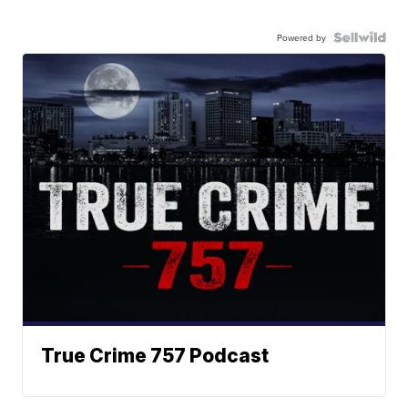
Powered by
True Crime 757 Podcast