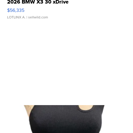
2026 BMW X3 30 xDrive
$56,335
LOTLINX A.
| sellwild.com