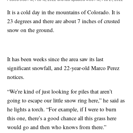
It is a cold day in the mountains of Colorado. It is
23 degrees and there are about 7 inches of crusted
snow on the ground.
It has been weeks since the area saw its last
significant snowfall, and 22-year-old Marco Perez
notices.
“We’re kind of just looking for piles that aren’t
going to escape our little snow ring here,” he said as
he lights a torch. “For example, if I were to burn
this one, there’s a good chance all this grass here
would go and then who knows from there.”