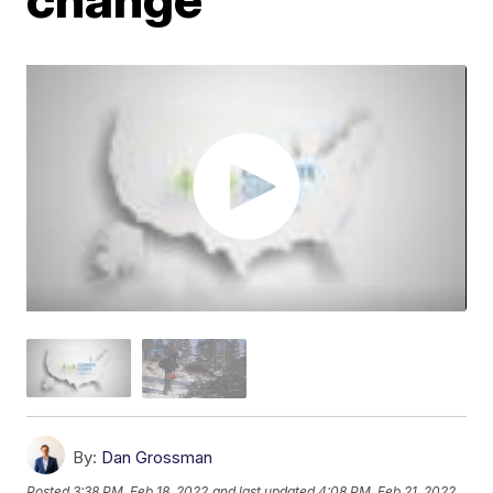
By:
Dan Grossman
Posted
3:38 PM, Feb 18, 2022
and last updated
4:08 PM, Feb 21, 2022