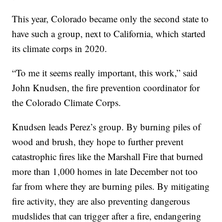
This year, Colorado became only the second state to
have such a group, next to California, which started
its climate corps in 2020.
“To me it seems really important, this work,” said
John Knudsen, the fire prevention coordinator for
the Colorado Climate Corps.
Knudsen leads Perez’s group. By burning piles of
wood and brush, they hope to further prevent
catastrophic fires like the Marshall Fire that burned
more than 1,000 homes in late December not too
far from where they are burning piles. By mitigating
fire activity, they are also preventing dangerous
mudslides that can trigger after a fire, endangering