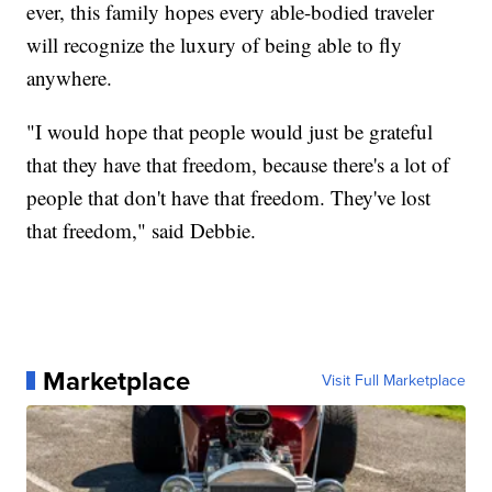
ever, this family hopes every able-bodied traveler
will recognize the luxury of being able to fly
anywhere.
"I would hope that people would just be grateful
that they have that freedom, because there's a lot of
people that don't have that freedom. They've lost
that freedom," said Debbie.
Marketplace
Visit Full Marketplace