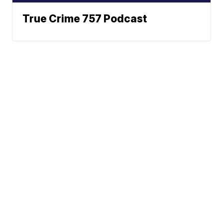
True Crime 757 Podcast