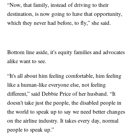
“Now, that family, instead of driving to their
destination, is now going to have that opportunity,
which they never had before, to fly,” she said.
Bottom line aside, it’s equity families and advocates
alike want to see.
“It's all about him feeling comfortable, him feeling
like a human-like everyone else, not feeling
different,” said Debbie Price of her husband. “It
doesn't take just the people, the disabled people in
the world to speak up to say we need better changes
on the airline industry. It takes every day, normal
people to speak up.”