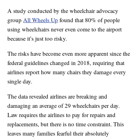
A study conducted by the wheelchair advocacy
group
All Wheels Up
found that 80% of people
using wheelchairs never even come to the airport
because it’s just too risky.
The risks have become even more apparent since the
federal guidelines changed in 2018, requiring that
airlines report how many chairs they damage every
single day.
The data revealed airlines are breaking and
damaging an average of 29 wheelchairs per day.
Law requires the airlines to pay for repairs and
replacements, but there is no time constraint. This
leaves many families fearful their absolutely