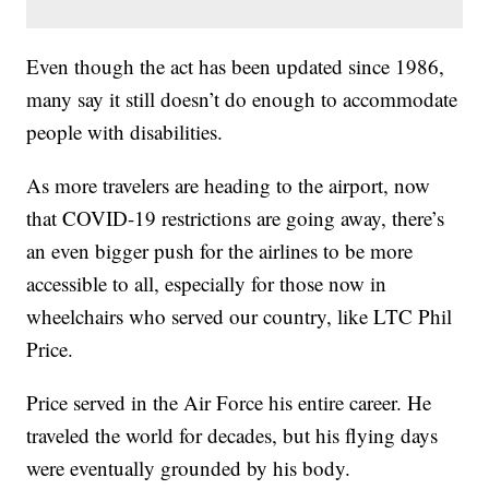
Even though the act has been updated since 1986,
many say it still doesn’t do enough to accommodate
people with disabilities.
As more travelers are heading to the airport, now
that COVID-19 restrictions are going away, there’s
an even bigger push for the airlines to be more
accessible to all, especially for those now in
wheelchairs who served our country, like LTC Phil
Price.
Price served in the Air Force his entire career. He
traveled the world for decades, but his flying days
were eventually grounded by his body.