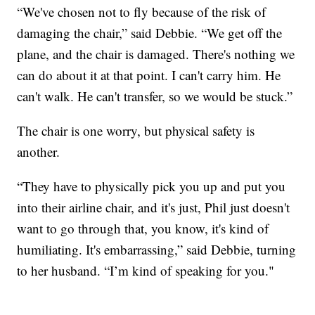
“We've chosen not to fly because of the risk of
damaging the chair,” said Debbie. “We get off the
plane, and the chair is damaged. There's nothing we
can do about it at that point. I can't carry him. He
can't walk. He can't transfer, so we would be stuck.”
The chair is one worry, but physical safety is
another.
“They have to physically pick you up and put you
into their airline chair, and it's just, Phil just doesn't
want to go through that, you know, it's kind of
humiliating. It's embarrassing,” said Debbie, turning
to her husband. “I’m kind of speaking for you."