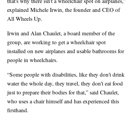
that's why there isn't a wheelchair spot on airplanes,”
explained Michele Irwin, the founder and CEO of
All Wheels Up.
Irwin and Alan Chaulet, a board member of the
group, are working to get a wheelchair spot
installed on new airplanes and usable bathrooms for
people in wheelchairs.
“Some people with disabilities, like they don't drink
water the whole day, they travel, they don't eat food
just to prepare their bodies for that,” said Chaulet,
who uses a chair himself and has experienced this
firsthand.