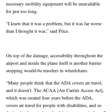
necessary mobility equipment will be unavailable
for just too long.
“I knew that it was a problem, but it was far worse
than I thought it was,” said Price.
On top of the damage, accessibility throughout the
airport and inside the plane itself is another barrier
stopping would-be travelers in wheelchairs.
“Many people think that the ADA covers air travel,
and it doesn't. The ACAA [Air Carrier Access Act],
which was created four years before the ADA,
covers air travel for people with disabilities, and so