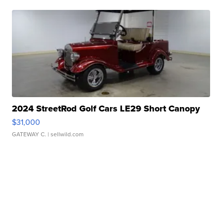
2024 StreetRod Golf Cars LE29 Short Canopy
$31,000
GATEWAY C.
| sellwild.com