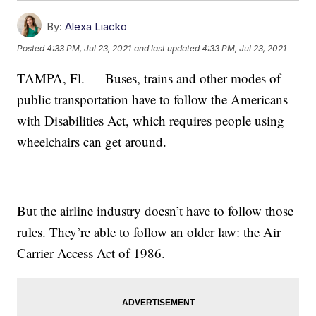
By:
Alexa Liacko
Posted
4:33 PM, Jul 23, 2021
and last updated
4:33 PM, Jul 23, 2021
TAMPA, Fl. — Buses, trains and other modes of
public transportation have to follow the Americans
with Disabilities Act, which requires people using
wheelchairs can get around.
But the airline industry doesn’t have to follow those
rules. They’re able to follow an older law: the Air
Carrier Access Act of 1986.