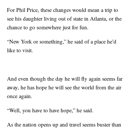
For Phil Price, these changes would mean a trip to
see his daughter living out of state in Atlanta, or the
chance to go somewhere just for fun.
“New York or something,” he said of a place he’d
like to visit.
And even though the day he will fly again seems far
away, he has hope he will see the world from the air
once again.
“Well, you have to have hope,” he said.
As the nation opens up and travel seems busier than