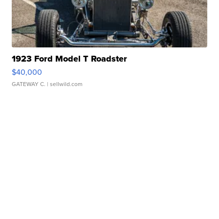
1923 Ford Model T Roadster
$40,000
GATEWAY C.
| sellwild.com