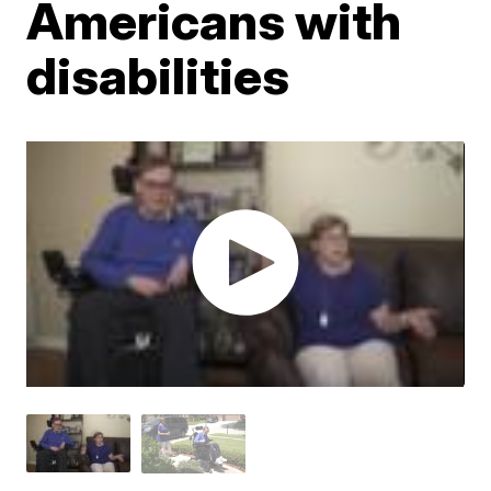
Americans with
disabilities