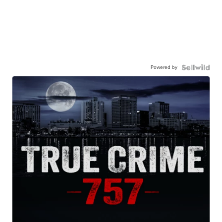
Powered by