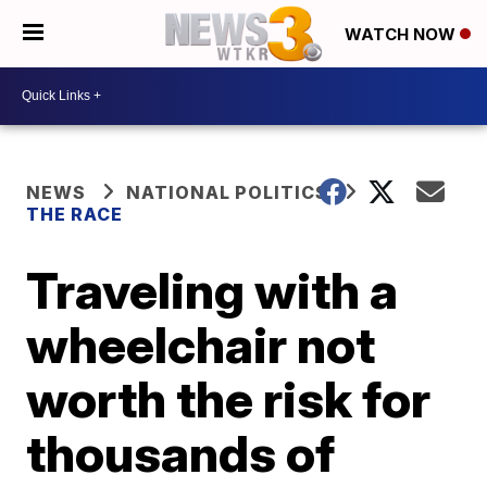
WATCH NOW
NEWS
NATIONAL POLITICS
THE RACE
Traveling with a
wheelchair not
worth the risk for
thousands of