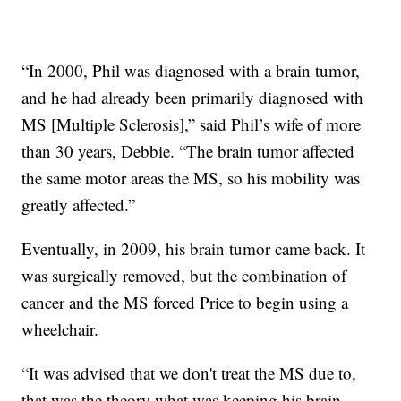
“In 2000, Phil was diagnosed with a brain tumor,
and he had already been primarily diagnosed with
MS [Multiple Sclerosis],” said Phil’s wife of more
than 30 years, Debbie. “The brain tumor affected
the same motor areas the MS, so his mobility was
greatly affected.”
Eventually, in 2009, his brain tumor came back. It
was surgically removed, but the combination of
cancer and the MS forced Price to begin using a
wheelchair.
“It was advised that we don't treat the MS due to,
that was the theory what was keeping his brain