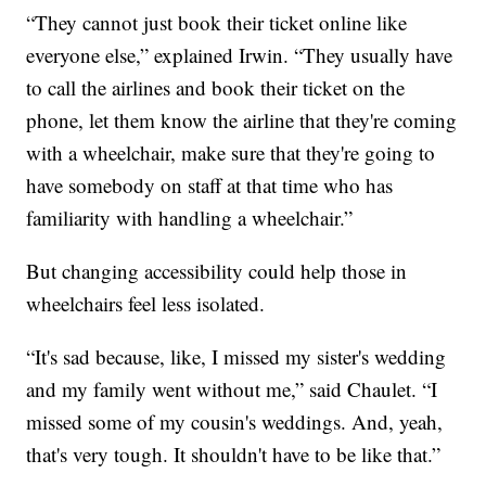
“They cannot just book their ticket online like
everyone else,” explained Irwin. “They usually have
to call the airlines and book their ticket on the
phone, let them know the airline that they're coming
with a wheelchair, make sure that they're going to
have somebody on staff at that time who has
familiarity with handling a wheelchair.”
But changing accessibility could help those in
wheelchairs feel less isolated.
“It's sad because, like, I missed my sister's wedding
and my family went without me,” said Chaulet. “I
missed some of my cousin's weddings. And, yeah,
that's very tough. It shouldn't have to be like that.”