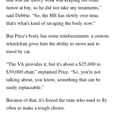
tumor at bay, so he did not take any treatments,”
said Debbie. “So, the MS has slowly over time,
that's what's kind of ravaging the body now.”
But Price’s body has some reinforcements: a custom
wheelchair gives him the ability to move and to
travel by car.
“The VA provides it, but it's about a $25,000 to
$30,000 chair,” explained Price. “So, you're not
talking about, you know, something that can be
easily replaceable.”
Because of that, it’s forced the man who used to fly
often to make a tough choice.