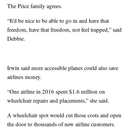
The Price family agrees.
“It'd be nice to be able to go in and have that
freedom, have that freedom, not feel trapped,” said
Debbie.
Irwin said more accessible planes could also save
airlines money.
“One airline in 2016 spent $1.6 million on
wheelchair repairs and placements,” she said.
A wheelchair spot would cut those costs and open
the door to thousands of new airline customers.