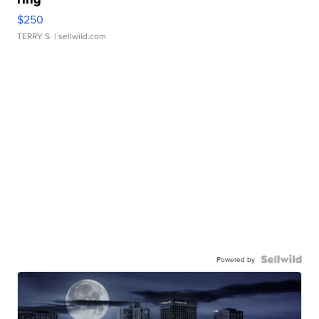
$250
TERRY S.
| sellwild.com
Powered by