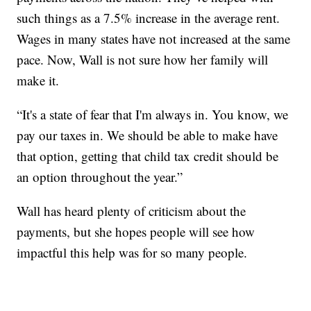
such things as a 7.5% increase in the average rent.
Wages in many states have not increased at the same
pace. Now, Wall is not sure how her family will
make it.
“It's a state of fear that I'm always in. You know, we
pay our taxes in. We should be able to make have
that option, getting that child tax credit should be
an option throughout the year.”
Wall has heard plenty of criticism about the
payments, but she hopes people will see how
impactful this help was for so many people.