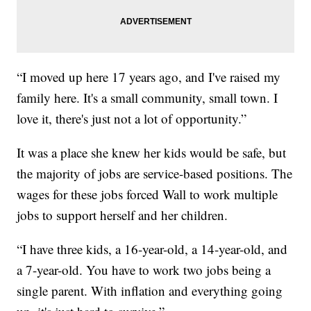
“I moved up here 17 years ago, and I've raised my
family here. It's a small community, small town. I
love it, there's just not a lot of opportunity.”
It was a place she knew her kids would be safe, but
the majority of jobs are service-based positions. The
wages for these jobs forced Wall to work multiple
jobs to support herself and her children.
“I have three kids, a 16-year-old, a 14-year-old, and
a 7-year-old. You have to work two jobs being a
single parent. With inflation and everything going