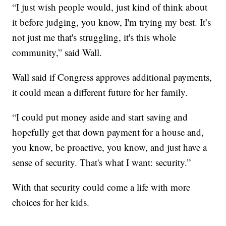
“I just wish people would, just kind of think about
it before judging, you know, I'm trying my best. It’s
not just me that's struggling, it's this whole
community,” said Wall.
Wall said if Congress approves additional payments,
it could mean a different future for her family.
“I could put money aside and start saving and
hopefully get that down payment for a house and,
you know, be proactive, you know, and just have a
sense of security. That's what I want: security.”
With that security could come a life with more
choices for her kids.