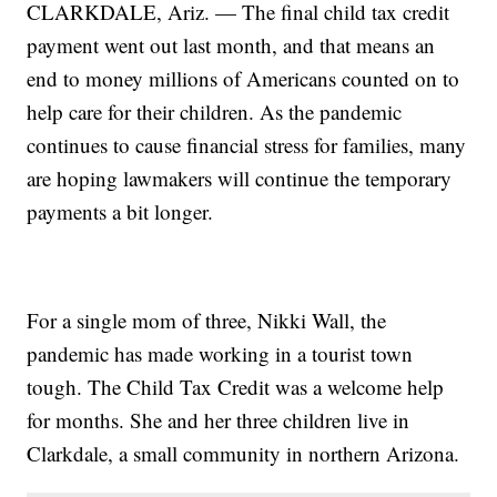
CLARKDALE, Ariz. — The final child tax credit
payment went out last month, and that means an
end to money millions of Americans counted on to
help care for their children. As the pandemic
continues to cause financial stress for families, many
are hoping lawmakers will continue the temporary
payments a bit longer.
For a single mom of three, Nikki Wall, the
pandemic has made working in a tourist town
tough. The Child Tax Credit was a welcome help
for months. She and her three children live in
Clarkdale, a small community in northern Arizona.