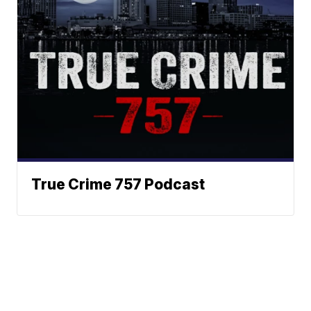
True Crime 757 Podcast