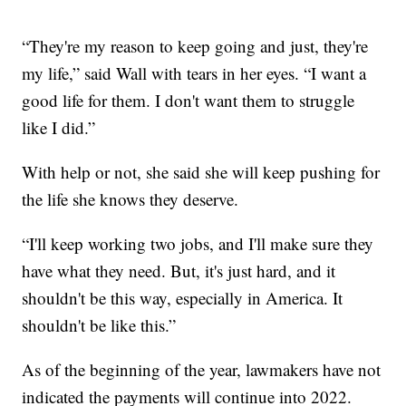
“They're my reason to keep going and just, they're
my life,” said Wall with tears in her eyes. “I want a
good life for them. I don't want them to struggle
like I did.”
With help or not, she said she will keep pushing for
the life she knows they deserve.
“I'll keep working two jobs, and I'll make sure they
have what they need. But, it's just hard, and it
shouldn't be this way, especially in America. It
shouldn't be like this.”
As of the beginning of the year, lawmakers have not
indicated the payments will continue into 2022.