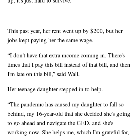
up, it's just hard to survive.”
This past year, her rent went up by $200, but her
jobs kept paying her the same wage.
“I don't have that extra income coming in. There's
times that I pay this bill instead of that bill, and then
I'm late on this bill,” said Wall.
Her teenage daughter stepped in to help.
“The pandemic has caused my daughter to fall so
behind, my 16-year-old that she decided she's going
to go ahead and navigate the GED, and she's
working now. She helps me, which I'm grateful for,