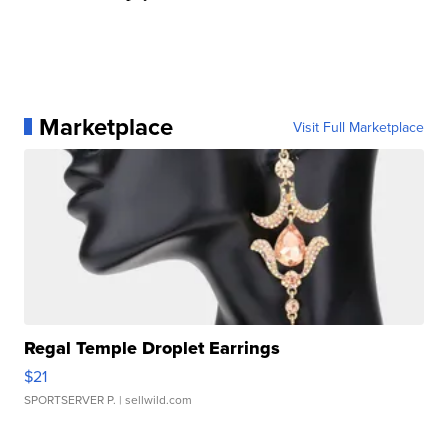
Marketplace
Visit Full Marketplace
Regal Temple Droplet Earrings
$21
SPORTSERVER P.
| sellwild.com