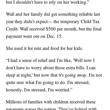
but I shouldn't have to rely on her working.”
Wall and her family did get something reliable last
year they didn’t expect— the temporary Child Tax
Credit. Wall received $500 per month, but the final
payment went out on Dec. 15.
She used it for rent and food for her kids.
“I had a sense of relief and I'm like, 'Well now I
don't have to worry about those extra bills. I can
sleep at night,' but now that it's going away. I'm not
quite sure what I'm going to do. I'm stressed,
honestly, I'm stressed, I'm worried.”
Millions of families with children received these
payments across the nation. They’ve helped with