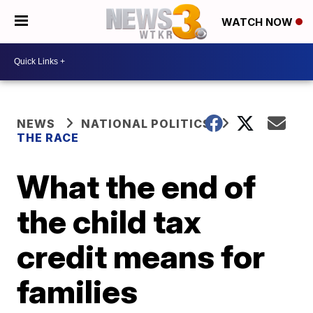
WATCH NOW
NEWS
NATIONAL POLITICS
THE RACE
What the end of
the child tax
credit means for
families