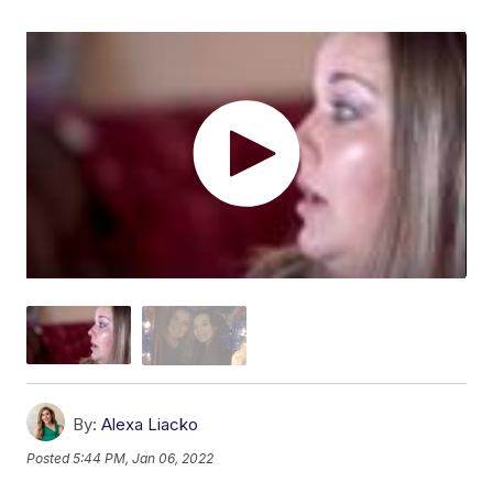
By:
Alexa Liacko
Posted
5:44 PM, Jan 06, 2022