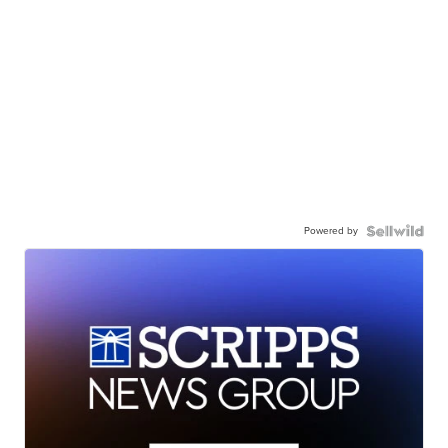
Powered by