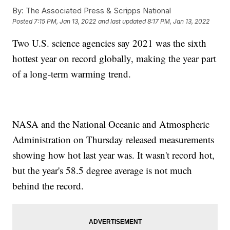
By:
The Associated Press & Scripps National
Posted
7:15 PM, Jan 13, 2022
and last updated
8:17 PM, Jan 13, 2022
Two U.S. science agencies say 2021 was the sixth
hottest year on record globally, making the year part
of a long-term warming trend.
NASA and the National Oceanic and Atmospheric
Administration on Thursday released measurements
showing how hot last year was. It wasn't record hot,
but the year's 58.5 degree average is not much
behind the record.