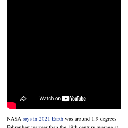
NASA
says in 2021 Earth
was around 1.9 degrees
Fahrenheit warmer than the 19th century average at