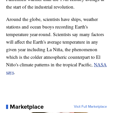
the start of the industrial revolution.
Around the globe, scientists have ships, weather
stations and ocean buoys recording Earth's
temperature year-round. Scientists say many factors
will affect the Earth's average temperature in any
given year including La Niña, the phenomenon
which is the colder atmospheric counterpart to El
Niño's climate patterns in the tropical Pacific,
NASA
says
.
Marketplace
Visit Full Marketplace