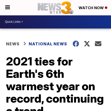
WATCH NOW
NEWS
NATIONAL NEWS
2021 ties for
Earth's 6th
warmest year on
record, continuing
a trend