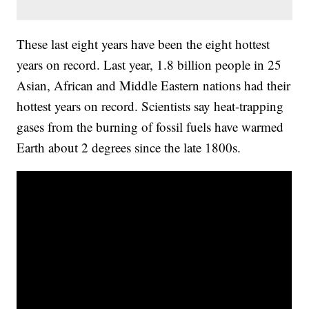
These last eight years have been the eight hottest
years on record. Last year, 1.8 billion people in 25
Asian, African and Middle Eastern nations had their
hottest years on record. Scientists say heat-trapping
gases from the burning of fossil fuels have warmed
Earth about 2 degrees since the late 1800s.