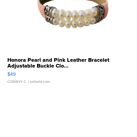
Honora Pearl and Pink Leather Bracelet
Adjustable Buckle Clo...
$49
CONSHY C.
| sellwild.com