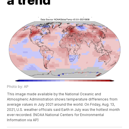
Photo by: AP
This image made available by the National Oceanic and
Atmospheric Administration shows temperature differences from
average values in July 2021 around the world. On Friday, Aug. 13,
2021, U.S. weather officials said Earth in July was the hottest month
ever recorded. (NOAA National Centers for Environmental
Information via AP)