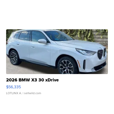
2026 BMW X3 30 xDrive
$56,335
LOTLINX A.
| sellwild.com