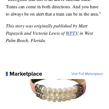
Trains can come in both directions. And you have
to always be on alert that a train can be in the area."
This story was originally published by Matt
Papaycik and Victoria Lewis of
WPTV
in West
Palm Beach, Florida.
Marketplace
Visit Full Marketplace