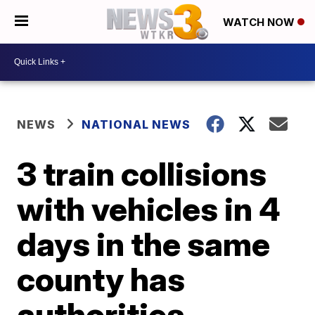
WATCH NOW
NEWS
NATIONAL NEWS
3 train collisions
with vehicles in 4
days in the same
county has
authorities