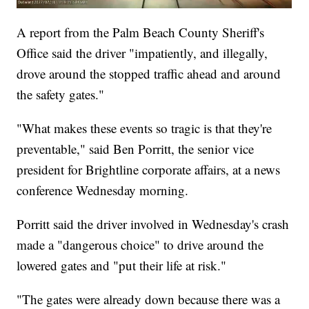
A report from the Palm Beach County Sheriff's
Office said the driver "impatiently, and illegally,
drove around the stopped traffic ahead and around
the safety gates."
"What makes these events so tragic is that they're
preventable," said Ben Porritt, the senior vice
president for Brightline corporate affairs, at a news
conference Wednesday morning.
Porritt said the driver involved in Wednesday's crash
made a "dangerous choice" to drive around the
lowered gates and "put their life at risk."
"The gates were already down because there was a