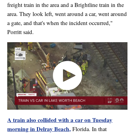
freight train in the area and a Brightline train in the
area. They look left, went around a car, went around
a gate, and that's when the incident occurred,"
Porritt said.
A train also collided with a car on Tuesday
morning in Delray Beach,
Florida. In that