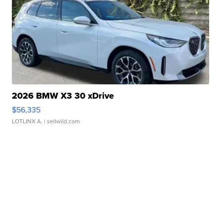
2026 BMW X3 30 xDrive
$56,335
LOTLINX A.
| sellwild.com