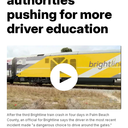
pushing for more
driver education
After the third Brightline train crash in four days in Palm Beach
County, an official for Brightline says the driver in the most recent
incident made "a dangerous choice to drive around the gates."