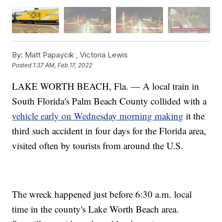
By:
Matt Papaycik ,
Victoria Lewis
Posted
1:37 AM, Feb 17, 2022
LAKE WORTH BEACH, Fla. — A local train in
South Florida's Palm Beach County collided with a
vehicle early on Wednesday morning making
it the
third such accident in four days for the Florida area,
visited often by tourists from around the U.S.
The wreck happened just before 6:30 a.m. local
time in the county's Lake Worth Beach area.