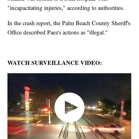
"incapacitating injuries," according to authorities.
In the crash report, the Palm Beach County Sheriff's
Office described Paez's actions as "illegal."
WATCH SURVEILLANCE VIDEO: