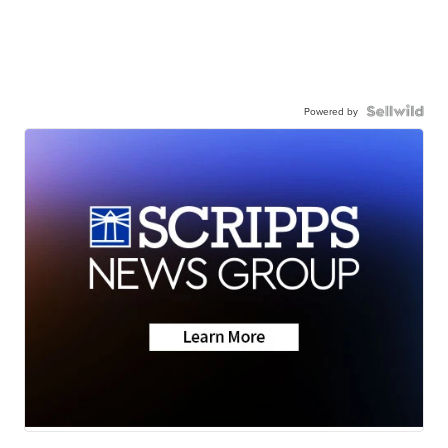
Powered by