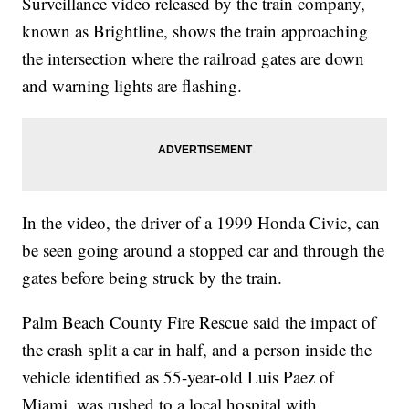
Surveillance video released by the train company,
known as Brightline, shows the train approaching
the intersection where the railroad gates are down
and warning lights are flashing.
In the video, the driver of a 1999 Honda Civic, can
be seen going around a stopped car and through the
gates before being struck by the train.
Palm Beach County Fire Rescue said the impact of
the crash split a car in half, and a person inside the
vehicle identified as 55-year-old Luis Paez of
Miami, was rushed to a local hospital with