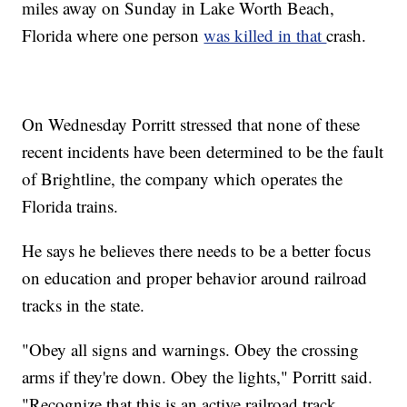
miles away on Sunday in Lake Worth Beach,
Florida where one person
was killed in that
crash.
On Wednesday Porritt stressed that none of these
recent incidents have been determined to be the fault
of Brightline, the company which operates the
Florida trains.
He says he believes there needs to be a better focus
on education and proper behavior around railroad
tracks in the state.
"Obey all signs and warnings. Obey the crossing
arms if they're down. Obey the lights," Porritt said.
"Recognize that this is an active railroad track.