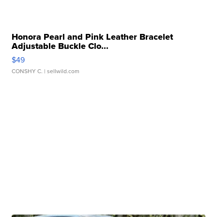
Honora Pearl and Pink Leather Bracelet
Adjustable Buckle Clo...
$49
CONSHY C.
| sellwild.com