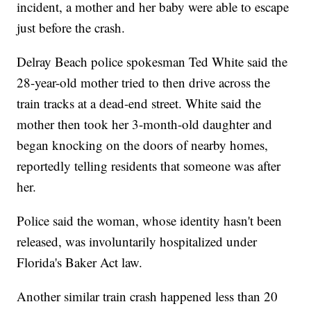
incident, a mother and her baby were able to escape
just before the crash.
Delray Beach police spokesman Ted White said the
28-year-old mother tried to then drive across the
train tracks at a dead-end street. White said the
mother then took her 3-month-old daughter and
began knocking on the doors of nearby homes,
reportedly telling residents that someone was after
her.
Police said the woman, whose identity hasn't been
released, was involuntarily hospitalized under
Florida's Baker Act law.
Another similar train crash happened less than 20