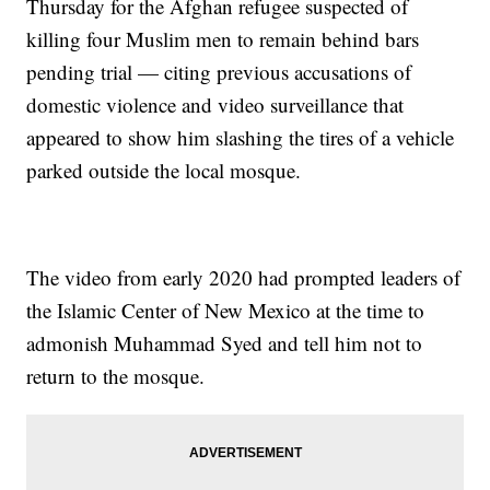
Thursday for the Afghan refugee suspected of
killing four Muslim men to remain behind bars
pending trial — citing previous accusations of
domestic violence and video surveillance that
appeared to show him slashing the tires of a vehicle
parked outside the local mosque.
The video from early 2020 had prompted leaders of
the Islamic Center of New Mexico at the time to
admonish Muhammad Syed and tell him not to
return to the mosque.