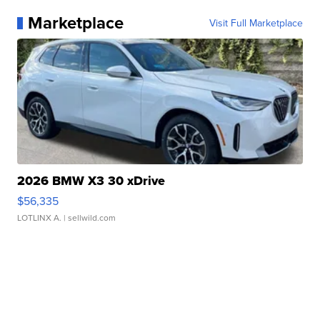
Marketplace
Visit Full Marketplace
2026 BMW X3 30 xDrive
$56,335
LOTLINX A.
| sellwild.com