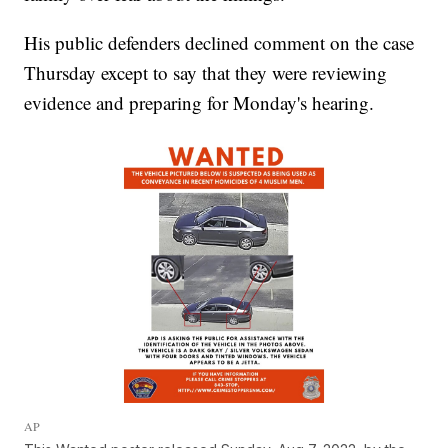
His public defenders declined comment on the case
Thursday except to say that they were reviewing
evidence and preparing for Monday's hearing.
AP