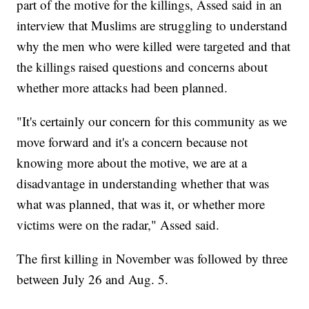
part of the motive for the killings, Assed said in an
interview that Muslims are struggling to understand
why the men who were killed were targeted and that
the killings raised questions and concerns about
whether more attacks had been planned.
"It's certainly our concern for this community as we
move forward and it's a concern because not
knowing more about the motive, we are at a
disadvantage in understanding whether that was
what was planned, that was it, or whether more
victims were on the radar," Assed said.
The first killing in November was followed by three
between July 26 and Aug. 5.