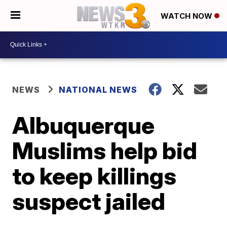
WATCH NOW
NEWS
NATIONAL NEWS
Albuquerque
Muslims help bid
to keep killings
suspect jailed