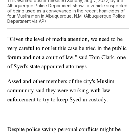
This Wanted poster released Sunday, Aug 7, 2022, by the
Albuquerque Police Department shows a vehicle suspected
of being used as a conveyance in the recent homicides of
four Muslim men in Albuquerque, N.M. (Albuquerque Police
Department via AP)
"Given the level of media attention, we need to be
very careful to not let this case be tried in the public
forum and not a court of law," said Tom Clark, one
of Syed's state appointed attorneys.
Assed and other members of the city's Muslim
community said they were working with law
enforcement to try to keep Syed in custody.
Despite police saying personal conflicts might be