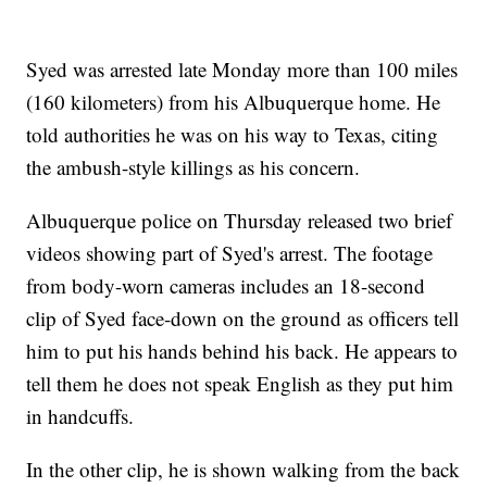
Syed was arrested late Monday more than 100 miles
(160 kilometers) from his Albuquerque home. He
told authorities he was on his way to Texas, citing
the ambush-style killings as his concern.
Albuquerque police on Thursday released two brief
videos showing part of Syed's arrest. The footage
from body-worn cameras includes an 18-second
clip of Syed face-down on the ground as officers tell
him to put his hands behind his back. He appears to
tell them he does not speak English as they put him
in handcuffs.
In the other clip, he is shown walking from the back