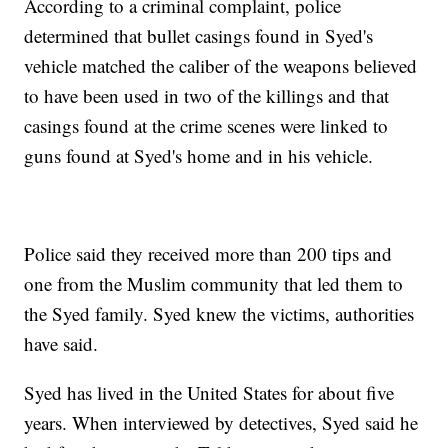
According to a criminal complaint, police
determined that bullet casings found in Syed's
vehicle matched the caliber of the weapons believed
to have been used in two of the killings and that
casings found at the crime scenes were linked to
guns found at Syed's home and in his vehicle.
Police said they received more than 200 tips and
one from the Muslim community that led them to
the Syed family. Syed knew the victims, authorities
have said.
Syed has lived in the United States for about five
years. When interviewed by detectives, Syed said he