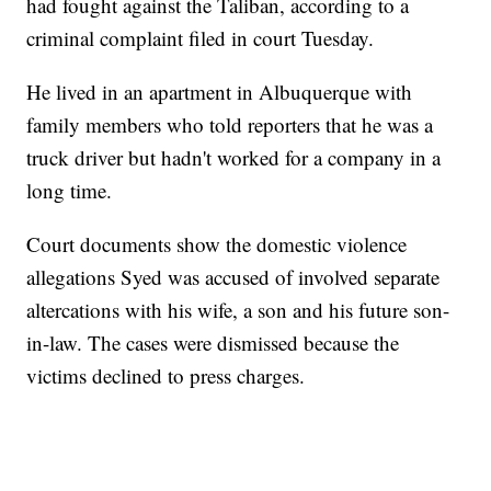
had fought against the Taliban, according to a
criminal complaint filed in court Tuesday.
He lived in an apartment in Albuquerque with
family members who told reporters that he was a
truck driver but hadn't worked for a company in a
long time.
Court documents show the domestic violence
allegations Syed was accused of involved separate
altercations with his wife, a son and his future son-
in-law. The cases were dismissed because the
victims declined to press charges.