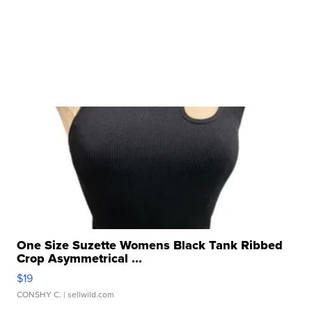
One Size Suzette Womens Black Tank Ribbed
Crop Asymmetrical ...
$19
CONSHY C.
| sellwild.com