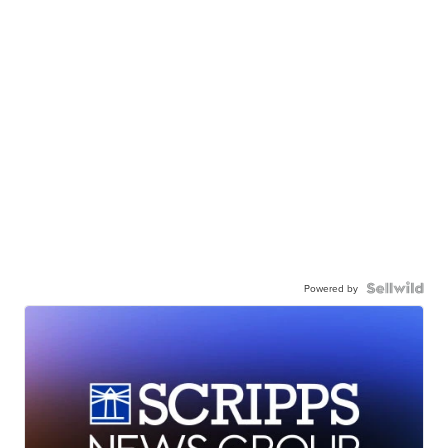
Powered by