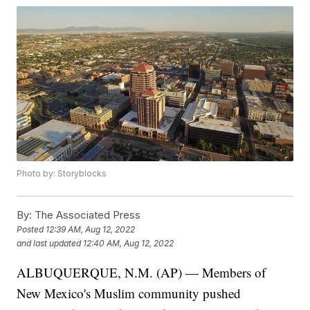
Photo by: Storyblocks
By:
The Associated Press
Posted
12:39 AM, Aug 12, 2022
and last updated
12:40 AM, Aug 12, 2022
ALBUQUERQUE, N.M. (AP) — Members of
New Mexico's Muslim community pushed