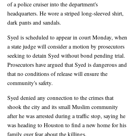
of a police cruiser into the department's
headquarters. He wore a striped long-sleeved shirt,
dark pants and sandals.
Syed is scheduled to appear in court Monday, when
a state judge will consider a motion by prosecutors
seeking to detain Syed without bond pending trial.
Prosecutors have argued that Syed is dangerous and
that no conditions of release will ensure the
community's safety.
Syed denied any connection to the crimes that
shook the city and its small Muslim community
after he was arrested during a traffic stop, saying he
was heading to Houston to find a new home for his
family over fear about the killings.