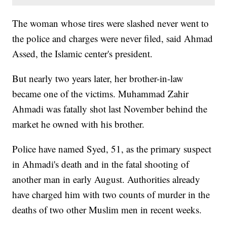
The woman whose tires were slashed never went to
the police and charges were never filed, said Ahmad
Assed, the Islamic center's president.
But nearly two years later, her brother-in-law
became one of the victims. Muhammad Zahir
Ahmadi was fatally shot last November behind the
market he owned with his brother.
Police have named Syed, 51, as the primary suspect
in Ahmadi's death and in the fatal shooting of
another man in early August. Authorities already
have charged him with two counts of murder in the
deaths of two other Muslim men in recent weeks.