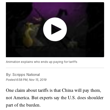
Animation explains who ends up paying for tariffs
By:
Scripps National
Posted
6:58 PM, Nov 15, 2019
One claim about tariffs is that China will pay them,
not America. But experts say the U.S. does shoulder
part of the burden.