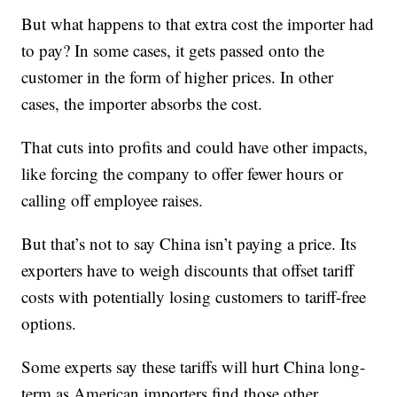
But what happens to that extra cost the importer had
to pay? In some cases, it gets passed onto the
customer in the form of higher prices. In other
cases, the importer absorbs the cost.
That cuts into profits and could have other impacts,
like forcing the company to offer fewer hours or
calling off employee raises.
But that’s not to say China isn’t paying a price. Its
exporters have to weigh discounts that offset tariff
costs with potentially losing customers to tariff-free
options.
Some experts say these tariffs will hurt China long-
term as American importers find those other