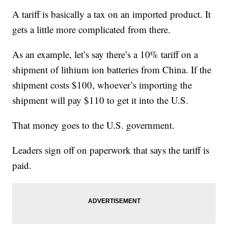
A tariff is basically a tax on an imported product. It
gets a little more complicated from there.
As an example, let’s say there’s a 10% tariff on a
shipment of lithium ion batteries from China. If the
shipment costs $100, whoever’s importing the
shipment will pay $110 to get it into the U.S.
That money goes to the U.S. government.
Leaders sign off on paperwork that says the tariff is
paid.