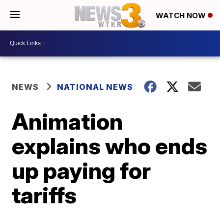
WATCH NOW
NEWS
NATIONAL NEWS
Animation
explains who ends
up paying for
tariffs