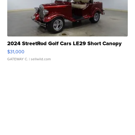
2024 StreetRod Golf Cars LE29 Short Canopy
$31,000
GATEWAY C.
| sellwild.com