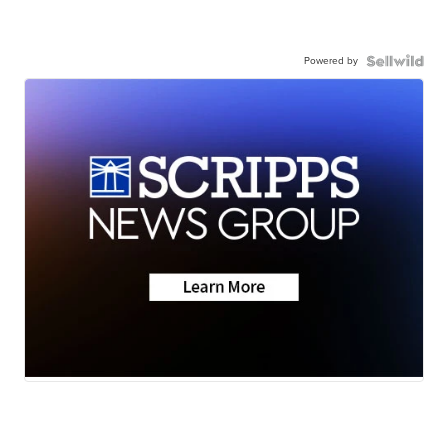
Powered by