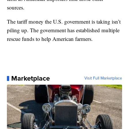
sources.
The tariff money the U.S. government is taking isn’t
piling up. The government has established multiple
rescue funds to help American farmers.
Marketplace
Visit Full Marketplace