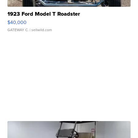
1923 Ford Model T Roadster
$40,000
GATEWAY C.
| sellwild.com