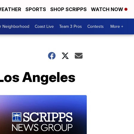
EATHER
SPORTS
SHOP SCRIPPS
WATCH NOW
ur Neighborhood
Coast Live
Team 3 Pros
Contests
More +
 Los Angeles