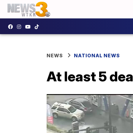
NEWS
NATIONAL NEWS
At least 5 de