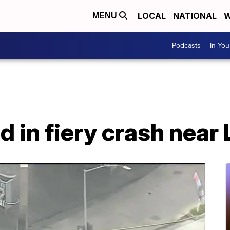
LOCAL
NATIONAL
W
MENU
Podcasts
In Yo
ad in fiery crash near