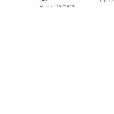
LOTLINX A
CONSHY C.
| sellwild.com