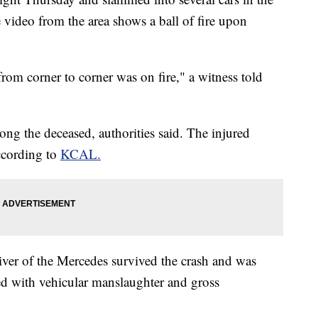
e video from the area shows a ball of fire upon
from corner to corner was on fire," a witness told
g the deceased, authorities said. The injured
according to
KCAL.
iver of the Mercedes survived the crash and was
ed with vehicular manslaughter and gross