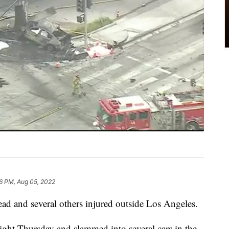
6 PM, Aug 05, 2022
 dead and several others injured outside Los Angeles.
light Thursday and slammed into several cars in the