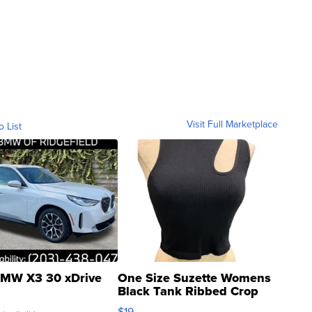
Visit Full Marketplace
o List
MW X3 30 xDrive
One Size Suzette Womens
Black Tank Ribbed Crop
Asymmetrical ...
$19