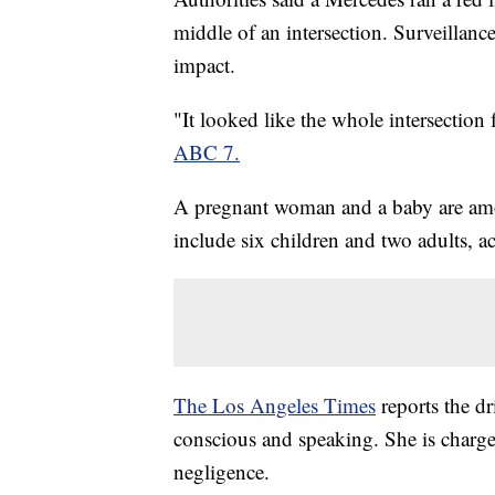
middle of an intersection. Surveillanc
impact.
"It looked like the whole intersection 
ABC 7.
A pregnant woman and a baby are amon
include six children and two adults, 
The Los Angeles Times
reports the dr
conscious and speaking. She is charg
negligence.