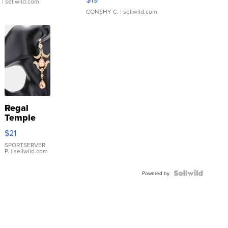
.
| sellwild.com
CONSHY C.
| sellwild.com
Regal
Temple
Droplet
$21
Earrings
SPORTSERVER
P.
| sellwild.com
Powered by