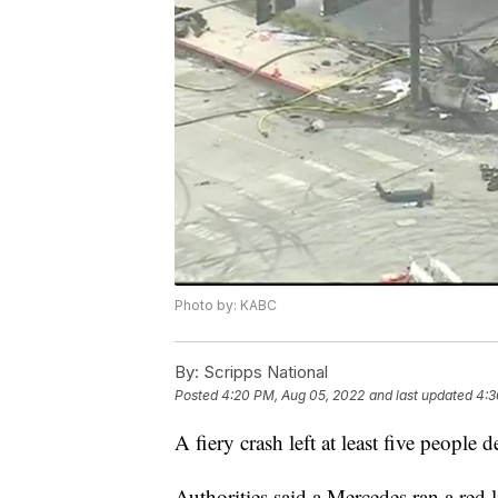
Photo by: KABC
By:
Scripps National
Posted
4:20 PM, Aug 05, 2022
and last updated
4:3
A fiery crash left at least five people
Authorities said a Mercedes ran a red 