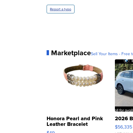
Report a typo
Marketplace
Sell Your Items - Free t
Honora Pearl and Pink
2026 B
Leather Bracelet
$56,335
Adjustable Buckle Clo...
$49