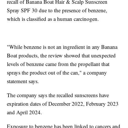
recall of Banana Boat Hair & Scalp Sunscreen
Spray SPF 30 due to the presence of benzene,
which is classified as a human carcinogen.
"While benzene is not an ingredient in any Banana
Boat products, the review showed that unexpected
levels of benzene came from the propellant that
sprays the product out of the can," a company
statement says.
The company says the recalled sunscreens have
expiration dates of December 2022, February 2023
and April 2024.
Exposure to benzene has been linked to cancers and