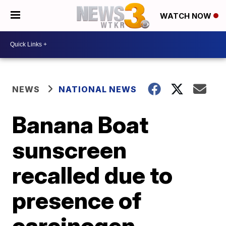
WATCH NOW
NEWS
NATIONAL NEWS
Banana Boat
sunscreen
recalled due to
presence of
carcinogen