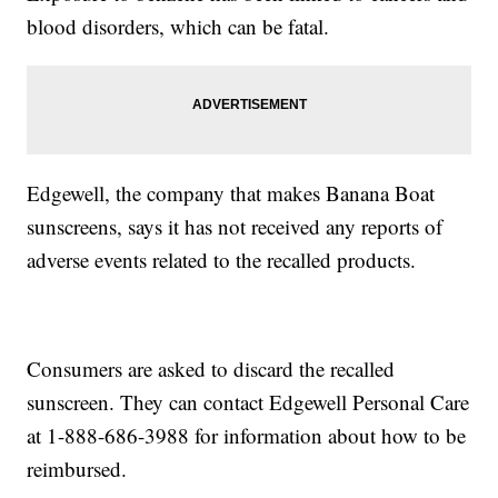
blood disorders, which can be fatal.
Edgewell, the company that makes Banana Boat
sunscreens, says it has not received any reports of
adverse events related to the recalled products.
Consumers are asked to discard the recalled
sunscreen. They can contact Edgewell Personal Care
at 1-888-686-3988 for information about how to be
reimbursed.