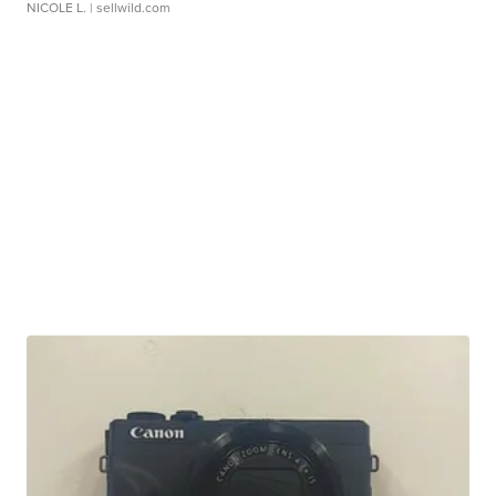
NICOLE L.
| sellwild.com