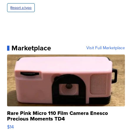
Report a typo
Marketplace
Visit Full Marketplace
Rare Pink Micro 110 Film Camera Enesco
Precious Moments TD4
$14