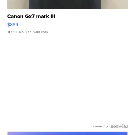
Canon Gx7 mark III
$889
JESSICA S.
| sellwild.com
Powered by