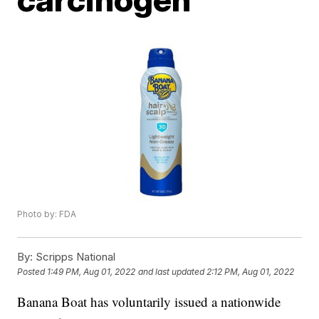
Photo by: FDA
By:
Scripps National
Posted
1:49 PM, Aug 01, 2022
and last updated
2:12 PM, Aug 01, 2022
Banana Boat has voluntarily issued a nationwide