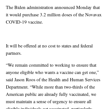
The Biden administration announced Monday that
it would purchase 3.2 million doses of the Novavax
COVID-19 vaccine.
It will be offered at no cost to states and federal
partners.
“We remain committed to working to ensure that
anyone eligible who wants a vaccine can get one,”
said Jason Roos of the Health and Human Services
Department. “While more than two-thirds of the
American public are already fully vaccinated, we
must maintain a sense of urgency to ensure all
eligible individuals get vaccinated, particularly