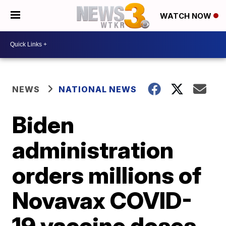
WATCH NOW
NEWS
NATIONAL NEWS
Biden
administration
orders millions of
Novavax COVID-
19 vaccine doses