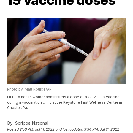
Photo by: Matt Rourke/AP
FILE - A health worker administers a dose of a COVID-19 vaccine
during a vaccination clinic at the Keystone First Wellness Center in
Chester, Pa.
By:
Scripps National
Posted
2:56 PM, Jul 11, 2022
and last updated
3:34 PM, Jul 11, 2022