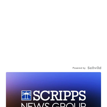
Powered by