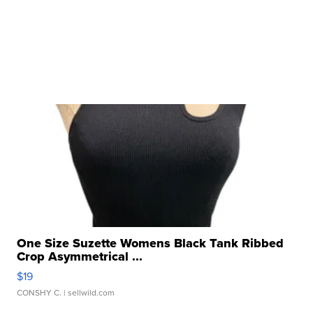
One Size Suzette Womens Black Tank Ribbed
Crop Asymmetrical ...
$19
CONSHY C.
| sellwild.com