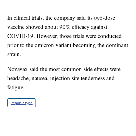
In clinical trials, the company said its two-dose
vaccine showed about 90% efficacy against
COVID-19. However, those trials were conducted
prior to the omicron variant becoming the dominant
strain.
Novavax said the most common side effects were
headache, nausea, injection site tenderness and
fatigue.
Report a typo