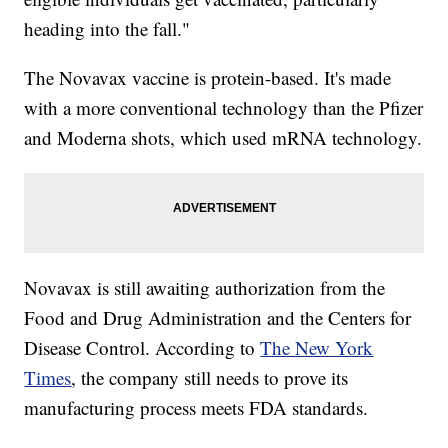
heading into the fall."
The Novavax vaccine is protein-based. It's made
with a more conventional technology than the Pfizer
and Moderna shots, which used mRNA technology.
Novavax is still awaiting authorization from the
Food and Drug Administration and the Centers for
Disease Control. According to
The New York
Times
, the company still needs to prove its
manufacturing process meets FDA standards.