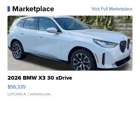
Marketplace
Visit Full Marketplace
2026 BMW X3 30 xDrive
$56,335
LOTLINX A.
| sellwild.com