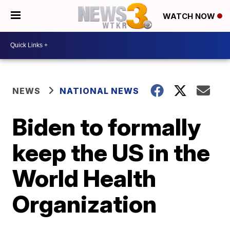
WATCH NOW
NEWS
NATIONAL NEWS
Biden to formally
keep the US in the
World Health
Organization