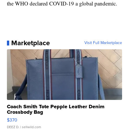
the WHO declared COVID-19 a global pandemic.
Marketplace
Visit Full Marketplace
Coach Smith Tote Pepple Leather Denim
Crossbody Bag
$370
DEEZ D.
| sellwild.com