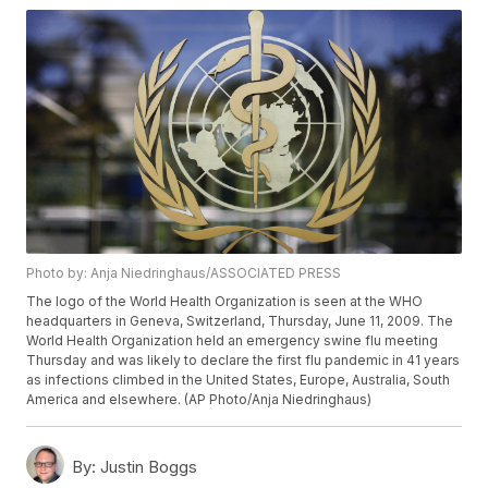
Photo by: Anja Niedringhaus/ASSOCIATED PRESS
The logo of the World Health Organization is seen at the WHO
headquarters in Geneva, Switzerland, Thursday, June 11, 2009. The
World Health Organization held an emergency swine flu meeting
Thursday and was likely to declare the first flu pandemic in 41 years
as infections climbed in the United States, Europe, Australia, South
America and elsewhere. (AP Photo/Anja Niedringhaus)
By:
Justin Boggs