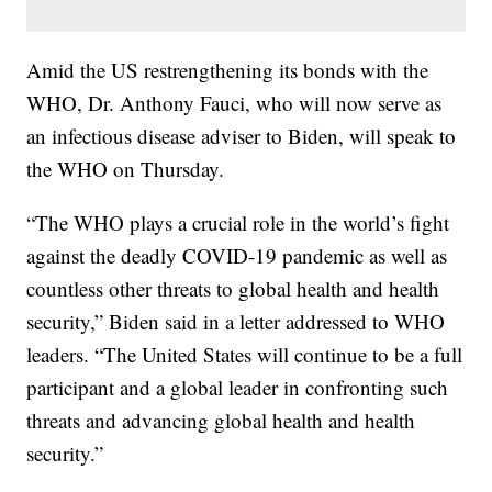
Amid the US restrengthening its bonds with the
WHO, Dr. Anthony Fauci, who will now serve as
an infectious disease adviser to Biden, will speak to
the WHO on Thursday.
“The WHO plays a crucial role in the world’s fight
against the deadly COVID-19 pandemic as well as
countless other threats to global health and health
security,” Biden said in a letter addressed to WHO
leaders. “The United States will continue to be a full
participant and a global leader in confronting such
threats and advancing global health and health
security.”