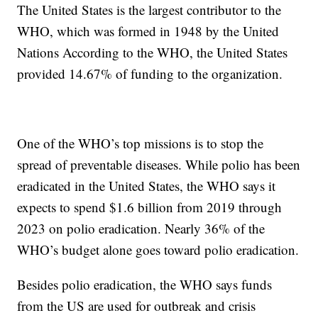
The United States is the largest contributor to the
WHO, which was formed in 1948 by the United
Nations According to the WHO, the United States
provided 14.67% of funding to the organization.
One of the WHO’s top missions is to stop the
spread of preventable diseases. While polio has been
eradicated in the United States, the WHO says it
expects to spend $1.6 billion from 2019 through
2023 on polio eradication. Nearly 36% of the
WHO’s budget alone goes toward polio eradication.
Besides polio eradication, the WHO says funds
from the US are used for outbreak and crisis