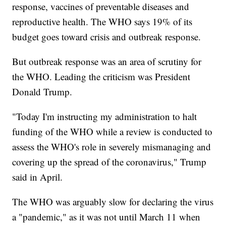
response, vaccines of preventable diseases and
reproductive health. The WHO says 19% of its
budget goes toward crisis and outbreak response.
But outbreak response was an area of scrutiny for
the WHO. Leading the criticism was President
Donald Trump.
"Today I'm instructing my administration to halt
funding of the WHO while a review is conducted to
assess the WHO's role in severely mismanaging and
covering up the spread of the coronavirus," Trump
said in April.
The WHO was arguably slow for declaring the virus
a "pandemic," as it was not until March 11 when