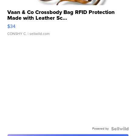
Vaan & Co Crossbody Bag RFID Protection
Made with Leather Sc...
$34
CONSHY C.
| sellwild.com
Powered by