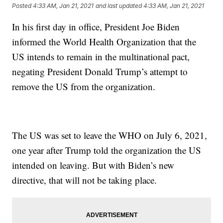
Posted
4:33 AM, Jan 21, 2021
and last updated
4:33 AM, Jan 21, 2021
In his first day in office, President Joe Biden
informed the World Health Organization that the
US intends to remain in the multinational pact,
negating President Donald Trump’s attempt to
remove the US from the organization.
The US was set to leave the WHO on July 6, 2021,
one year after Trump told the organization the US
intended on leaving. But with Biden’s new
directive, that will not be taking place.