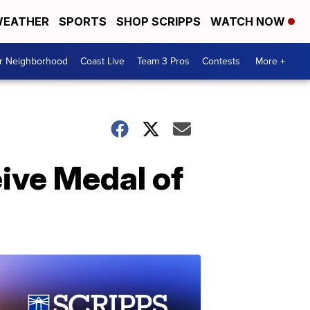
EATHER
SPORTS
SHOP SCRIPPS
WATCH NOW
ur Neighborhood
Coast Live
Team 3 Pros
Contests
More +
ive Medal of