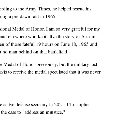
ording to the Army Times, he helped rescue his
ng a pre-dawn raid in 1965.
ssional Medal of Honor, I am so very grateful for my
 and elsewhere who kept alive the story of A-team,
n of those fateful 19 hours on June 18, 1965 and
t no man behind on that battlefield.
e Medal of Honor previously, but the military lost
is to receive the medal speculated that it was never
e active defense secretary in 2021, Christopher
the case to "address an injustice."