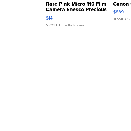
Rare Pink Micro 110 Film
Canon 
Camera Enesco Precious
$889
Moments TD4
$14
JESSICA S.
NICOLE L.
| sellwild.com