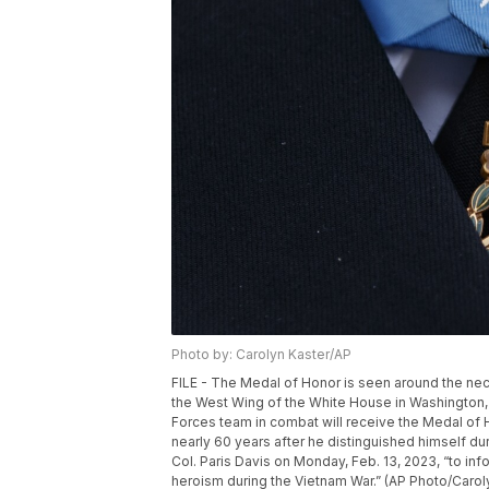
Photo by: Carolyn Kaster/AP
FILE - The Medal of Honor is seen around the nec
the West Wing of the White House in Washington, J
Forces team in combat will receive the Medal of Ho
nearly 60 years after he distinguished himself du
Col. Paris Davis on Monday, Feb. 13, 2023, “to inf
heroism during the Vietnam War.” (AP Photo/Caroly