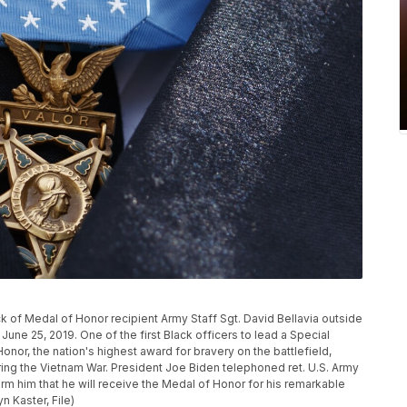
k of Medal of Honor recipient Army Staff Sgt. David Bellavia outside
une 25, 2019. One of the first Black officers to lead a Special
nor, the nation's highest award for bravery on the battlefield,
ring the Vietnam War. President Joe Biden telephoned ret. U.S. Army
orm him that he will receive the Medal of Honor for his remarkable
n Kaster, File)