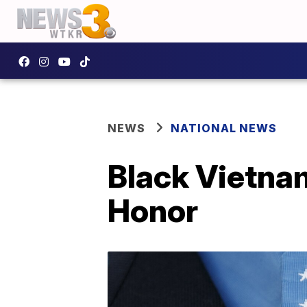
NEWS
NATIONAL NEWS
Black Vietnam
Honor