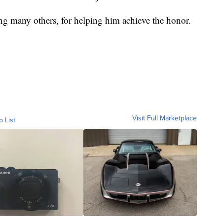
g many others, for helping him achieve the honor.
Visit Full Marketplace
o List