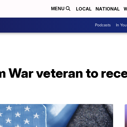
LOCAL
NATIONAL
W
MENU
Podcasts
In Yo
 War veteran to rece