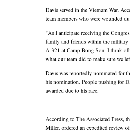
Davis served in the Vietnam War. Acc
team members who were wounded duri
"As I anticipate receiving the Congre
family and friends within the military
A-321 at Camp Bong Son. I think ofte
what our team did to make sure we lef
Davis was reportedly nominated for th
his nomination. People pushing for Dav
awarded due to his race.
According to The Associated Press, th
Miller, ordered an expedited review of 