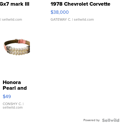
Gx7 mark III
1978 Chevrolet Corvette
$38,000
| sellwild.com
GATEWAY C.
| sellwild.com
Honora
Pearl and
Pink
$49
Leather
Bracelet
CONSHY C.
|
sellwild.com
Adjustable
Buckle
Powered by
Clo...