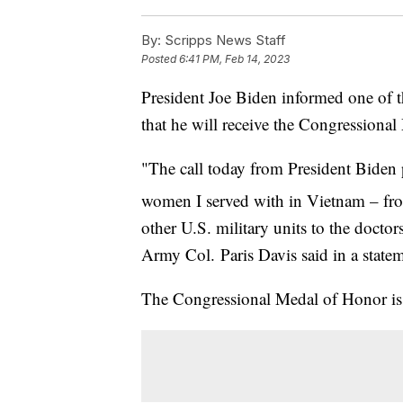
By:
Scripps News Staff
Posted
6:41 PM, Feb 14, 2023
President Joe Biden informed one of the
that he will receive the Congressiona
"The call today from President Bide
women I served with in Vietnam – fr
other U.S. military units to the docto
Army Col. Paris Davis said in a state
The Congressional Medal of Honor is t