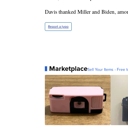
Davis thanked Miller and Biden, amon
Report a typo
Marketplace
Sell Your Items - Free t