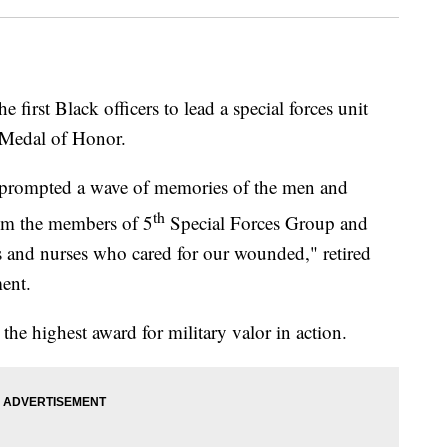
 first Black officers to lead a special forces unit
l Medal of Honor.
n prompted a wave of memories of the men and
th
om the members of 5
Special Forces Group and
rs and nurses who cared for our wounded," retired
ment.
he highest award for military valor in action.