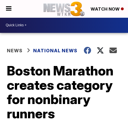
WATCH NOW
NEWS
NATIONAL NEWS
Boston Marathon
creates category
for nonbinary
runners