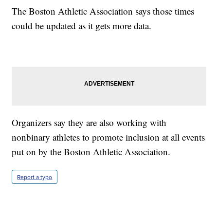
The Boston Athletic Association says those times
could be updated as it gets more data.
Organizers say they are also working with
nonbinary athletes to promote inclusion at all events
put on by the Boston Athletic Association.
Report a typo