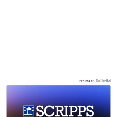
Powered by