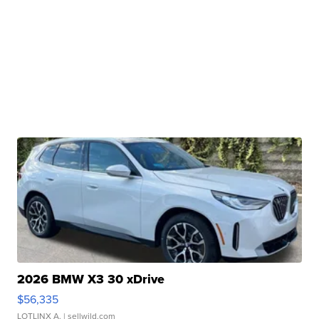
2026 BMW X3 30 xDrive
$56,335
LOTLINX A.
| sellwild.com