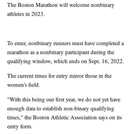
The Boston Marathon will welcome nonbinary
athletes in 2023.
To enter, nonbinary runners must have completed a
marathon as a nonbinary participant during the
qualifying window, which ends on Sept. 16, 2022.
The current times for entry mirror those in the
women's field.
"With this being our first year, we do not yet have
enough data to establish non-binary qualifying
times," the Boston Athletic Association says on its
entry form.