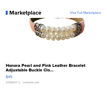
Marketplace
Visit Full Marketplace
Honora Pearl and Pink Leather Bracelet
Adjustable Buckle Clo...
$49
CONSHY C.
| sellwild.com