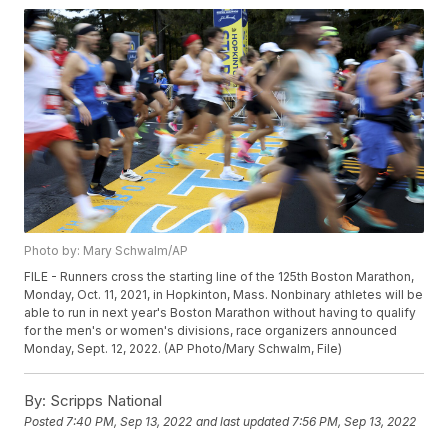
Photo by: Mary Schwalm/AP
FILE - Runners cross the starting line of the 125th Boston Marathon,
Monday, Oct. 11, 2021, in Hopkinton, Mass. Nonbinary athletes will be
able to run in next year's Boston Marathon without having to qualify
for the men's or women's divisions, race organizers announced
Monday, Sept. 12, 2022. (AP Photo/Mary Schwalm, File)
By:
Scripps National
Posted
7:40 PM, Sep 13, 2022
and last updated
7:56 PM, Sep 13, 2022