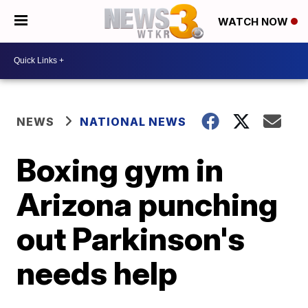
WATCH NOW
NEWS
NATIONAL NEWS
Boxing gym in
Arizona punching
out Parkinson's
needs help