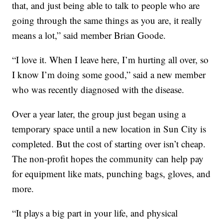
that, and just being able to talk to people who are
going through the same things as you are, it really
means a lot,” said member Brian Goode.
“I love it. When I leave here, I’m hurting all over, so
I know I’m doing some good,” said a new member
who was recently diagnosed with the disease.
Over a year later, the group just began using a
temporary space until a new location in Sun City is
completed. But the cost of starting over isn’t cheap.
The non-profit hopes the community can help pay
for equipment like mats, punching bags, gloves, and
more.
“It plays a big part in your life, and physical