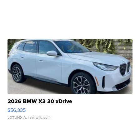
2026 BMW X3 30 xDrive
$56,335
LOTLINX A.
| sellwild.com