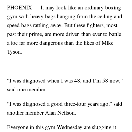
PHOENIX — It may look like an ordinary boxing
gym with heavy bags hanging from the ceiling and
speed bags rattling away. But these fighters, most
past their prime, are more driven than ever to battle
a foe far more dangerous than the likes of Mike
Tyson.
“I was diagnosed when I was 48, and I’m 58 now,”
said one member.
“I was diagnosed a good three-four years ago,” said
another member Alan Neilson.
Everyone in this gym Wednesday are slugging it