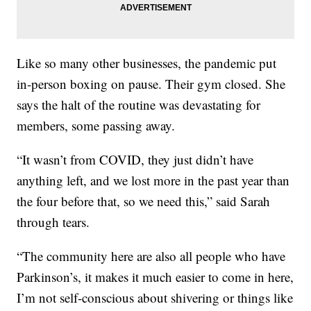
Like so many other businesses, the pandemic put
in-person boxing on pause. Their gym closed. She
says the halt of the routine was devastating for
members, some passing away.
“It wasn’t from COVID, they just didn’t have
anything left, and we lost more in the past year than
the four before that, so we need this,” said Sarah
through tears.
“The community here are also all people who have
Parkinson’s, it makes it much easier to come in here,
I’m not self-conscious about shivering or things like