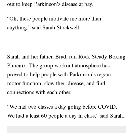
out to keep Parkinson’s disease at bay.
“Oh, these people motivate me more than
anything,” said Sarah Stockwell.
Sarah and her father, Brad, run Rock Steady Boxing
Phoenix. The group workout atmosphere has
proved to help people with Parkinson’s regain
motor function, slow their disease, and find
connections with each other.
“We had two classes a day going before COVID.
We had a least 60 people a day in class,” said Sarah.