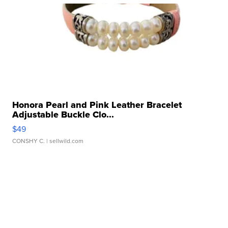
Honora Pearl and Pink Leather Bracelet
Adjustable Buckle Clo...
$49
CONSHY C.
| sellwild.com