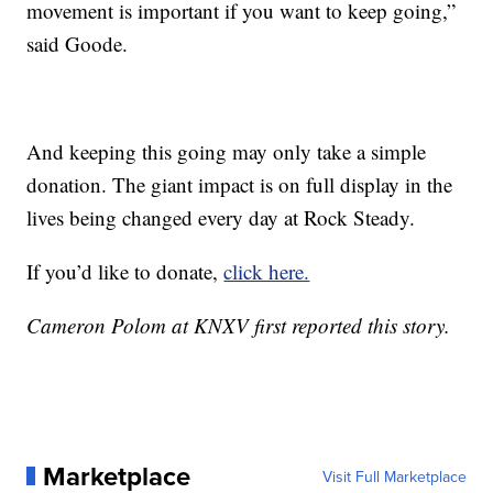
movement is important if you want to keep going,”
said Goode.
And keeping this going may only take a simple
donation. The giant impact is on full display in the
lives being changed every day at Rock Steady.
If you’d like to donate,
click here.
Cameron Polom at KNXV first reported this story.
Marketplace
Visit Full Marketplace