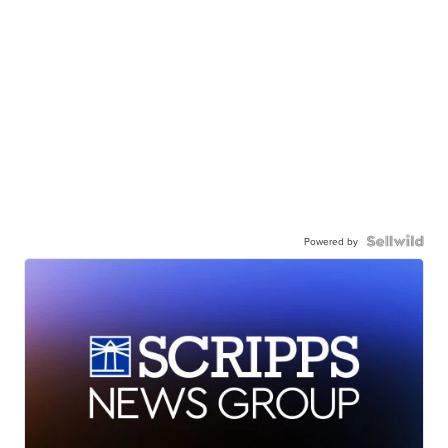
Powered by