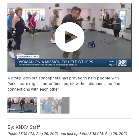
A group workout atmosphere has proved to help people with
Parkinson’s regain motor function, slow their disease, and find
connections with each other.
By:
KNXV Staff
Posted
8:15 PM, Aug 26, 2021
and last updated
8:15 PM, Aug 26, 2021