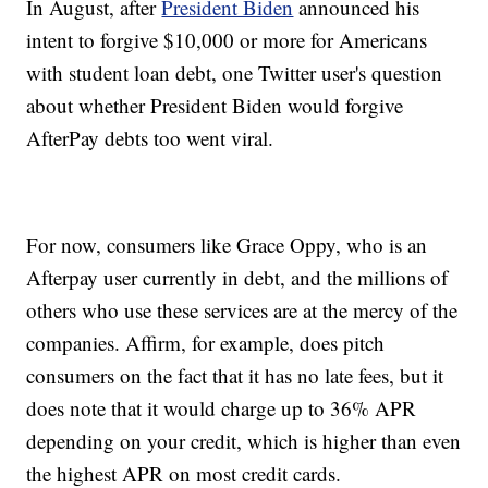
In August, after
President Biden
announced his
intent to forgive $10,000 or more for Americans
with student loan debt, one Twitter user's question
about whether President Biden would forgive
AfterPay debts too went viral.
For now, consumers like Grace Oppy, who is an
Afterpay user currently in debt, and the millions of
others who use these services are at the mercy of the
companies. Affirm, for example, does pitch
consumers on the fact that it has no late fees, but it
does note that it would charge up to 36% APR
depending on your credit, which is higher than even
the highest APR on most credit cards.