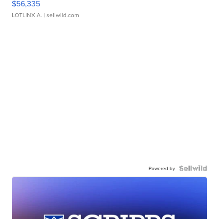
$56,335
LOTLINX A.
| sellwild.com
Powered by