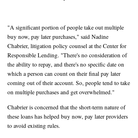
"A significant portion of people take out multiple
buy now, pay later purchases," said Nadine
Chabrier, litigation policy counsel at the Center for
Responsible Lending. "There's no consideration of
the ability to repay, and there's no specific date on
which a person can count on their final pay later
coming out of their account. So, people tend to take
on multiple purchases and get overwhelmed."
Chabrier is concerned that the short-term nature of
these loans has helped buy now, pay later providers
to avoid existing rules.