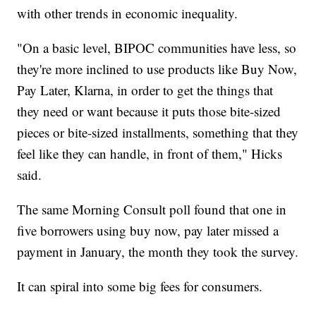
with other trends in economic inequality.
"On a basic level, BIPOC communities have less, so
they're more inclined to use products like Buy Now,
Pay Later, Klarna, in order to get the things that
they need or want because it puts those bite-sized
pieces or bite-sized installments, something that they
feel like they can handle, in front of them," Hicks
said.
The same Morning Consult poll found that one in
five borrowers using buy now, pay later missed a
payment in January, the month they took the survey.
It can spiral into some big fees for consumers.