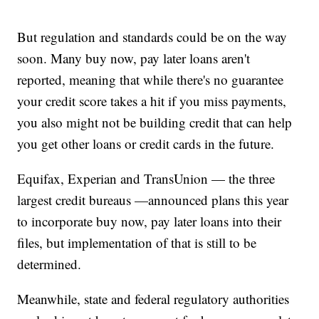
But regulation and standards could be on the way
soon. Many buy now, pay later loans aren't
reported, meaning that while there's no guarantee
your credit score takes a hit if you miss payments,
you also might not be building credit that can help
you get other loans or credit cards in the future.
Equifax, Experian and TransUnion — the three
largest credit bureaus —announced plans this year
to incorporate buy now, pay later loans into their
files, but implementation of that is still to be
determined.
Meanwhile, state and federal regulatory authorities