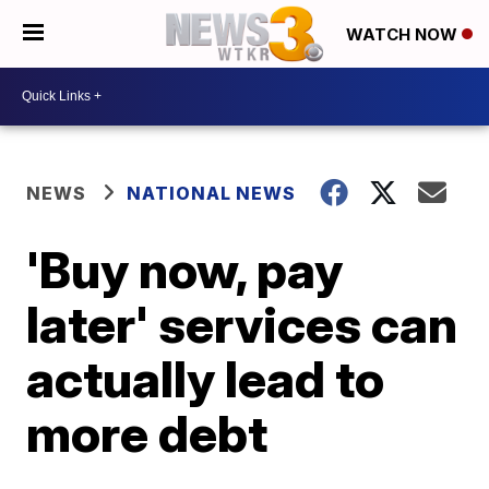
WATCH NOW
NEWS
NATIONAL NEWS
'Buy now, pay
later' services can
actually lead to
more debt