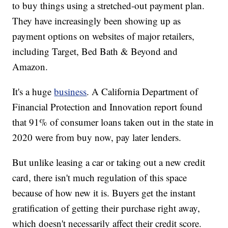
to buy things using a stretched-out payment plan.
They have increasingly been showing up as
payment options on websites of major retailers,
including Target, Bed Bath & Beyond and
Amazon.
It's a huge
business
. A California Department of
Financial Protection and Innovation report found
that 91% of consumer loans taken out in the state in
2020 were from buy now, pay later lenders.
But unlike leasing a car or taking out a new credit
card, there isn't much regulation of this space
because of how new it is. Buyers get the instant
gratification of getting their purchase right away,
which doesn't necessarily affect their credit score.