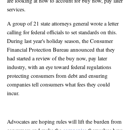
are looking at how to account for buy now, pay later
services.
A group of 21 state attorneys general wrote a letter
calling for federal officials to set standards on this.
During last year's holiday season, the Consumer
Financial Protection Bureau announced that they
had started a review of the buy now, pay later
industry, with an eye toward federal regulations
protecting consumers from debt and ensuring
companies tell consumers what fees they could
incur.
Advocates are hoping rules will lift the burden from