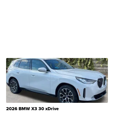
2026 BMW X3 30 xDrive