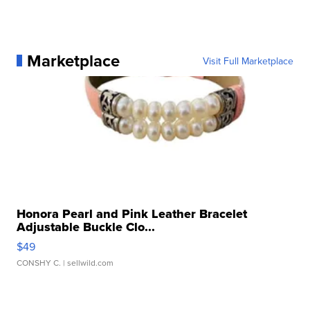
Marketplace
Visit Full Marketplace
Honora Pearl and Pink Leather Bracelet
Adjustable Buckle Clo...
$49
CONSHY C.
| sellwild.com