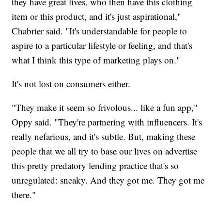
they have great lives, who then have this clothing
item or this product, and it's just aspirational,"
Chabrier said. "It's understandable for people to
aspire to a particular lifestyle or feeling, and that's
what I think this type of marketing plays on."
It's not lost on consumers either.
"They make it seem so frivolous... like a fun app,"
Oppy said. "They're partnering with influencers. It's
really nefarious, and it's subtle. But, making these
people that we all try to base our lives on advertise
this pretty predatory lending practice that's so
unregulated: sneaky. And they got me. They got me
there."