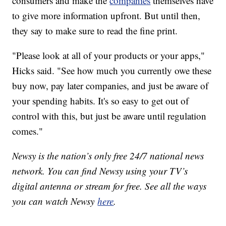
consumers and make the
companies
themselves have
to give more information upfront. But until then,
they say to make sure to read the fine print.
"Please look at all of your products or your apps,"
Hicks said. "See how much you currently owe these
buy now, pay later companies, and just be aware of
your spending habits. It's so easy to get out of
control with this, but just be aware until regulation
comes."
Newsy is the nation’s only free 24/7 national news
network. You can find Newsy using your TV’s
digital antenna or stream for free. See all the ways
you can watch Newsy
here
.