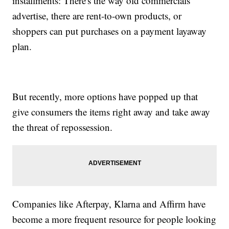
installments: There's the way old commercials
advertise, there are rent-to-own products, or
shoppers can put purchases on a payment layaway
plan.
But recently, more options have popped up that
give consumers the items right away and take away
the threat of repossession.
Companies like Afterpay, Klarna and Affirm have
become a more frequent resource for people looking