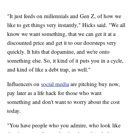
"It just feeds on millennials and Gen Z, of how we
like to get things very instantly," Hicks said. "We all
know we want something, that we can get it at a
discounted price and get it to our doorsteps very
quickly. It hits that dopamine, and we're onto
something else. So, it kind of it puts you in a cycle,
and kind of like a debt trap, as well."
Influencers on
social media
are pitching buy now,
pay later as a life hack for those who want
something and don't want to worry about the cost
today.
"You have people who you admire, who look like