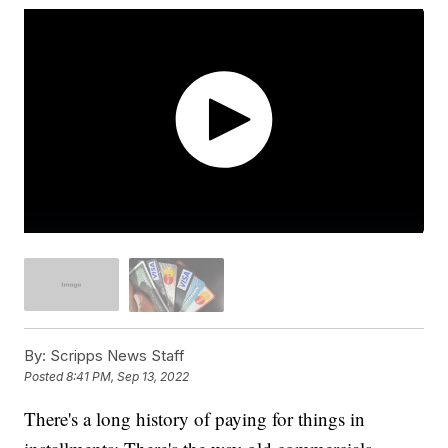
By:
Scripps News Staff
Posted
8:41 PM, Sep 13, 2022
There's a long history of paying for things in