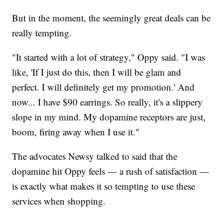
But in the moment, the seemingly great deals can be
really tempting.
"It started with a lot of strategy," Oppy said. "I was
like, 'If I just do this, then I will be glam and
perfect. I will definitely get my promotion.' And
now... I have $90 earrings. So really, it's a slippery
slope in my mind. My dopamine receptors are just,
boom, firing away when I use it."
The advocates Newsy talked to said that the
dopamine hit Oppy feels — a rush of satisfaction —
is exactly what makes it so tempting to use these
services when shopping.