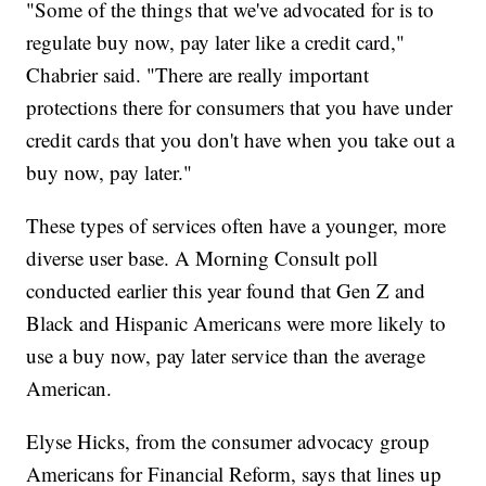
"Some of the things that we've advocated for is to
regulate buy now, pay later like a credit card,"
Chabrier said. "There are really important
protections there for consumers that you have under
credit cards that you don't have when you take out a
buy now, pay later."
These types of services often have a younger, more
diverse user base. A Morning Consult poll
conducted earlier this year found that Gen Z and
Black and Hispanic Americans were more likely to
use a buy now, pay later service than the average
American.
Elyse Hicks, from the consumer advocacy group
Americans for Financial Reform, says that lines up