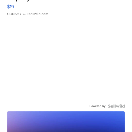
$19
CONSHY C.
| sellwild.com
Powered by