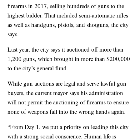
firearms in 2017, selling hundreds of guns to the
highest bidder. That included semi-automatic rifles
as well as handguns, pistols, and shotguns, the city
says.
Last year, the city says it auctioned off more than
1,200 guns, which brought in more than $200,000
to the city’s general fund.
While gun auctions are legal and serve lawful gun
buyers, the current mayor says his administration
will not permit the auctioning of firearms to ensure
none of weapons fall into the wrong hands again.
“From Day 1, we put a priority on leading this city
with a strong social conscience. Human life is