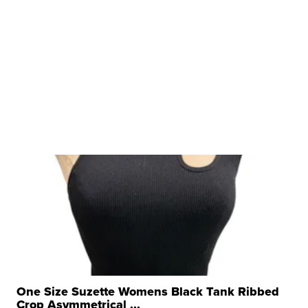
One Size Suzette Womens Black Tank Ribbed
Crop Asymmetrical ...