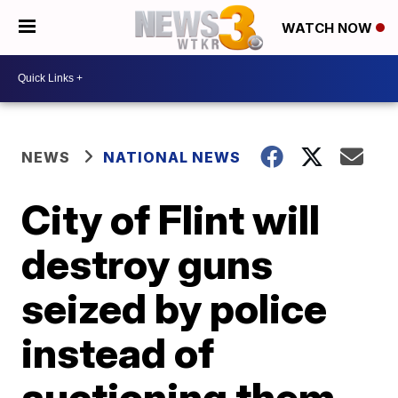
WATCH NOW
NEWS
NATIONAL NEWS
City of Flint will
destroy guns
seized by police
instead of
auctioning them