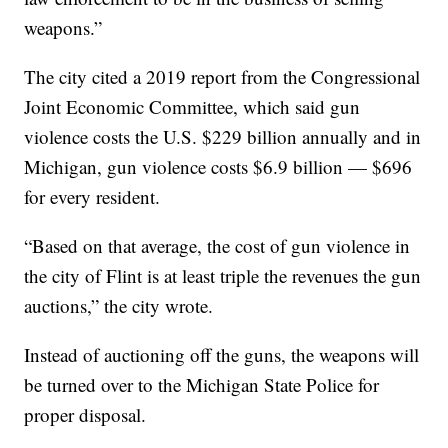
weapons.”
The city cited a 2019 report from the Congressional
Joint Economic Committee, which said gun
violence costs the U.S. $229 billion annually and in
Michigan, gun violence costs $6.9 billion — $696
for every resident.
“Based on that average, the cost of gun violence in
the city of Flint is at least triple the revenues the gun
auctions,” the city wrote.
Instead of auctioning off the guns, the weapons will
be turned over to the Michigan State Police for
proper disposal.