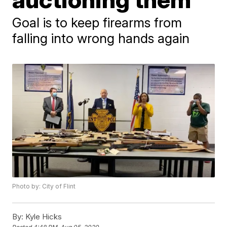
Goal is to keep firearms from
falling into wrong hands again
Photo by: City of Flint
By:
Kyle Hicks