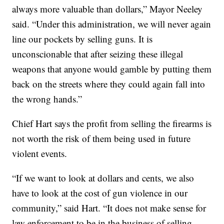
always more valuable than dollars,” Mayor Neeley
said. “Under this administration, we will never again
line our pockets by selling guns. It is
unconscionable that after seizing these illegal
weapons that anyone would gamble by putting them
back on the streets where they could again fall into
the wrong hands.”
Chief Hart says the profit from selling the firearms is
not worth the risk of them being used in future
violent events.
“If we want to look at dollars and cents, we also
have to look at the cost of gun violence in our
community,” said Hart. “It does not make sense for
law enforcement to be in the business of selling