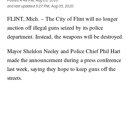
Posted
4:48 PM, Aug 05, 2020
and last updated
5:27 PM, Aug 05, 2020
FLINT, Mich. – The City of Flint will no longer
auction off illegal guns seized by its police
department. Instead, the weapons will be destroyed.
Mayor Sheldon Neeley and Police Chief Phil Hart
made the announcement during a press conference
last week, saying they hope to keep guns off the
streets.