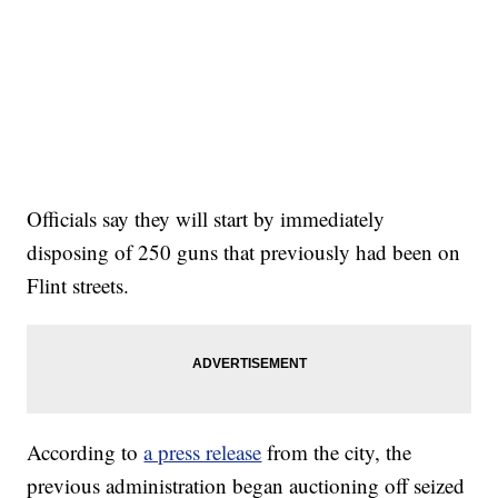
Officials say they will start by immediately
disposing of 250 guns that previously had been on
Flint streets.
According to
a press release
from the city, the
previous administration began auctioning off seized