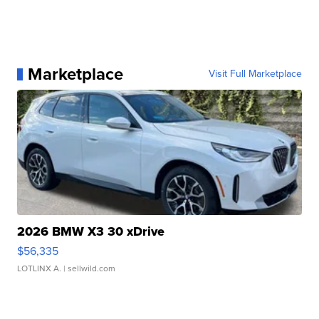
Marketplace
Visit Full Marketplace
2026 BMW X3 30 xDrive
$56,335
LOTLINX A.
| sellwild.com