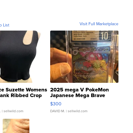
Visit Full Marketplace
o List
ze Suzette Womens
2025 mega V PokeMon
Tank Ribbed Crop
Japanese Mega Brave
rical ...
076/063 Super Rare H...
$300
.
| sellwild.com
DAVID M.
| sellwild.com