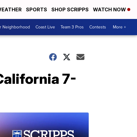
EATHER
SPORTS
SHOP SCRIPPS
WATCH NOW
ur Neighborhood
Coast Live
Team 3 Pros
Contests
More +
alifornia 7-