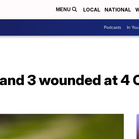
LOCAL
NATIONAL
W
MENU
Podcasts
In Yo
and 3 wounded at 4 C