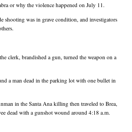
abra or why the violence happened on July 11.
ide shooting was in grave condition, and investigators
others.
the clerk, brandished a gun, turned the weapon on a
und a man dead in the parking lot with one bullet in
unman in the Santa Ana killing then traveled to Brea,
yee dead with a gunshot wound around 4:18 a.m.