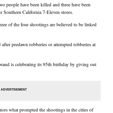
people have been killed and three have been
 Southern California 7-Eleven stores.
hree of the four shootings are believed to be linked
 after predawn robberies or attempted robberies at
brand is celebrating its 95th birthday by giving out
ators what prompted the shootings in the cities of