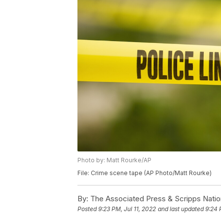
Photo by: Matt Rourke/AP
File: Crime scene tape (AP Photo/Matt Rourke)
By:
The Associated Press & Scripps Natio
Posted
9:23 PM, Jul 11, 2022
and last updated
9:24 