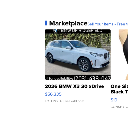
Marketplace
Sell Your Items - Free t
2026 BMW X3 30 xDrive
One Si
Black 
$56,335
Asymmet
$19
LOTLINX A.
| sellwild.com
CONSHY C