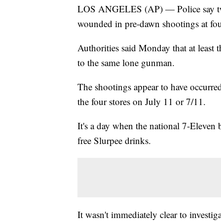
LOS ANGELES (AP) — Police say two 
wounded in pre-dawn shootings at four
Authorities said Monday that at least t
to the same lone gunman.
The shootings appear to have occurred
the four stores on July 11 or 7/11.
It's a day when the national 7-Eleven 
free Slurpee drinks.
It wasn't immediately clear to investig