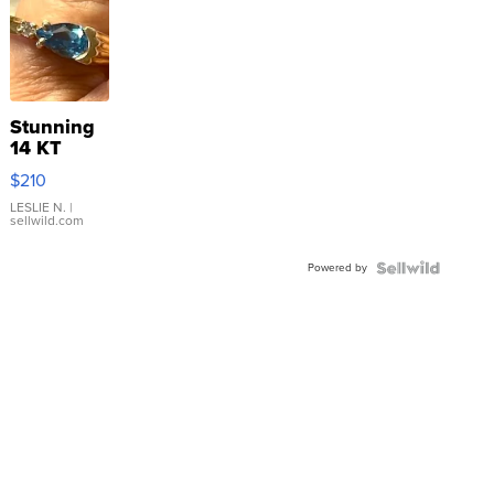
Stunning
14 KT
Yellow
$210
Gold Ring
with Pear
LESLIE N.
|
sellwild.com
Shaped
Blue
Powered by
Topaz ...