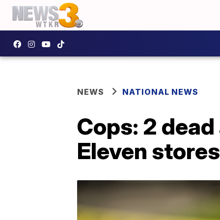
NEWS
NATIONAL NEWS
Cops: 2 dead 
Eleven stores