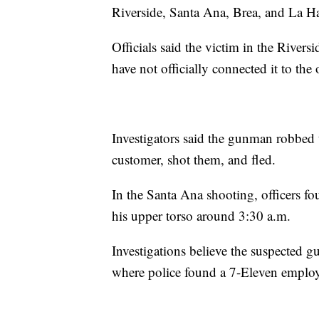
Riverside, Santa Ana, Brea, and La H
Officials said the victim in the Rivers
have not officially connected it to the 
Investigators said the gunman robbed 
customer, shot them, and fled.
In the Santa Ana shooting, officers fo
his upper torso around 3:30 a.m.
Investigations believe the suspected g
where police found a 7-Eleven emplo