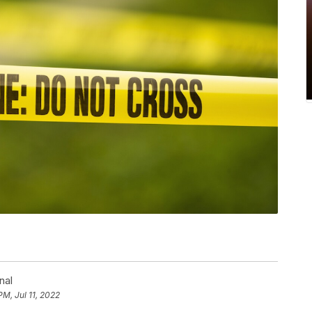
nal
PM, Jul 11, 2022